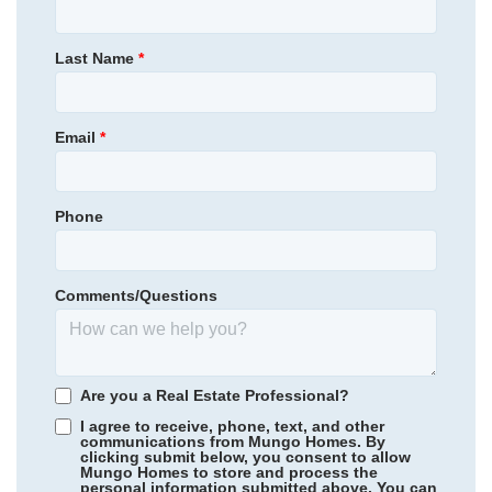
Laurinton Farms
Homesite
7
220,000
$
0
/mo
$
Primary Bedroom
Upstairs
Last Name
*
View Google Map
318 Tartan Road
Location
|
Hopkins
,
SC
2
2
.5
1,661
1
-car
Email
*
Beds
Baths
Sqft
Garage
Phone
Comments/Questions
Are you a Real Estate Professional?
I agree to receive, phone, text, and other
communications from Mungo Homes. By
clicking submit below, you consent to allow
Mungo Homes to store and process the
Community
Laurinton Farms
personal information submitted above. You can
Laurinton Farms
/ Hopkins, SC