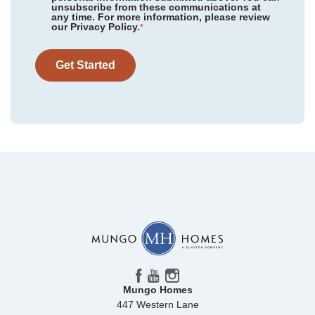
Floor Plan
Douglas
unsubscribe from these communications at
any time. For more information, please review
Homesite
11
our Privacy Policy.
*
237,000
$
0
/mo
$
View Google Map
328 Tartan Road
Get Started
|
Hopkins
,
SC
3
2
.5
1,661
Beds
Baths
Sqft
Mungo Homes
447 Western Lane