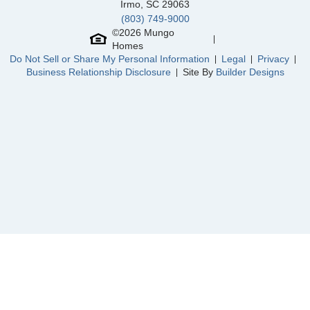
Community
Laurinton Farms
Irmo
,
SC
29063
Floor Plan
Douglas
(803) 749-9000
Homesite
13
©
2026
Mungo
229,000
$
0
/mo
$
Homes
View Google Map
332 Tartan Road
Do Not Sell or Share My Personal Information
Legal
Privacy
|
Hopkins
,
SC
Business Relationship Disclosure
Site By
Builder Designs
2
2
.5
1,648
Beds
Baths
Sqft