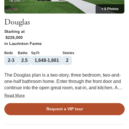
+ 9 Photos
Douglas
Starting at
$226,000
in
Laurinton Farms
Beds
Baths
Sq Ft
Stories
2-3
2.5
1,648-1,661
2
The Douglas plan is a two-story, three bedroom, two-and-
one-half bathroom home. Enter through the front door and
continue into the open great room, eat-in, and kitchen. A
powder room is tucked away off the garage entry. Upstairs
Read More
you will find the primary suite with a spacious walk-in
closet and bathroom with a water closet and linen closet.
Request a VIP tour
The laundry closet is located conveniently outside of the
primary suite with the secondary bedrooms down the hall.
An alternate second floor layout features a second primary