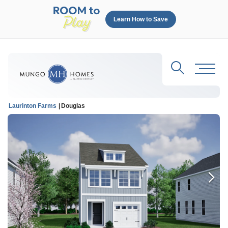
Learn How to Save
Search
Toggl
Laurinton Farms
Douglas