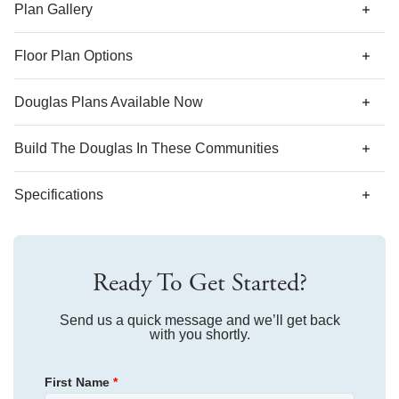
suite in lieu of the secondary bedrooms.
Plan Gallery
Floor Plan Options
Douglas Plans Available Now
Build The
Douglas
In These Communities
Specifications
Plan Name
Douglas
Ready To Get Started?
Bedroom Range
2-3
Bathroom Range
Send us a quick message and we’ll get back
2.5
with you shortly.
Sq Ft Range
1,648-1,661
First Name
*
Community
Laurinton Farms
Floor Plan
Douglas
Community