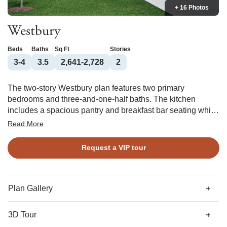
+ 16 Photos
Westbury
Beds
Baths
Sq Ft
Stories
3-4
3.5
2,641-2,728
2
The two-story Westbury plan features two primary
bedrooms and three-and-one-half baths. The kitchen
includes a spacious pantry and breakfast bar seating which
is open to the dining room and great room. The split
Read More
primary suites feature large walk-in closets. There are a
large bonus room and secondary bedroom located
Request a VIP tour
upstairs. Options include a butler's pantry, fireplace in the
great room, outdoor fireplace, fourth bedroom, walk-in
shower in the primary bath, and side-entry garage.
Plan Gallery
3D Tour