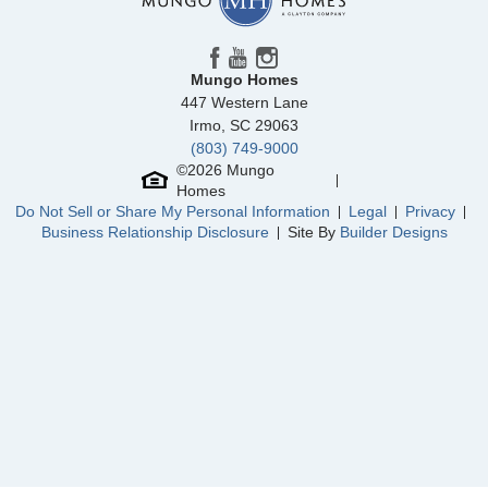
Community
Winston Ridge
Floor Plan
Westbury
Homesite
450
501,303
$
0
/mo
$
Mungo Homes
View Google Map
93 Moon Flower Walk
447 Western Lane
|
Youngsville
,
NC
Irmo
,
SC
29063
(803) 749-9000
4
3
.5
2,762
2
-car
©
2026
Mungo
Beds
Baths
Sqft
Garage
Homes
Ready September 2026
Do Not Sell or Share My Personal Information
Legal
Privacy
AS LOW AS 4.99% (5.798% APR)*
Business Relationship Disclosure
Site By
Builder Designs