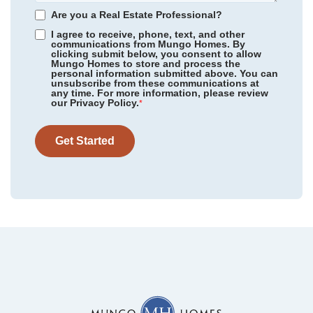
Homesite
438
Are you a Real Estate Professional?
487,656
$
0
/mo
$
I agree to receive, phone, text, and other
View Google Map
88 Moon Flower Walk
communications from Mungo Homes. By
clicking submit below, you consent to allow
|
Youngsville
,
NC
Mungo Homes to store and process the
personal information submitted above. You can
4
3
.5
2,762
2
-car
unsubscribe from these communications at
any time. For more information, please review
Beds
Baths
Sqft
Garage
our Privacy Policy.
*
Ready September 2026
AS LOW AS 4.99% (5.798% APR)*
Get Started