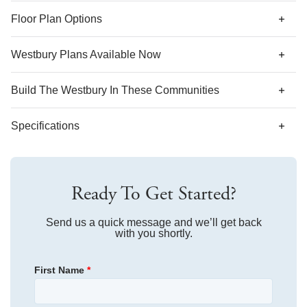
*Designer features and structural options not standard for
Floor Plan Options
this floor plan may be shown.
Westbury Plans Available Now
AS LOW AS 4.99% (5.798% APR)*
Build The
Westbury
In These Communities
Specifications
Plan Name
Westbury
Ready To Get Started?
Bedroom Range
3-4
Bathroom Range
Send us a quick message and we’ll get back
3.5
with you shortly.
Sq Ft Range
2,641-2,728
First Name
*
Community
Winston Ridge
Floor Plan
Westbury
Primary Bedroom
Main Floor
Homesite
448
Location
$