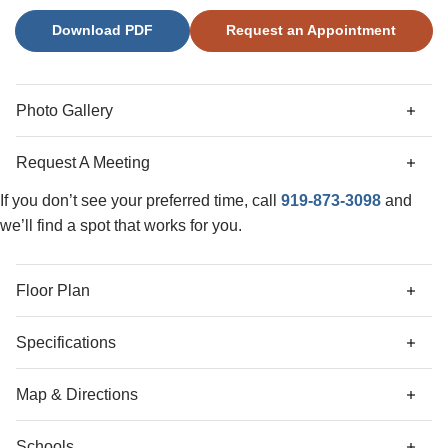
five-foot tiled shower, dual vanities, and a spacious walk-in
Download PDF
Request an Appointment
closet. The great room is warm and inviting with a gas
fireplace and lots of natural light. You’ll also love the
oversized laundry room complete with cabinets, granite
countertop, and utility sink. The second floor offers two
Photo Gallery
spacious bedrooms, a versatile loft, a full bath, and floored
attic storage!
Request A Meeting
If you don’t see your preferred time, call
919-873-3098
and
we’ll find a spot that works for you.
Floor Plan
Specifications
Address
93 Moon Flower Walk
Map & Directions
City, St, Zip
Youngsville, NC 27596
Schools