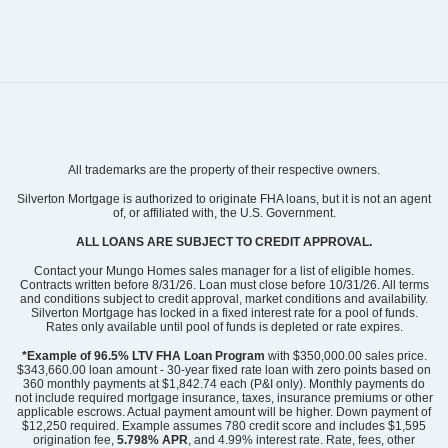
Community
Winston Ridge
All trademarks are the property of their respective owners.
Floor Plan
Russell
Homesite
524
Silverton Mortgage is authorized to originate FHA loans, but it is not an agent
of, or affiliated with, the U.S. Government.
400,384
$
0
/mo
$
View Google Map
ALL LOANS ARE SUBJECT TO CREDIT APPROVAL.
164 Sugarmaple Way
|
Youngsville
,
NC
Contact your Mungo Homes sales manager for a list of eligible homes.
Contracts written before 8/31/26. Loan must close before 10/31/26. All terms
and conditions subject to credit approval, market conditions and availability.
4
3
2,650
2
-car
Silverton Mortgage has locked in a fixed interest rate for a pool of funds.
Beds
Baths
Sqft
Garage
Rates only available until pool of funds is depleted or rate expires.
Ready August 2026
AS LOW AS 4.99% (5.798% APR)*
*Example of 96.5% LTV FHA Loan Program
with $350,000.00 sales price.
$343,660.00 loan amount - 30-year fixed rate loan with zero points based on
360 monthly payments at $1,842.74 each (P&I only). Monthly payments do
not include required mortgage insurance, taxes, insurance premiums or other
applicable escrows. Actual payment amount will be higher. Down payment of
$12,250 required. Example assumes 780 credit score and includes $1,595
origination fee,
5.798% APR
, and 4.99% interest rate. Rate, fees, other