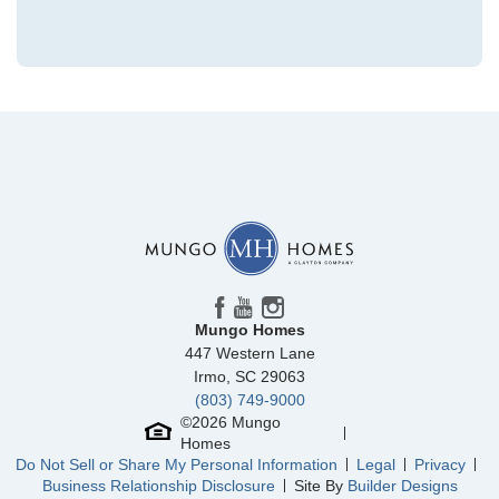
Community
Winston Ridge
Floor Plan
Fullerton
Homesite
439
450,000
$
0
/mo
$
View Google Map
84 Moon Flower Walk
|
Youngsville
,
NC
3
3
2,216
2
-car
Beds
Baths
Sqft
Garage
Mungo Homes
Ready September 2026
447 Western Lane
AS LOW AS 4.99% (5.798% APR)*
Irmo
,
SC
29063
(803) 749-9000
©
2026
Mungo
Homes
Do Not Sell or Share My Personal Information
Legal
Privacy
Business Relationship Disclosure
Site By
Builder Designs