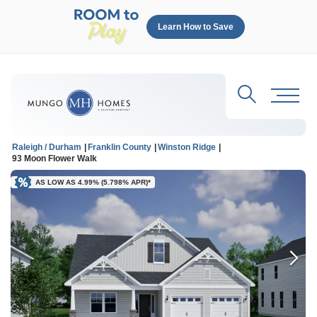
Learn How to Save
Search
Toggl
Raleigh / Durham
Franklin County
Winston Ridge
93 Moon Flower Walk
AS LOW AS 4.99% (5.798% APR)*