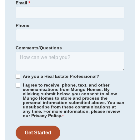
Email
*
Homesite
450
Long Mill Elementary
Garages
2
-Car
Cedar Creek Middle School
Phone
Primary Bedroom
Community
Winston Ridge
Main Floor
Franklinton High School
Floor Plan
Telfair
Location
Homesite
523
Comments/Questions
415,355
$
0
/mo
$
*Schools can change without notice. Verify with the local school
View Google Map
160 Sugarmaple Way
district.
|
Youngsville
,
NC
5
3
2,855
2
-car
Are you a Real Estate Professional?
Beds
Baths
Sqft
Garage
I agree to receive, phone, text, and other
communications from Mungo Homes. By
Ready August 2026
AS LOW AS 4.99% (5.798% APR)*
clicking submit below, you consent to allow
Mungo Homes to store and process the
personal information submitted above. You can
unsubscribe from these communications at
any time. For more information, please review
our Privacy Policy.
*
Get Started