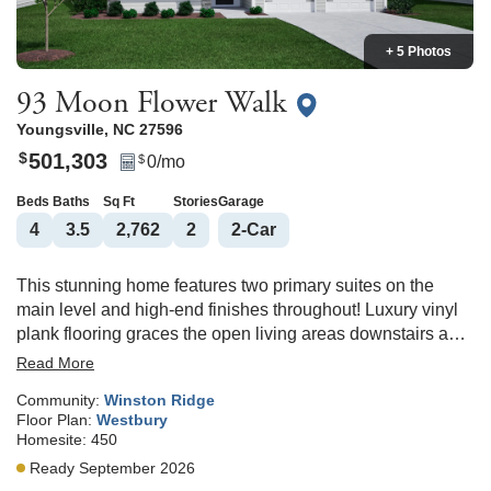
+ 5 Photos
93 Moon Flower Walk
Youngsville
,
NC
27596
501,303
$
0
/mo
$
Beds
Baths
Sq Ft
Stories
Garage
4
3
.5
2,762
2
2
-Car
This stunning home features two primary suites on the
main level and high-end finishes throughout! Luxury vinyl
plank flooring graces the open living areas downstairs and
upstairs loft. The gourmet kitchen is a showstopper with
Read More
gas cooktop, built-in oven and microwave combo, soft-
Community:
Winston Ridge
close cabinetry, quartz countertops, tile backsplash, crown
Floor Plan:
Westbury
molding, and a stylish butler’s pantry. The primary suite
Homesite:
450
offers a tray ceiling with crown molding and plush
Ready September 2026
carpeting, while the spa-inspired primary bath boasts a