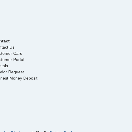
ntact
tact Us
stomer Care
tomer Portal
tals
ndor Request
rnest Money Deposit