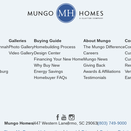
Galleries
Buying Guide
About Mungo
Co
annah
Photo Gallery
Homebuilding Process
The Mungo Difference
Con
Video Gallery
Design Center
Careers
Cu
Financing Your New Home
Mungo News
Cus
Why Buy New
Giving Back
Ren
nburg
Energy Savings
Awards & Affiliations
Ve
Homebuyer FAQs
Testimonials
Ea
Mungo Homes
447 Western Lane
Irmo
,
SC
29063
(803) 749-9000