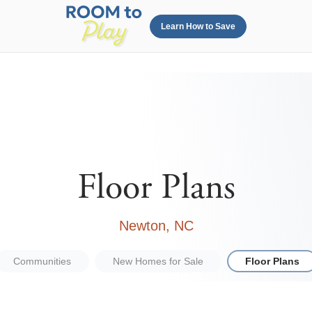
Learn How to Save
Floor Plans
Newton, NC
Communities
New Homes for Sale
Floor Plans