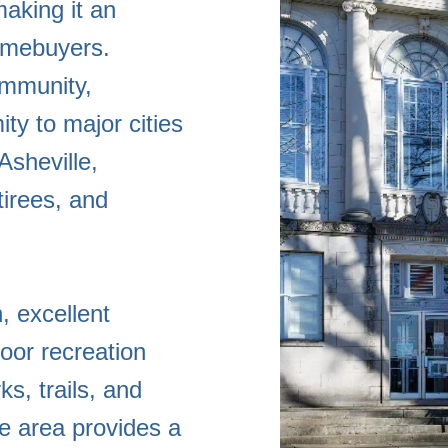
aking it an
homebuyers.
ommunity,
ity to major cities
Asheville,
tirees, and
, excellent
oor recreation
s, trails, and
e area provides a