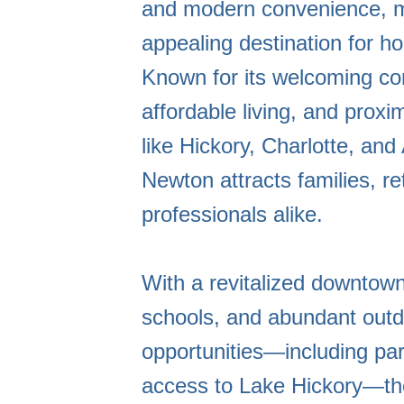
and modern convenience, m
appealing destination for 
Known for its welcoming c
affordable living, and proxim
like Hickory, Charlotte, and 
Newton attracts families, re
professionals alike.
With a revitalized downtown
schools, and abundant outd
opportunities—including park
access to Lake Hickory—th