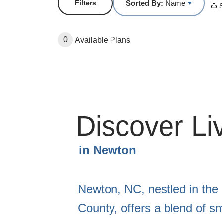
Sorted By:
Name
Filters
S
0
Available Plans
Discover Li
in
Newton
Newton, NC, nestled in the
County, offers a blend of s