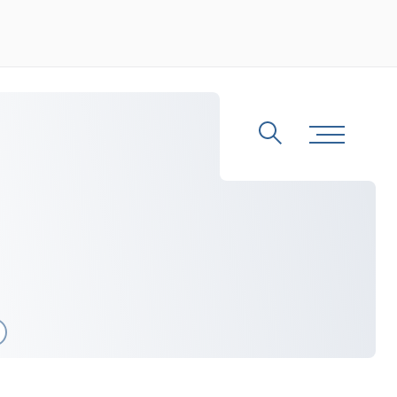
Search
Toggle Me