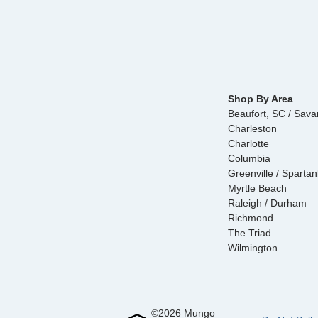
Shop By Area
Beaufort, SC / Sav
Charleston
Charlotte
Columbia
Greenville / Sparta
Myrtle Beach
Raleigh / Durham
Richmond
The Triad
Wilmington
©
2026
Mungo