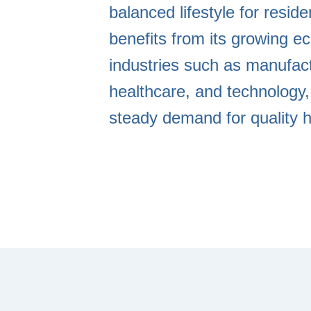
balanced lifestyle for resid
benefits from its growing e
industries such as manufact
healthcare, and technology,
steady demand for quality h