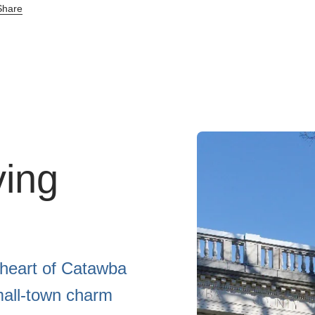
hare
ving
 heart of Catawba
mall-town charm