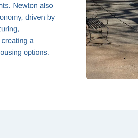
ents. Newton also
conomy, driven by
uring,
 creating a
ousing options.