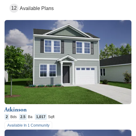
12
Available Plans
Atkinson
2
Bds
2.5
Ba
1,017
Sqft
Available In
1
Community