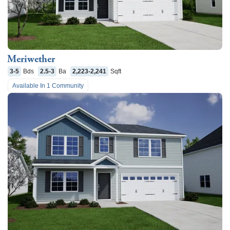
Meriwether
3-5
Bds
2.5-3
Ba
2,223-2,241
Sqft
Available In
1
Community