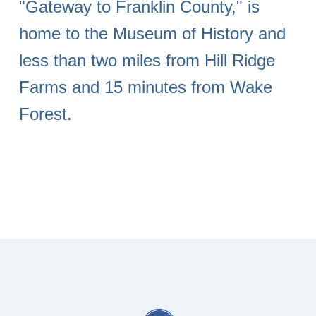
"Gateway to Franklin County," is
home to the Museum of History and
less than two miles from Hill Ridge
Farms and 15 minutes from Wake
Forest.