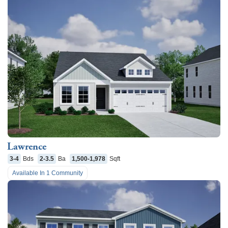
Lawrence
3-4
Bds
2-3.5
Ba
1,500-1,978
Sqft
Available In
1
Community