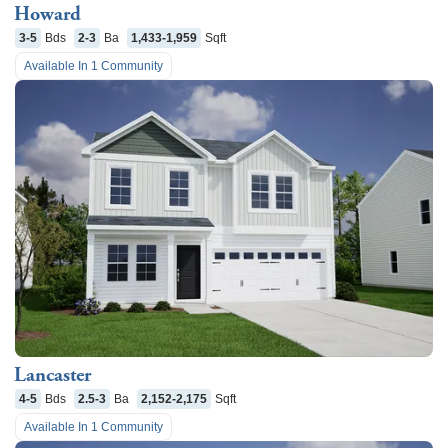
Howard
3-5
Bds
2-3
Ba
1,433-1,959
Sqft
Available In
1
Community
Lancaster
4-5
Bds
2.5-3
Ba
2,152-2,175
Sqft
Available In
1
Community