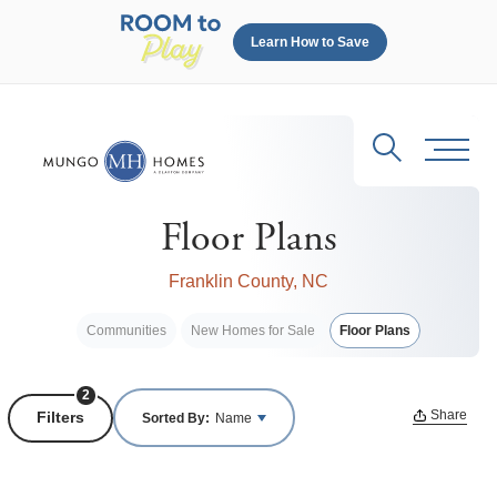
Learn How to Save
Search
Toggl
Floor Plans
Franklin County, NC
Communities
New Homes for Sale
Floor Plans
2
Share
Filters
Sorted By:
Name