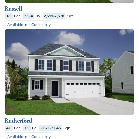
Russell
3-5
Bds
2.5-4
Ba
2,519-2,578
Sqft
Available In
1
Community
Rutherford
4-6
Bds
3.5
Ba
2,621-2,645
Sqft
Available In
1
Community