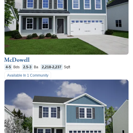
McDowell
4-5
Bds
2.5-3
Ba
2,218-2,237
Sqft
Available In
1
Community