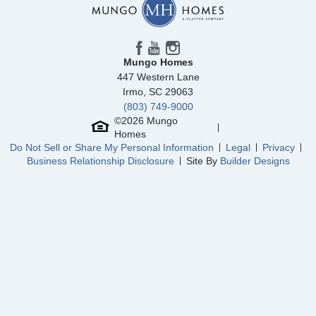
Mungo Homes
447 Western Lane
Irmo
,
SC
29063
(803) 749-9000
©
2026
Mungo
Homes
Do Not Sell or Share My Personal Information
Legal
Privacy
Business Relationship Disclosure
Site By
Builder Designs