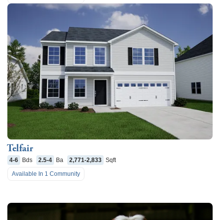
Telfair
4-6
Bds
2.5-4
Ba
2,771-2,833
Sqft
Available In
1
Community