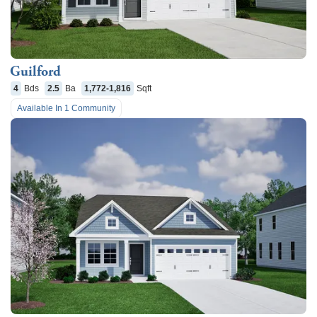
Guilford
4
Bds
2.5
Ba
1,772-1,816
Sqft
Available In
1
Community