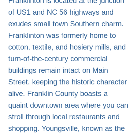
Franklinton is located at the junction
of US1 and NC 56 highways and
exudes small town Southern charm.
Franklinton was formerly home to
cotton, textile, and hosiery mills, and
turn-of-the-century commercial
buildings remain intact on Main
Street, keeping the historic character
alive. Franklin County boasts a
quaint downtown area where you can
stroll through local restaurants and
shopping. Youngsville, known as the