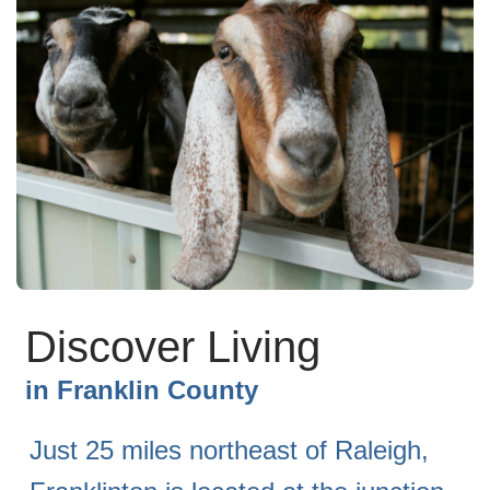
Discover Living
in
Franklin County
Just 25 miles northeast of Raleigh,