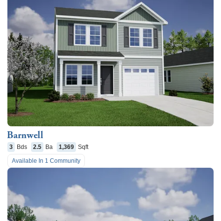
Barnwell
3
Bds
2.5
Ba
1,369
Sqft
Available In
1
Community