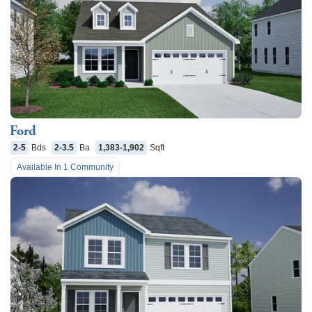
Ford
2-5
Bds
2-3.5
Ba
1,383-1,902
Sqft
Available In
1
Community