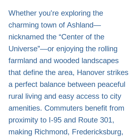
Whether you're exploring the
charming town of Ashland—
nicknamed the “Center of the
Universe”—or enjoying the rolling
farmland and wooded landscapes
that define the area, Hanover strikes
a perfect balance between peaceful
rural living and easy access to city
amenities. Commuters benefit from
proximity to I-95 and Route 301,
making Richmond, Fredericksburg,