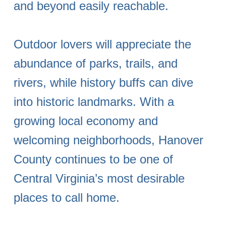
and beyond easily reachable.
Outdoor lovers will appreciate the
abundance of parks, trails, and
rivers, while history buffs can dive
into historic landmarks. With a
growing local economy and
welcoming neighborhoods, Hanover
County continues to be one of
Central Virginia’s most desirable
places to call home.