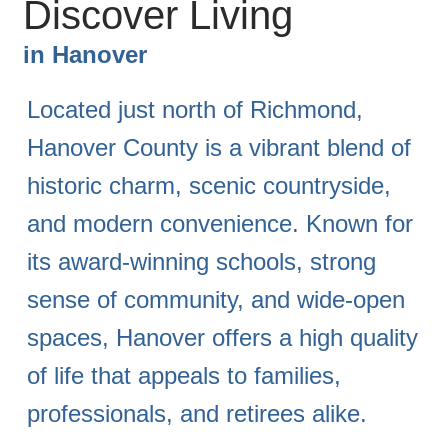
Discover Living
in
Hanover
Located just north of Richmond,
Hanover County is a vibrant blend of
historic charm, scenic countryside,
and modern convenience. Known for
its award-winning schools, strong
sense of community, and wide-open
spaces, Hanover offers a high quality
of life that appeals to families,
professionals, and retirees alike.