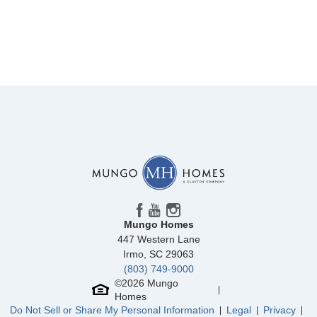
Mungo Homes
447 Western Lane
Irmo
,
SC
29063
(803) 749-9000
©
2026
Mungo
Homes
Do Not Sell or Share My Personal Information
Legal
Privacy