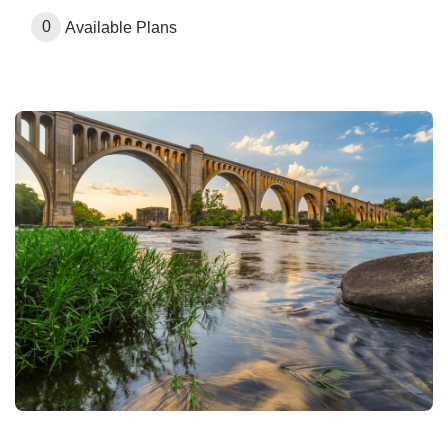
0
Available Plans