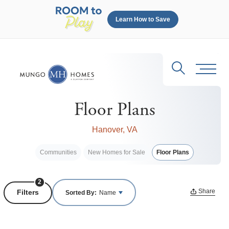
Learn How to Save
Search
Toggl
Floor Plans
Hanover, VA
Communities
New Homes for Sale
Floor Plans
2
Share
Filters
Sorted By:
Name