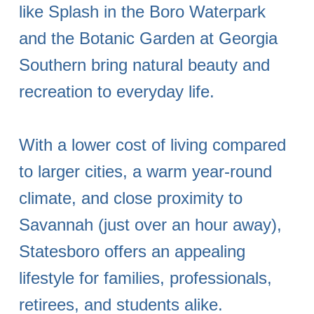
like Splash in the Boro Waterpark
and the Botanic Garden at Georgia
Southern bring natural beauty and
recreation to everyday life.
With a lower cost of living compared
to larger cities, a warm year-round
climate, and close proximity to
Savannah (just over an hour away),
Statesboro offers an appealing
lifestyle for families, professionals,
retirees, and students alike.