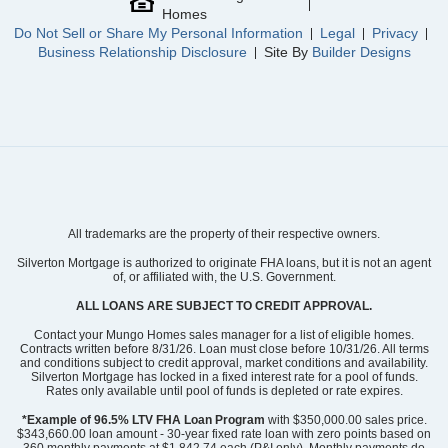
Homes
Do Not Sell or Share My Personal Information
Legal
Privacy
Business Relationship Disclosure
Site By
Builder Designs
All trademarks are the property of their respective owners.
Silverton Mortgage is authorized to originate FHA loans, but it is not an agent
of, or affiliated with, the U.S. Government.
ALL LOANS ARE SUBJECT TO CREDIT APPROVAL.
Contact your Mungo Homes sales manager for a list of eligible homes.
Contracts written before 8/31/26. Loan must close before 10/31/26. All terms
and conditions subject to credit approval, market conditions and availability.
Silverton Mortgage has locked in a fixed interest rate for a pool of funds.
Rates only available until pool of funds is depleted or rate expires.
*Example of 96.5% LTV FHA Loan Program
with $350,000.00 sales price.
$343,660.00 loan amount - 30-year fixed rate loan with zero points based on