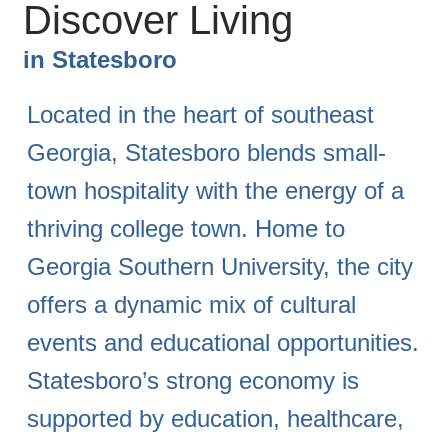
Discover Living
in
Statesboro
Located in the heart of southeast
Georgia, Statesboro blends small-
town hospitality with the energy of a
thriving college town. Home to
Georgia Southern University, the city
offers a dynamic mix of cultural
events and educational opportunities.
Statesboro’s strong economy is
supported by education, healthcare,