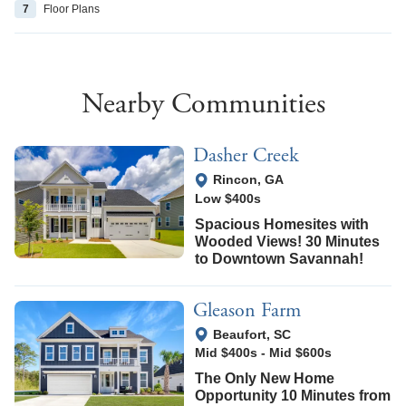
7
Floor
Plans
Nearby Communities
Dasher Creek
View Google Map
Rincon
,
GA
Low $400s
Spacious Homesites with
Wooded Views! 30 Minutes
to Downtown Savannah!
Gleason Farm
View Google Map
Beaufort
,
SC
Mid $400s
-
Mid $600s
The Only New Home
Opportunity 10 Minutes from