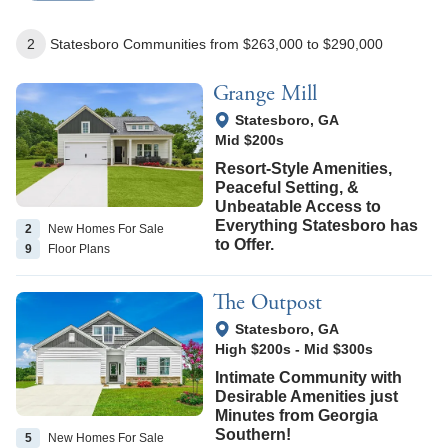
2
Statesboro
Communities
from $263,000
to $290,000
Grange Mill
View Google Map
Statesboro
,
GA
Mid $200s
Resort-Style Amenities,
Peaceful Setting, &
Unbeatable Access to
Everything Statesboro has
2
New Homes
For Sale
to Offer.
9
Floor
Plans
The Outpost
View Google Map
Statesboro
,
GA
High $200s
-
Mid $300s
Intimate Community with
Desirable Amenities just
Minutes from Georgia
Southern!
5
New Homes
For Sale