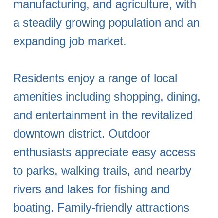
manufacturing, and agriculture, with
a steadily growing population and an
expanding job market.
Residents enjoy a range of local
amenities including shopping, dining,
and entertainment in the revitalized
downtown district. Outdoor
enthusiasts appreciate easy access
to parks, walking trails, and nearby
rivers and lakes for fishing and
boating. Family-friendly attractions