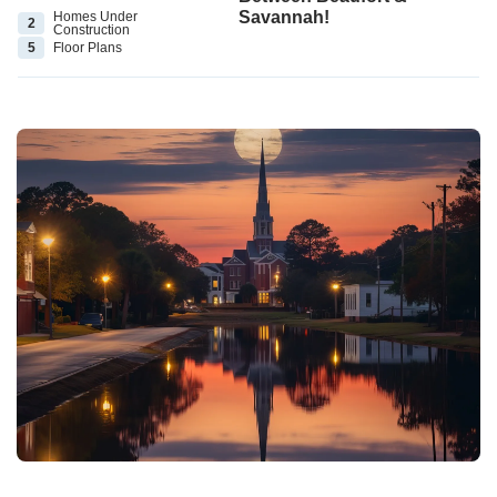
Savannah!
Homes Under
2
Construction
5
Floor
Plans