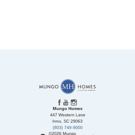
Mungo Homes
447 Western Lane
Irmo
,
SC
29063
(803) 749-9000
©
2026
Mungo