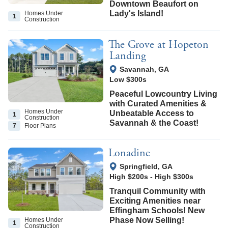
Downtown Beaufort on
Lady's Island!
Homes Under
1
Construction
The Grove at Hopeton
Landing
View Google Map
Savannah
,
GA
Low $300s
Peaceful Lowcountry Living
with Curated Amenities &
Homes Under
Unbeatable Access to
1
Construction
Savannah & the Coast!
7
Floor
Plans
Lonadine
View Google Map
Springfield
,
GA
High $200s
-
High $300s
Tranquil Community with
Exciting Amenities near
Effingham Schools! New
Phase Now Selling!
Homes Under
1
Construction