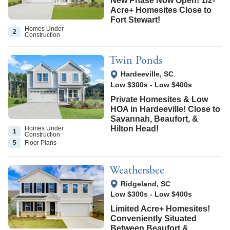
New Phase Now Open! 1/2-
Acre+ Homesites Close to
Fort Stewart!
Homes Under
2
Construction
Twin Ponds
View Google Map
Hardeeville
,
SC
Low $300s
-
Low $400s
Private Homesites & Low
HOA in Hardeeville! Close to
Savannah, Beaufort, &
Hilton Head!
Homes Under
1
Construction
5
Floor
Plans
Weathersbee
View Google Map
Ridgeland
,
SC
Low $300s
-
Low $400s
Limited Acre+ Homesites!
Conveniently Situated
Between Beaufort &