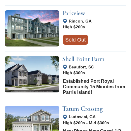
Parkview
View Google Map
Rincon
,
GA
High $200s
Sold Out
Shell Point Farm
View Google Map
Beaufort
,
SC
High $300s
Established Port Royal
Community 15 Minutes from
Parris Island!
Tatum Crossing
View Google Map
Ludowici
,
GA
High $200s
-
Mid $300s