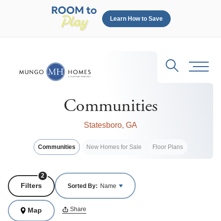
Learn How to Save
Search
Toggl
Communities
Statesboro, GA
Communities
New Homes for Sale
Floor Plans
2
Filters
Sorted By:
Name
Share
Map