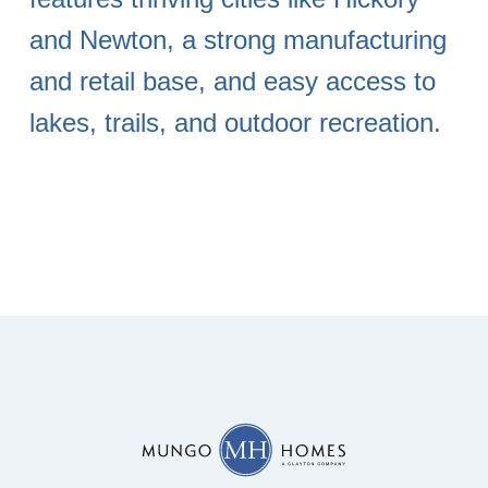
and Newton, a strong manufacturing
and retail base, and easy access to
lakes, trails, and outdoor recreation.