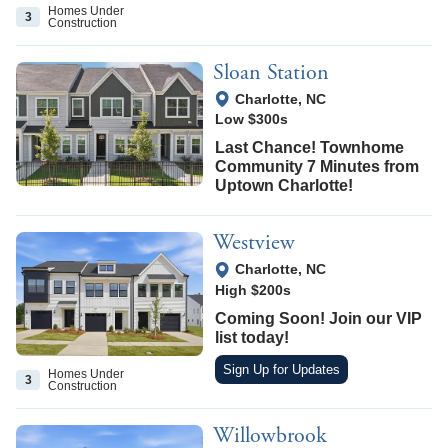
Homes Under
3
Construction
Sloan Station
View Google Map
Charlotte
,
NC
Low $300s
Last Chance! Townhome
Community 7 Minutes from
Uptown Charlotte!
Westview
View Google Map
Charlotte
,
NC
High $200s
Coming Soon! Join our VIP
list today!
Sign Up for Updates
Homes Under
3
Construction
Willowbrook