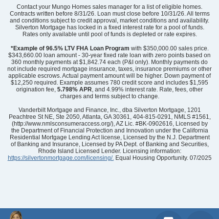
Contact your Mungo Homes sales manager for a list of eligible homes.
Contracts written before 8/31/26. Loan must close before 10/31/26. All terms
and conditions subject to credit approval, market conditions and availability.
Silverton Mortgage has locked in a fixed interest rate for a pool of funds.
Rates only available until pool of funds is depleted or rate expires.
*Example of 96.5% LTV FHA Loan Program
with $350,000.00 sales price.
$343,660.00 loan amount - 30-year fixed rate loan with zero points based on
360 monthly payments at $1,842.74 each (P&I only). Monthly payments do
not include required mortgage insurance, taxes, insurance premiums or other
applicable escrows. Actual payment amount will be higher. Down payment of
$12,250 required. Example assumes 780 credit score and includes $1,595
origination fee,
5.798% APR
, and 4.99% interest rate. Rate, fees, other
charges and terms subject to change.
Vanderbilt Mortgage and Finance, Inc., dba Silverton Mortgage, 1201
Peachtree St NE, Ste 2050, Atlanta, GA 30361, 404-815-0291, NMLS #1561,
(http://www.nmlsconsumeraccess.org/), AZ Lic. #BK-0902616, Licensed by
the Department of Financial Protection and Innovation under the California
Residential Mortgage Lending Act license, Licensed by the N.J. Department
of Banking and Insurance, Licensed by PA Dept. of Banking and Securities,
Rhode Island Licensed Lender. Licensing information:
https://silvertonmortgage.com/licensing/.
Equal Housing Opportunity. 07/2025