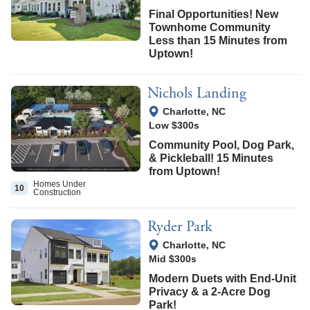
Final Opportunities! New
Townhome Community
Less than 15 Minutes from
Uptown!
Nichols Landing
View Google Map
Charlotte
,
NC
Low $300s
Community Pool, Dog Park,
& Pickleball! 15 Minutes
from Uptown!
Homes Under
10
Construction
Ryder Park
View Google Map
Charlotte
,
NC
Mid $300s
Modern Duets with End-Unit
Privacy & a 2-Acre Dog
Park!