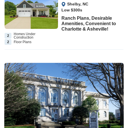
View Google Map
Shelby
,
NC
Low $300s
Ranch Plans, Desirable
Amenities, Convenient to
Charlotte & Asheville!
Homes Under
2
Construction
2
Floor
Plans