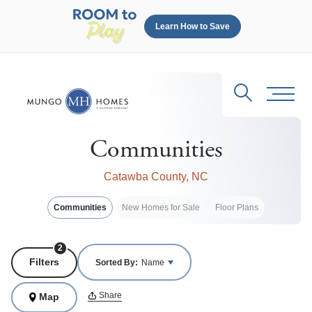
Learn How to Save
Search
Toggl
Communities
Catawba County, NC
Communities
New Homes for Sale
Floor Plans
2
Filters
Sorted By:
Name
Share
Map