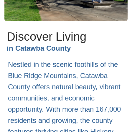
Discover Living
in
Catawba County
Nestled in the scenic foothills of the
Blue Ridge Mountains, Catawba
County offers natural beauty, vibrant
communities, and economic
opportunity. With more than 167,000
residents and growing, the county
features thriving cities like Hickory