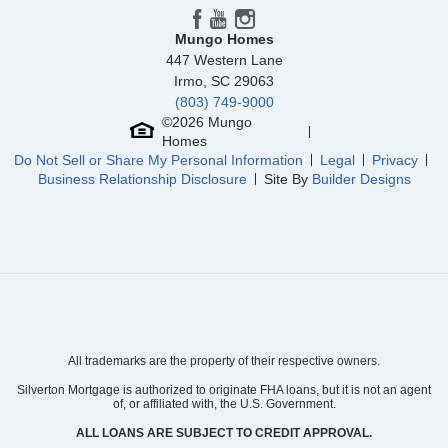
Mungo Homes
447 Western Lane
Irmo
,
SC
29063
(803) 749-9000
©
2026
Mungo
Homes
Do Not Sell or Share My Personal Information
Legal
Privacy
Business Relationship Disclosure
Site By
Builder Designs
All trademarks are the property of their respective owners.
Silverton Mortgage is authorized to originate FHA loans, but it is not an agent
of, or affiliated with, the U.S. Government.
ALL LOANS ARE SUBJECT TO CREDIT APPROVAL.