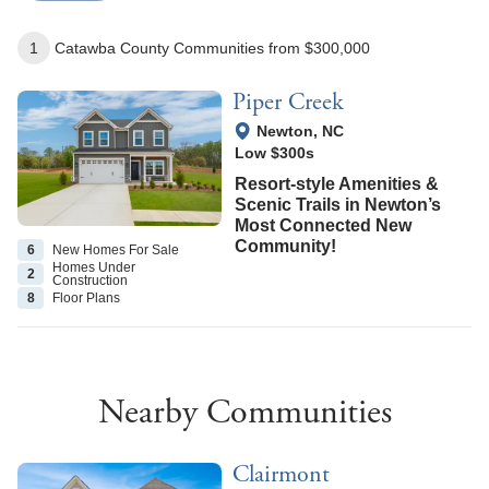
1
Catawba County
Communities
from $300,000
Piper Creek
View Google Map
Newton
,
NC
Low $300s
Resort-style Amenities &
Scenic Trails in Newton’s
Most Connected New
Community!
6
New Homes
For Sale
Homes Under
2
Construction
8
Floor
Plans
Nearby Communities
Clairmont