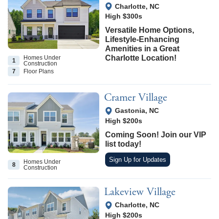
View Google Map
Charlotte
,
NC
High $300s
Versatile Home Options,
Lifestyle-Enhancing
Amenities in a Great
Charlotte Location!
Homes Under
1
Construction
7
Floor
Plans
Cramer Village
View Google Map
Gastonia
,
NC
High $200s
Coming Soon! Join our VIP
list today!
Sign Up for Updates
Homes Under
8
Construction
Lakeview Village
View Google Map
Charlotte
,
NC
High $200s