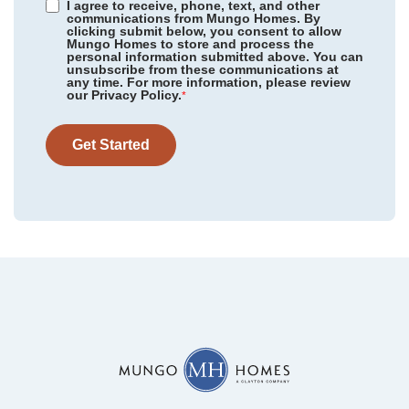
I agree to receive, phone, text, and other
communications from Mungo Homes. By
clicking submit below, you consent to allow
Mungo Homes to store and process the
personal information submitted above. You can
unsubscribe from these communications at
any time. For more information, please review
our Privacy Policy.
*
Get Started