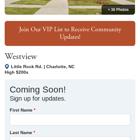
+ 36 Photos
Join Our VIP List to Receive Community
Updates!
Westview
Little Rock Rd.
|
Charlotte
,
NC
High $200s
Coming Soon!
Sign up for updates.
First Name
*
Last Name
*