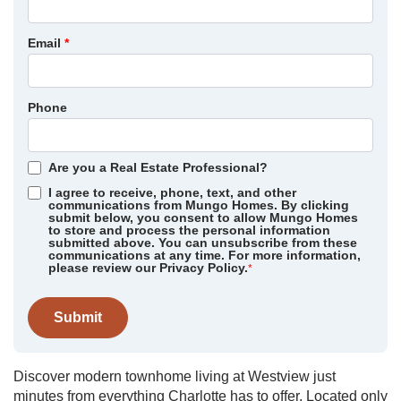
Email
*
Phone
Are you a Real Estate Professional?
I agree to receive, phone, text, and other
communications from Mungo Homes. By clicking
submit below, you consent to allow Mungo Homes
to store and process the personal information
submitted above. You can unsubscribe from these
communications at any time. For more information,
please review our Privacy Policy.
*
Submit
Discover modern townhome living at Westview just
minutes from everything Charlotte has to offer. Located only