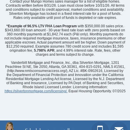
Contact your Mungo Homes sales manager for a list of eligible homes.
Contracts written before 8/31/26. Loan must close before 10/31/26. All terms
and conditions subject to credit approval, market conditions and availability.
Silverton Mortgage has locked in a fixed interest rate for a pool of funds.
Rates only available until pool of funds is depleted or rate expires.
*Example of 96.5% LTV FHA Loan Program
with $350,000.00 sales price.
$343,660.00 loan amount - 30-year fixed rate loan with zero points based on
360 monthly payments at $1,842.74 each (P&I only). Monthly payments do
not include required mortgage insurance, taxes, insurance premiums or other
applicable escrows. Actual payment amount will be higher. Down payment of
$12,250 required. Example assumes 780 credit score and includes $1,595
origination fee,
5.798% APR
, and 4.99% interest rate. Rate, fees, other
charges and terms subject to change.
Vanderbilt Mortgage and Finance, Inc., dba Silverton Mortgage, 1201
Peachtree St NE, Ste 2050, Atlanta, GA 30361, 404-815-0291, NMLS #1561,
(http://www.nmlsconsumeraccess.org/), AZ Lic. #BK-0902616, Licensed by
the Department of Financial Protection and Innovation under the California
Residential Mortgage Lending Act license, Licensed by the N.J. Department
of Banking and Insurance, Licensed by PA Dept. of Banking and Securities,
Rhode Island Licensed Lender. Licensing information:
https://silvertonmortgage.com/licensing/.
Equal Housing Opportunity. 07/2025