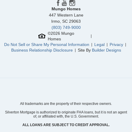
Mungo Homes
447 Western Lane
Irmo
,
SC
29063
(803) 749-9000
©
2026
Mungo
Homes
Do Not Sell or Share My Personal Information
Legal
Privacy
Business Relationship Disclosure
Site By
Builder Designs
All trademarks are the property of their respective owners.
Silverton Mortgage is authorized to originate FHA loans, but it is not an agent
of, or affiliated with, the U.S. Government.
ALL LOANS ARE SUBJECT TO CREDIT APPROVAL.