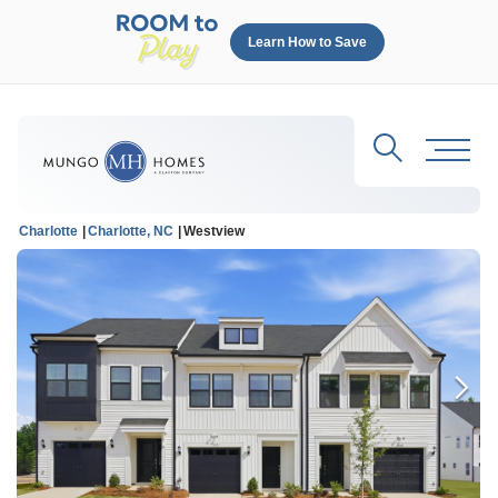
Learn How to Save
Search
Toggl
Charlotte
Charlotte, NC
Westview