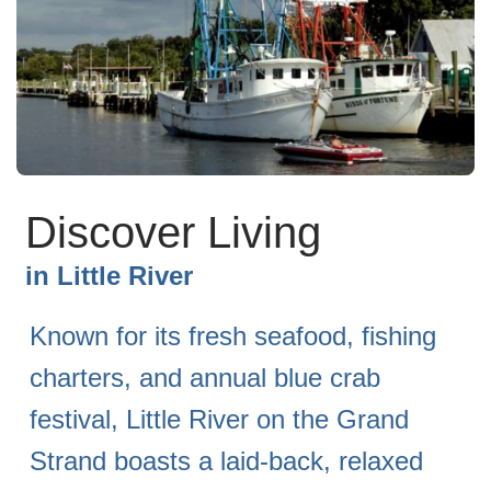
Discover Living
in
Little River
Known for its fresh seafood, fishing
charters, and annual blue crab
festival, Little River on the Grand
Strand boasts a laid-back, relaxed