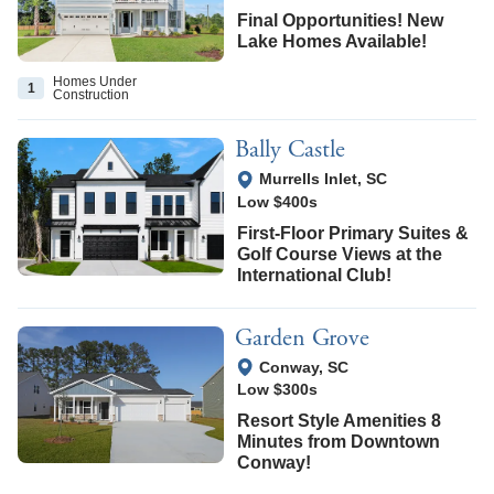
Final Opportunities! New
Lake Homes Available!
Homes Under
1
Construction
Bally Castle
View Google Map
Murrells Inlet
,
SC
Low $400s
First-Floor Primary Suites &
Golf Course Views at the
International Club!
Garden Grove
View Google Map
Conway
,
SC
Low $300s
Resort Style Amenities 8
Minutes from Downtown
Conway!