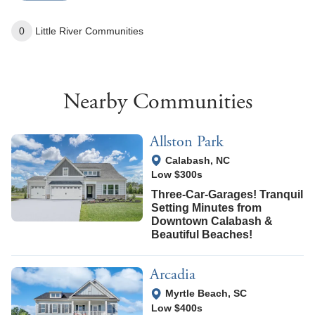
0
Little River
Communities
Nearby Communities
Allston Park
View Google Map
Calabash
,
NC
Low $300s
Three-Car-Garages! Tranquil
Setting Minutes from
Downtown Calabash &
Beautiful Beaches!
Arcadia
View Google Map
Myrtle Beach
,
SC
Low $400s