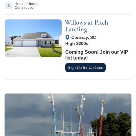
Homes Under
4
Construction
Willows at Pitch
Landing
View Google Map
Conway
,
SC
High $200s
Coming Soon! Join our VIP
list today!
Sign Up for Updates