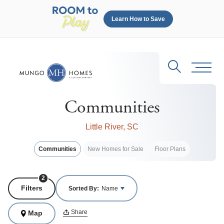
Learn How to Save
Search
Toggl
Communities
Little River, SC
Communities
New Homes for Sale
Floor Plans
2
Filters
Sorted By:
Name
Share
Map