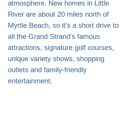
atmosphere. New homes in Little
River are about 20 miles north of
Myrtle Beach, so it’s a short drive to
all the Grand Strand's famous
attractions, signature golf courses,
unique variety shows, shopping
outlets and family-friendly
entertainment.