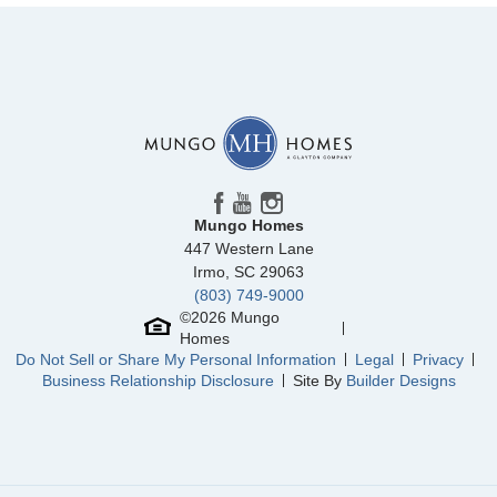
Mungo Homes
447 Western Lane
Irmo
,
SC
29063
(803) 749-9000
©
2026
Mungo
Homes
Do Not Sell or Share My Personal Information
Legal
Privacy
Business Relationship Disclosure
Site By
Builder Designs