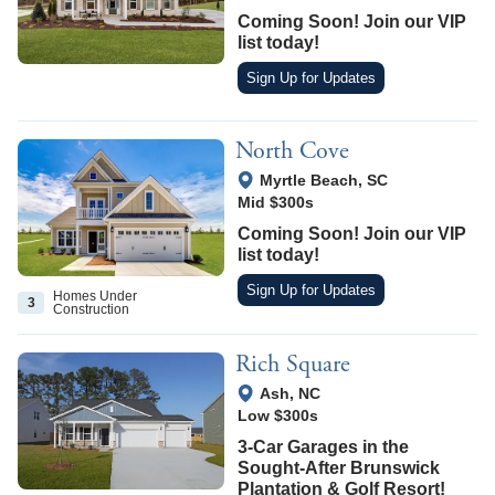
Coming Soon! Join our VIP
list today!
Sign Up for Updates
North Cove
View Google Map
Myrtle Beach
,
SC
Mid $300s
Coming Soon! Join our VIP
list today!
Sign Up for Updates
Homes Under
3
Construction
Rich Square
View Google Map
Ash
,
NC
Low $300s
3-Car Garages in the
Sought-After Brunswick
Plantation & Golf Resort!