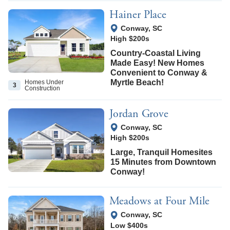
Hainer Place
View Google Map
Conway
,
SC
High $200s
Country-Coastal Living
Made Easy! New Homes
Convenient to Conway &
Myrtle Beach!
Homes Under
3
Construction
Jordan Grove
View Google Map
Conway
,
SC
High $200s
Large, Tranquil Homesites
15 Minutes from Downtown
Conway!
Meadows at Four Mile
View Google Map
Conway
,
SC
Low $400s