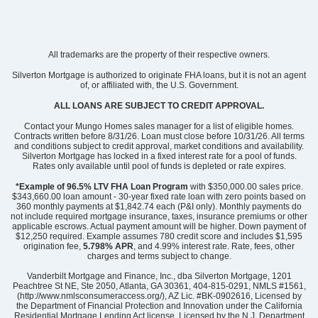
All trademarks are the property of their respective owners.
Silverton Mortgage is authorized to originate FHA loans, but it is not an agent
of, or affiliated with, the U.S. Government.
ALL LOANS ARE SUBJECT TO CREDIT APPROVAL.
Contact your Mungo Homes sales manager for a list of eligible homes.
Contracts written before 8/31/26. Loan must close before 10/31/26. All terms
and conditions subject to credit approval, market conditions and availability.
Silverton Mortgage has locked in a fixed interest rate for a pool of funds.
Rates only available until pool of funds is depleted or rate expires.
*Example of 96.5% LTV FHA Loan Program
with $350,000.00 sales price.
$343,660.00 loan amount - 30-year fixed rate loan with zero points based on
360 monthly payments at $1,842.74 each (P&I only). Monthly payments do
not include required mortgage insurance, taxes, insurance premiums or other
applicable escrows. Actual payment amount will be higher. Down payment of
$12,250 required. Example assumes 780 credit score and includes $1,595
origination fee,
5.798% APR
, and 4.99% interest rate. Rate, fees, other
charges and terms subject to change.
Vanderbilt Mortgage and Finance, Inc., dba Silverton Mortgage, 1201
Peachtree St NE, Ste 2050, Atlanta, GA 30361, 404-815-0291, NMLS #1561,
(http://www.nmlsconsumeraccess.org/), AZ Lic. #BK-0902616, Licensed by
the Department of Financial Protection and Innovation under the California
Residential Mortgage Lending Act license, Licensed by the N.J. Department