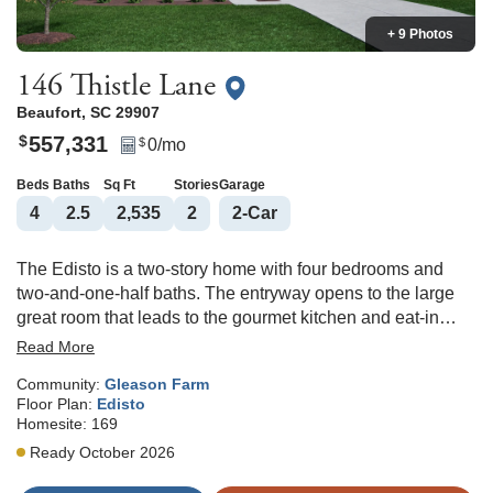
+ 9 Photos
146 Thistle Lane
Beaufort
,
SC
29907
557,331
$
0
/mo
$
Beds
Baths
Sq Ft
Stories
Garage
4
2
.5
2,535
2
2
-Car
The Edisto is a two-story home with four bedrooms and
two-and-one-half baths. The entryway opens to the large
great room that leads to the gourmet kitchen and eat-in
dining area and sunroom. Off the eat-in area, you will find a
Read More
powder bathroom and a garage entrance that leads to a
Community:
Gleason Farm
flex room. The flex space would be great for a home office,
Floor Plan:
Edisto
playroom, craft room, or storage. The second floor features
Homesite:
169
a loft and three secondary bedrooms that share a hall
Ready October 2026
bathroom with a dual vanity. The primary suite, also
upstairs, features a large walk-in closet and a primary bath