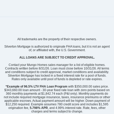
All trademarks are the property of their respective owners.
Silverton Mortgage is authorized to originate FHA loans, but it is not an agent
of, or affiliated with, the U.S. Government.
ALL LOANS ARE SUBJECT TO CREDIT APPROVAL.
Community
Gleason Farm
Contact your Mungo Homes sales manager for a list of eligible homes.
Floor Plan
Keowee
Contracts written before 8/31/26. Loan must close before 10/31/26. All terms
and conditions subject to credit approval, market conditions and availability.
Homesite
131
Silverton Mortgage has locked in a fixed interest rate for a pool of funds.
NEW PRICE
Rates only available until pool of funds is depleted or rate expires.
519,900
$
0
/mo
$
*Example of 96.5% LTV FHA Loan Program
with $350,000.00 sales price.
$343,660.00 loan amount - 30-year fixed rate loan with zero points based on
570,167
Save:
50,267
$
$
360 monthly payments at $1,842.74 each (P&I only). Monthly payments do
not include required mortgage insurance, taxes, insurance premiums or other
View Google Map
107 Thistle Lane
applicable escrows. Actual payment amount will be higher. Down payment of
|
Beaufort
,
SC
$12,250 required. Example assumes 780 credit score and includes $1,595
origination fee,
5.798% APR
, and 4.99% interest rate. Rate, fees, other
charges and terms subject to change.
4
3
.5
2,491
2
-car