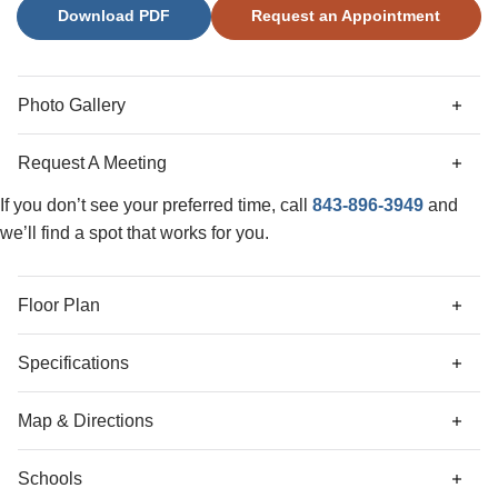
Download PDF
Request an Appointment
with large walk-in shower and a dual vanities.
Photo Gallery
Request A Meeting
If you don’t see your preferred time, call
843-896-3949
and
we’ll find a spot that works for you.
Floor Plan
Specifications
Address
146 Thistle Lane
Map & Directions
City, St, Zip
Beaufort, SC 29907
Schools