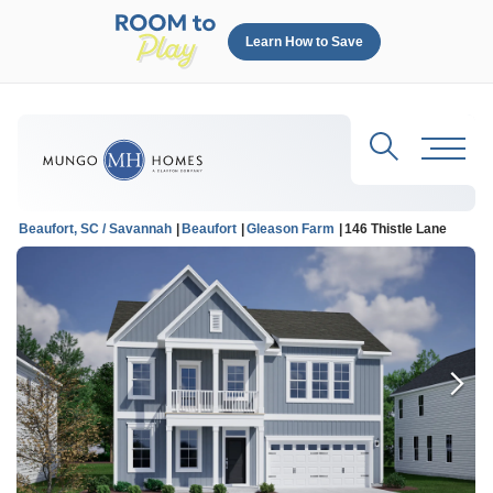
Learn How to Save
Search
Toggl
Beaufort, SC / Savannah
Beaufort
Gleason Farm
146 Thistle Lane