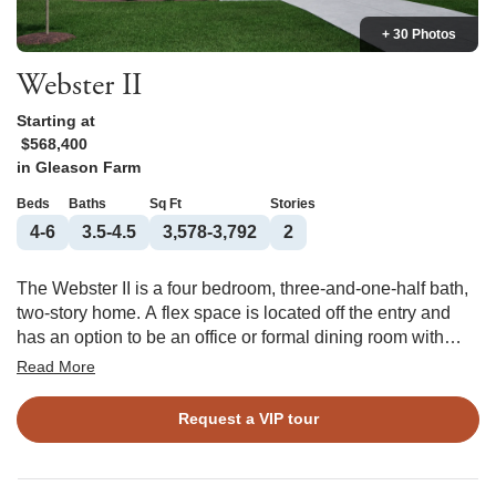
+ 30 Photos
Webster II
Starting at
$568,400
in
Gleason Farm
Beds
Baths
Sq Ft
Stories
4-6
3.5-4.5
3,578-3,792
2
The Webster II is a four bedroom, three-and-one-half bath,
two-story home. A flex space is located off the entry and
has an option to be an office or formal dining room with
coffered ceiling. This open plan features a large kitchen
Read More
with center island, eat-in area, and great room. The great
room offers an optional coffered ceiling and fireplace with
Request a VIP tour
or without built ins. There is a large entry off the garage that
features a walk-in pantry and offers an optional desk or
bench and cubbies. A guest bedroom with a private bath is