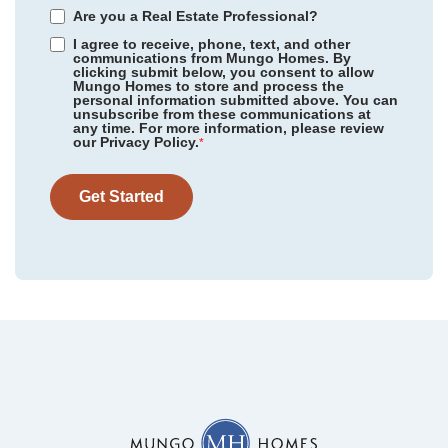
Are you a Real Estate Professional?
I agree to receive, phone, text, and other
communications from Mungo Homes. By
clicking submit below, you consent to allow
Mungo Homes to store and process the
personal information submitted above. You can
Scotts Hill Village
/ Wilmington, NC
unsubscribe from these communications at
Community
Cottages at Lake Emory
any time. For more information, please review
Floor Plan
Webster II
our Privacy Policy.
Rogers Spring
/ Graham, NC
*
Homesite
75
479,000
$
0
/mo
$
Meadow Valley
/ High Point, NC
View Google Map
Get Started
1287 Dockyard Lane
|
Inman
,
SC
Legacy Park
/ Moseley, VA
5
4
3,175
2
-car
Sweetbrier
/ Durham, NC
Beds
Baths
Sqft
Garage
Available Now
Gleason Farm
/ Beaufort, SC
Cottages at Lake Emory
/ Inman, SC
Bens Crossing
/ Woodruff, SC
Foxhall Landing
/ Easley, SC