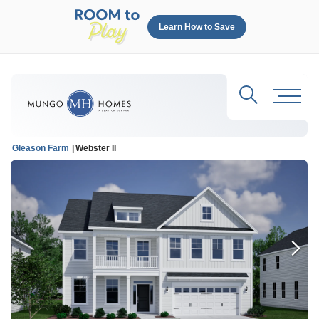
Learn How to Save
Search
Toggl
Gleason Farm
Webster II