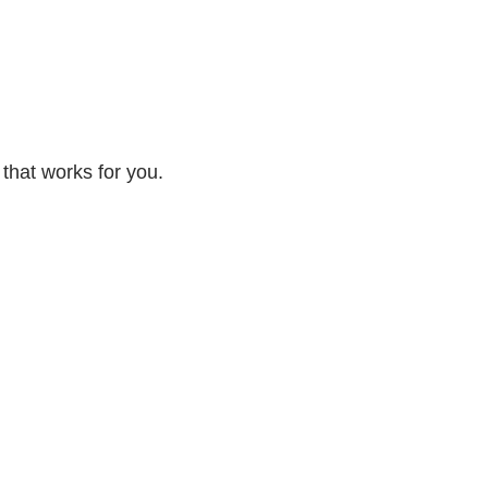
 that works for you.