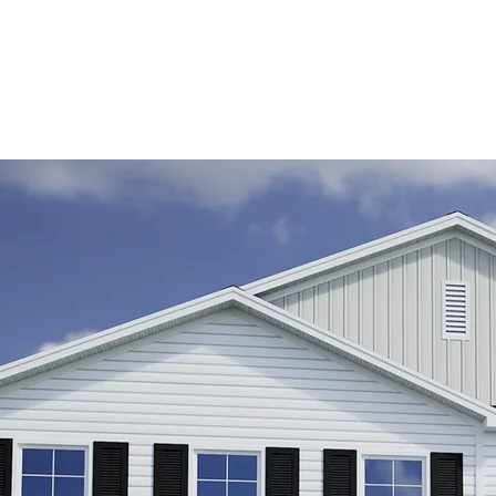
e.
ing
his
o