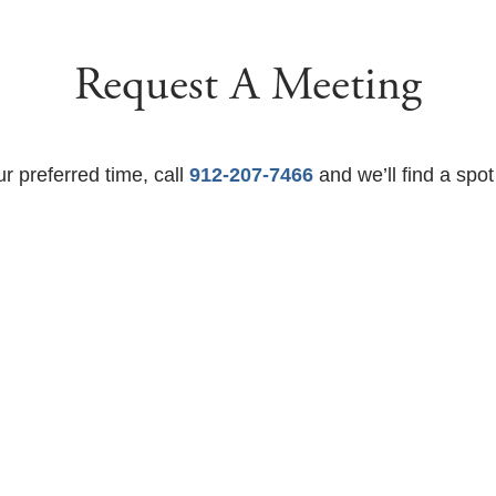
Request A Meeting
ur preferred time, call
912-207-7466
and we’ll find a spot