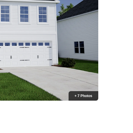
+ 7 Photos