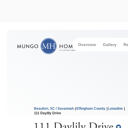
Overview
Gallery
Re
Beaufort, SC / Savannah
Effingham County
Lonadine
111 Daylily Drive
111 Daylily Drive