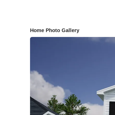
with irrigation also makes for easy maintenanc
All bedrooms are located upstairs and share a
centrally located laundry room and a loft, allow
for an extra space for entertaining. Come see t
home for yourself and discover what all it has t
Home Photo Gallery
offer!