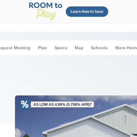
Learn How to Save
quest Meeting
Plan
Specs
Map
Schools
More Hom
AS LOW AS 4.99% (5.798% APR)*