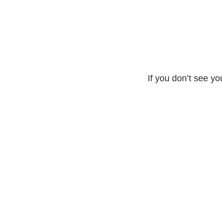
If you don’t see yo