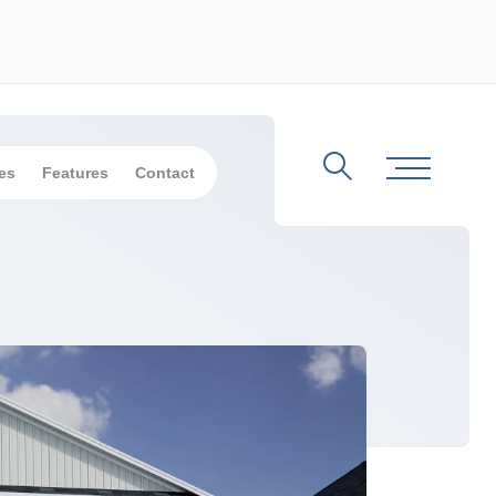
es
Features
Contact
Search
Toggle Me