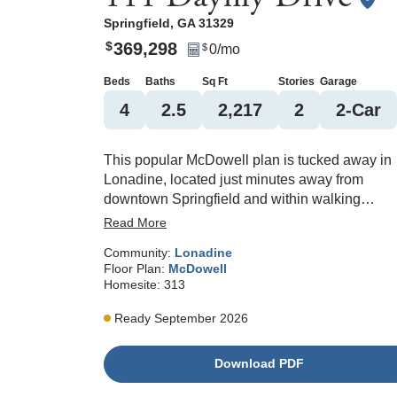
Springfield
,
GA
31329
369,298
$
0
/mo
$
Beds
Baths
Sq Ft
Stories
Garage
4
2
.5
2,217
2
2
-Car
This popular McDowell plan is tucked away in
Lonadine, located just minutes away from
downtown Springfield and within walking
distance to Effingham County Middle and High
Read More
School. A welcoming entry leads you to the op
Community:
Lonadine
concept living area. Enjoy all the features of a
Floor Plan:
McDowell
modern kitchen, including stainless steel
Homesite:
313
appliances, granite countertops, a large island
with seating, and a walk-in pantry. An additiona
Ready September 2026
flex room on the main level offers an extra spa
for an office or guest room. Enjoy the peaceful
Download PDF
community on the covered porch off the back o
the home that overlooks nature. A sodded yard