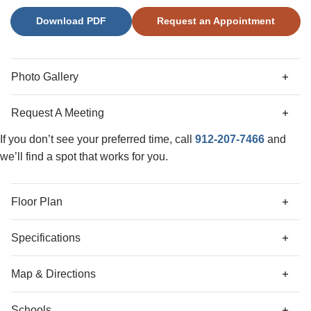
irrigation also makes for easy maintenance. Come see this
Download PDF
Request an Appointment
home for yourself and discover what all it has to offer in
person!
Photo Gallery
Request A Meeting
If you don’t see your preferred time, call
912-207-7466
and
we’ll find a spot that works for you.
Floor Plan
Specifications
Address
162 Daylily Drive
Map & Directions
City, St, Zip
Springfield, GA 31329
Schools