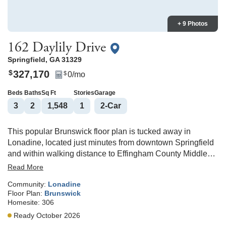
+ 9 Photos
162 Daylily Drive
Springfield
,
GA
31329
327,170
$
0
/mo
$
Beds
Baths
Sq Ft
Stories
Garage
3
2
1,548
1
2
-Car
This popular Brunswick floor plan is tucked away in
Lonadine, located just minutes from downtown Springfield
and within walking distance to Effingham County Middle
and High School. A welcoming entry leads you to the open
Read More
concept living area. Enjoy all the features of a modern
Community:
Lonadine
kitchen including stainless steel appliances, granite
Floor Plan:
Brunswick
countertops, a large island with seating, and a walk-in
Homesite:
306
pantry. In the primary suite, the large bathroom features a
Ready October 2026
double vanity and five-foot shower. A sodded yard with