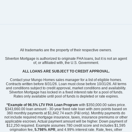
Community
Lonadine
All trademarks are the property of their respective owners.
Floor Plan
Russell
Homesite
312
Silverton Mortgage is authorized to originate FHA loans, but it is not an agent
of, or affiliated with, the U.S. Government.
374,135
$
0
/mo
$
View Google Map
ALL LOANS ARE SUBJECT TO CREDIT APPROVAL.
109 Daylily Drive
|
Springfield
,
GA
Contact your Mungo Homes sales manager for a list of eligible homes.
Contracts written before 8/31/26. Loan must close before 10/31/26. All terms
and conditions subject to credit approval, market conditions and availability.
4
2
.5
2,519
2
-car
Silverton Mortgage has locked in a fixed interest rate for a pool of funds.
Beds
Baths
Sqft
Garage
Rates only available until pool of funds is depleted or rate expires.
Available Now
AS LOW AS 4.99% (5.798%
*Example of 96.5% LTV FHA Loan Program
with $350,000.00 sales price.
APR)*
$343,660.00 loan amount - 30-year fixed rate loan with zero points based on
360 monthly payments at $1,842.74 each (P&I only). Monthly payments do
Community
Lonadine
not include required mortgage insurance, taxes, insurance premiums or other
Floor Plan
McDowell
applicable escrows. Actual payment amount will be higher. Down payment of
Homesite
313
$12,250 required. Example assumes 780 credit score and includes $1,595
origination fee,
5.798% APR
, and 4.99% interest rate. Rate, fees, other
369,298
$
$