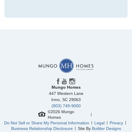
Community
Lonadine
Floor Plan
Telfair
Homesite
311
379,169
$
0
/mo
$
View Google Map
108 Daylily Drive
|
Springfield
,
GA
5
3
2,833
2
-car
Beds
Baths
Sqft
Garage
Mungo Homes
Available Now
447 Western Lane
AS LOW AS 4.99% (5.798% APR)*
Irmo
,
SC
29063
(803) 749-9000
©
2026
Mungo
Homes
Do Not Sell or Share My Personal Information
Legal
Privacy
Business Relationship Disclosure
Site By
Builder Designs