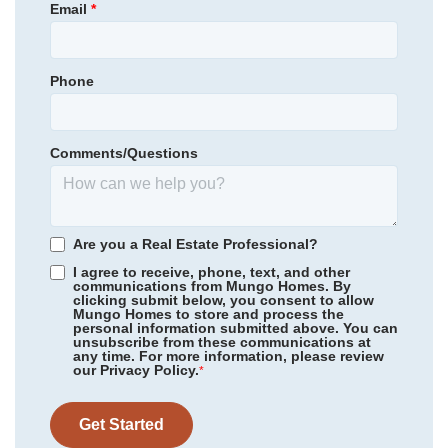
Email
*
Garages
2
-Car
Guyton Elementary School
Primary Bedroom
Main Floor
Effingham County Middle School
Location
Phone
Community
Lonadine
Effingham County High School
Floor Plan
Guilford
Homesite
309
Comments/Questions
319,058
$
0
/mo
$
*Schools can change without notice. Verify with the local school
View Google Map
112 Daylily Drive
district.
|
Springfield
,
GA
4
2
.5
1,806
2
-car
Are you a Real Estate Professional?
Beds
Baths
Sqft
Garage
I agree to receive, phone, text, and other
communications from Mungo Homes. By
Available Now
AS LOW AS 4.99% (5.798% APR)*
clicking submit below, you consent to allow
Mungo Homes to store and process the
personal information submitted above. You can
unsubscribe from these communications at
any time. For more information, please review
our Privacy Policy.
*
Get Started