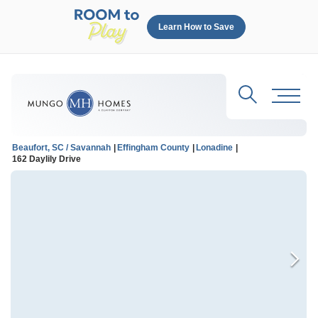
Learn How to Save
Search
Toggl
Beaufort, SC / Savannah
Effingham County
Lonadine
162 Daylily Drive