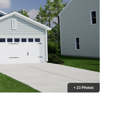
+ 23 Photos