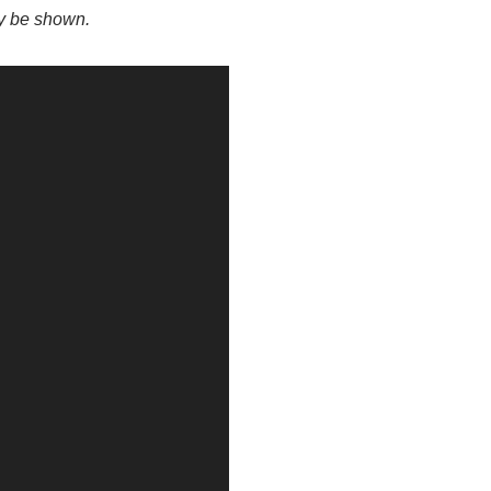
ay be shown.