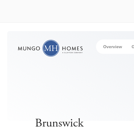
Overview
G
Brunswick