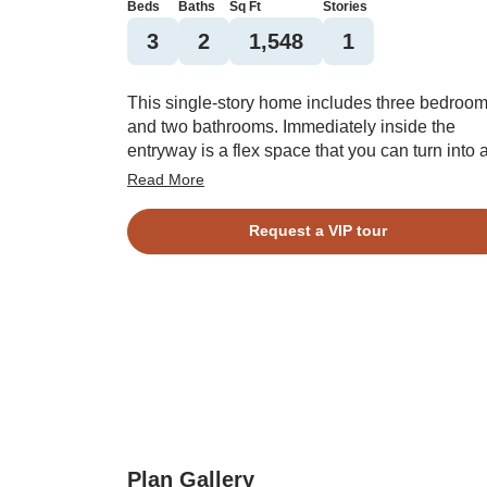
Beds
Baths
Sq Ft
Stories
3
2
1,548
1
This single-story home includes three bedroo
and two bathrooms. Immediately inside the
entryway is a flex space that you can turn into 
dining room. The kitchen connects the free sp
Read More
to the great room, which can include a fireplace
The primary bedroom and its walk-in closet are
Request a VIP tour
just off the great room, and you have the option
vaulted ceilings in the primary bedroom. Two
spare bedrooms share a second bathroom, an
laundry room is just inside the two-car garage.
Plan Gallery