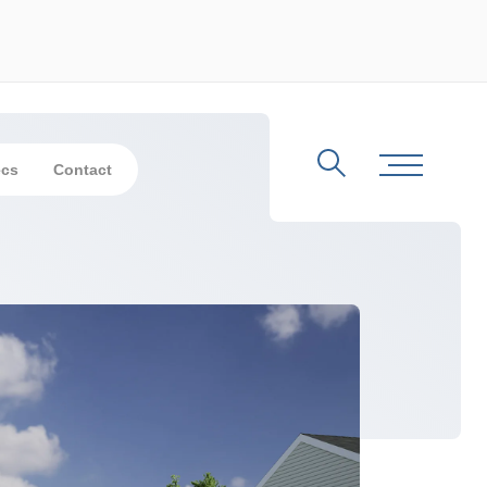
ecs
Contact
Search
Toggle Me