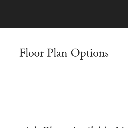
Floor Plan Options