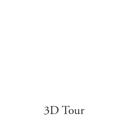
3D Tour