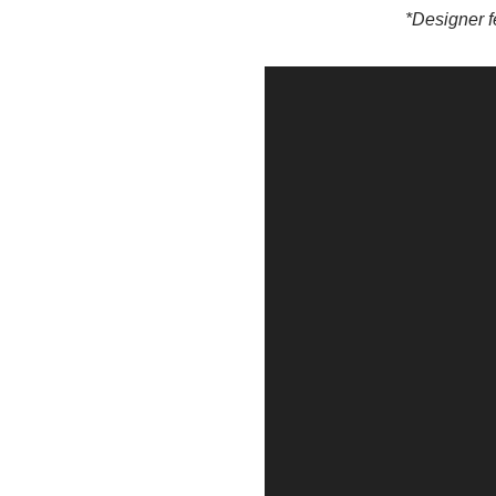
*Designer f