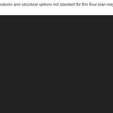
eatures and structural options not standard for this floor plan m