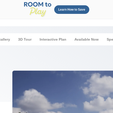
Learn How to Save
allery
3D Tour
Interactive Plan
Available Now
Sp