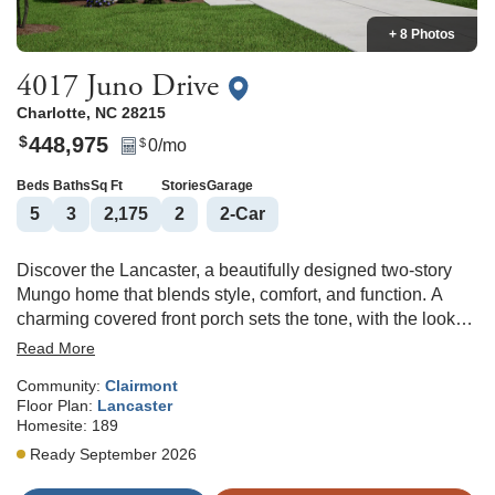
+ 8 Photos
4017 Juno Drive
Charlotte
,
NC
28215
448,975
$
0
/mo
$
Beds
Baths
Sq Ft
Stories
Garage
5
3
2,175
2
2
-Car
Discover the Lancaster, a beautifully designed two-story
Mungo home that blends style, comfort, and function. A
charming covered front porch sets the tone, with the look
completed by brick at the water table across the porch and
Read More
garage. As you enter the bright foyer, double arches draw
Community:
Clairmont
you in, leading to a first-floor guest suite with a full bath and
Floor Plan:
Lancaster
direct access. The open-concept living area features a
Homesite:
189
cozy fireplace, while the chef’s kitchen shines with
Ready September 2026
upgraded countertops, soft-close cabinet doors, and an
island with a sit-at bar countertop. Upstairs, three spacious