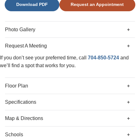
Download PDF
Request an Appointment
secondary bedrooms share a dual-sink hall bath, while the
luxurious primary suite offers an oversized walk-in closet
and a spa-like bathroom with a separate soaking tub, walk-
in shower, and dual vanities. A two-car garage and elegant
Photo Gallery
finishes throughout make this home a true must see.
Request A Meeting
If you don’t see your preferred time, call
704-850-5724
and
we’ll find a spot that works for you.
Floor Plan
Specifications
Address
4017 Juno Drive
Map & Directions
City, St, Zip
Charlotte, NC 28215
Schools