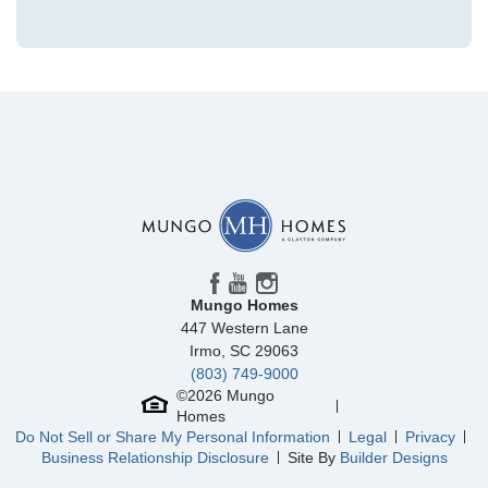
Community
Clairmont
Floor Plan
McDowell
Homesite
185
436,253
$
0
/mo
$
View Google Map
1231 Bansal Drive
|
Charlotte
,
NC
4
3
2,223
2
-car
Beds
Baths
Sqft
Garage
Mungo Homes
Ready August 2026
447 Western Lane
Irmo
,
SC
29063
(803) 749-9000
©
2026
Mungo
Homes
Do Not Sell or Share My Personal Information
Legal
Privacy
Business Relationship Disclosure
Site By
Builder Designs