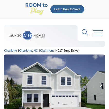
Learn How to Save
Search
Toggl
Charlotte
Charlotte, NC
Clairmont
4017 Juno Drive