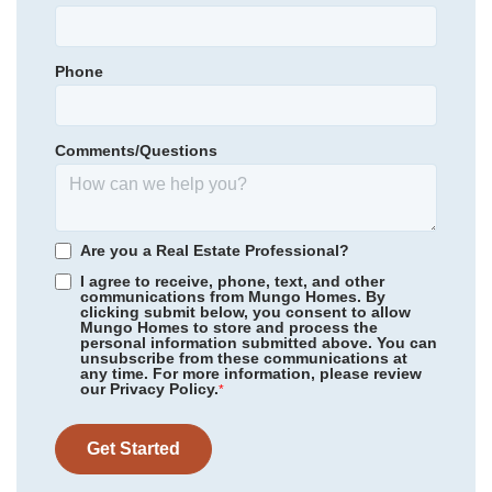
Elizabeth Traditional Elementary
Primary Bedroom
Upstairs
Bradford Preparatory
Location
Phone
Community
Clairmont
Bradford Preparatory
Floor Plan
Meriwether
Homesite
173
Comments/Questions
455,921
$
0
/mo
$
*Schools can change without notice. Verify with the local school
View Google Map
1305 Bansal Drive
district.
|
Charlotte
,
NC
4
3
2,260
2
-car
Are you a Real Estate Professional?
Beds
Baths
Sqft
Garage
I agree to receive, phone, text, and other
communications from Mungo Homes. By
Ready August 2026
clicking submit below, you consent to allow
Mungo Homes to store and process the
personal information submitted above. You can
unsubscribe from these communications at
any time. For more information, please review
our Privacy Policy.
*
Get Started