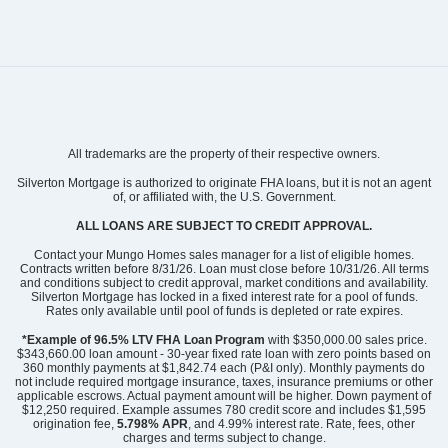
Community
Clairmont
All trademarks are the property of their respective owners.
Floor Plan
Lancaster
Homesite
184
Silverton Mortgage is authorized to originate FHA loans, but it is not an agent
of, or affiliated with, the U.S. Government.
443,998
$
0
/mo
$
View Google Map
ALL LOANS ARE SUBJECT TO CREDIT APPROVAL.
1227 Bansal Drive
|
Charlotte
,
NC
Contact your Mungo Homes sales manager for a list of eligible homes.
Contracts written before 8/31/26. Loan must close before 10/31/26. All terms
and conditions subject to credit approval, market conditions and availability.
4
2
.5
2,177
2
-car
Silverton Mortgage has locked in a fixed interest rate for a pool of funds.
Beds
Baths
Sqft
Garage
Rates only available until pool of funds is depleted or rate expires.
Ready August 2026
*Example of 96.5% LTV FHA Loan Program
with $350,000.00 sales price.
$343,660.00 loan amount - 30-year fixed rate loan with zero points based on
360 monthly payments at $1,842.74 each (P&I only). Monthly payments do
not include required mortgage insurance, taxes, insurance premiums or other
applicable escrows. Actual payment amount will be higher. Down payment of
$12,250 required. Example assumes 780 credit score and includes $1,595
origination fee,
5.798% APR
, and 4.99% interest rate. Rate, fees, other
charges and terms subject to change.