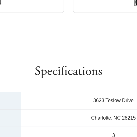
Specifications
3623 Teslow Drive
Charlotte, NC 28215
3