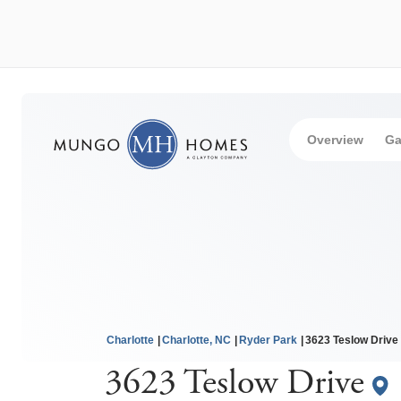
Overview
Ga
Charlotte
Charlotte, NC
Ryder Park
3623 Teslow Drive
3623 Teslow Drive