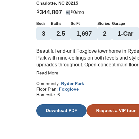
Charlotte
,
NC
28215
344,807
$
0
/mo
$
Beds
Baths
Sq Ft
Stories
Garage
3
2
.5
1,697
2
1
-Car
Beautiful end-unit Foxglove townhome in Ryde
Park with nine-ceilings on both levels and styli
upgrades throughout. Open-concept main floor
features luxury vinyl plank flooring, electric
Read More
fireplace, and a designer kitchen with quartz
Community:
Ryder Park
countertops, white cabinetry, large quartz islan
Floor Plan:
Foxglove
stainless steel appliances, pendant lighting, a
Homesite:
6
herringbone tile backsplash. Spacious primary
suite offers boxed ceiling, spa-like bath with til
Download PDF
Request a VIP tour
shower, bench seat, quartz vanity, and comfort-
height commode. Secondary bedrooms share 
tiled hall bath. Additional highlights include bl
windows on front elevation, black front door wi