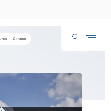
ures
Contact
Search
Toggle Me