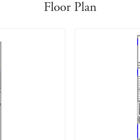
Floor Plan