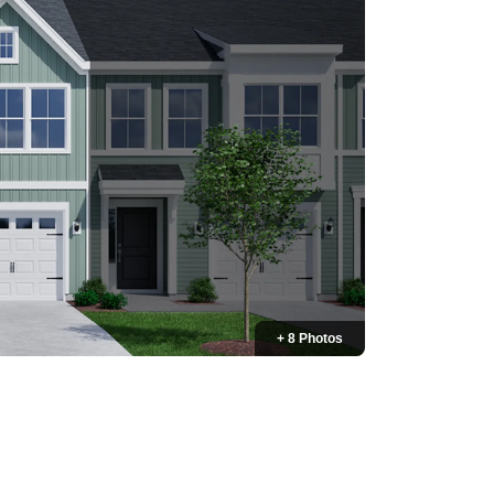
+ 8 Photos