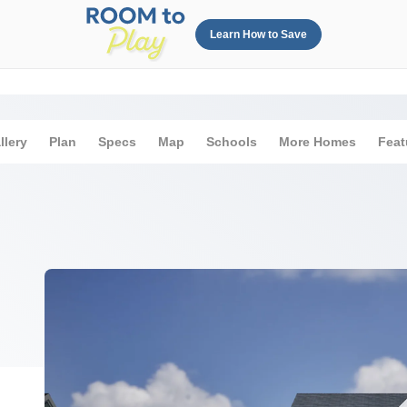
Learn How to Save
llery
Plan
Specs
Map
Schools
More Homes
Feat