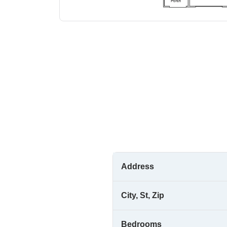
Address
City, St, Zip
Bedrooms