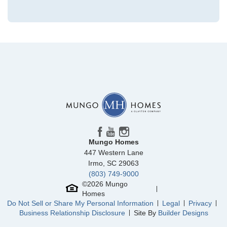
Community
Ellington
Floor Plan
Guilford
Homesite
3107
280,000
$
0
/mo
$
View Google Map
2084 County Line Trail
|
Elgin
,
SC
4
2
.5
1,806
2
-car
Beds
Baths
Sqft
Garage
Mungo Homes
Available Now
447 Western Lane
Irmo
,
SC
29063
(803) 749-9000
©
2026
Mungo
Homes
Do Not Sell or Share My Personal Information
Legal
Privacy
Business Relationship Disclosure
Site By
Builder Designs