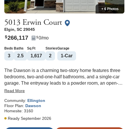
+ 6 Photos
5013 Erwin Court
Elgin
,
SC
29045
266,117
$
0
/mo
$
Beds
Baths
Sq Ft
Stories
Garage
3
2
.5
1,617
2
1
-Car
The Dawson is a charming two-story home features three
bedrooms, two-and-one-half bathrooms, and a single-car
garage. The entryway leads to a powder room, an open-
concept kitchen, an eat-in area, and a spacious great room.
Read More
The kitchen offers quartz countertops, upgraded brown
Community:
Ellington
cabinetry with crown and hardware, stainless steel
Floor Plan:
Dawson
appliances which includes a gas stove, a walk-in pantry,
Homesite:
3160
tile backsplash, and plenty of cabinet space. A covered
Ready September 2026
porch on the rear of the home completes the main level,
making it the perfect place to unwind and enjoy your