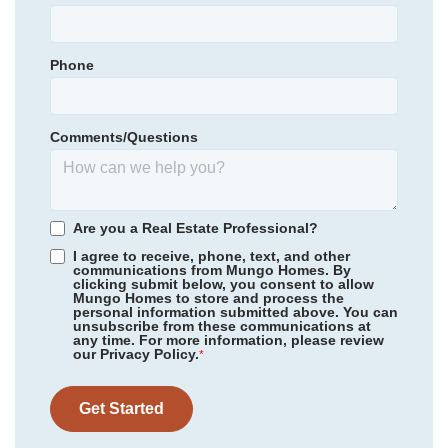
Summit Parkway Middle School
Garages
1
-Car
Spring Valley High School
Phone
Primary Bedroom
Community
Ellington
Upstairs
Catawba Trail Elementary
Floor Plan
Rutherford
Location
Homesite
3075
Comments/Questions
335,000
$
0
/mo
$
*Schools can change without notice. Verify with the local school
View Google Map
6027 Edgemont Court
district.
|
Elgin
,
SC
4
3
.5
2,658
2
-car
Are you a Real Estate Professional?
Beds
Baths
Sqft
Garage
I agree to receive, phone, text, and other
communications from Mungo Homes. By
Available Now
clicking submit below, you consent to allow
Mungo Homes to store and process the
personal information submitted above. You can
unsubscribe from these communications at
any time. For more information, please review
our Privacy Policy.
*
Get Started