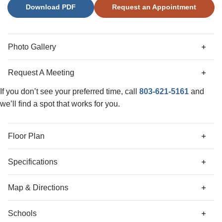
Download PDF
Request an Appointment
backyard. Upstairs, the primary suite includes a boxed
ceiling, a large walk-in closet, and a private bath with a tile
shower and linen closet. Two additional bedrooms, a full
bath, and a laundry room complete the second floor. Come
Photo Gallery
check out this beautiful Dawson plan in Ellington!
Request A Meeting
If you don’t see your preferred time, call
803-621-5161
and
we’ll find a spot that works for you.
Floor Plan
Specifications
Address
5013 Erwin Court
Map & Directions
City, St, Zip
Elgin, SC 29045
Schools