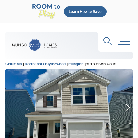
Learn How to Save
Search
Toggl
Columbia
Northeast / Blythewood
Ellington
5013 Erwin Court