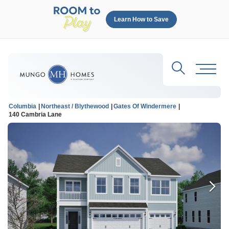
Learn How to Save
Search
Toggl
Columbia
Northeast / Blythewood
Gates Of Windermere
140 Cambria Lane