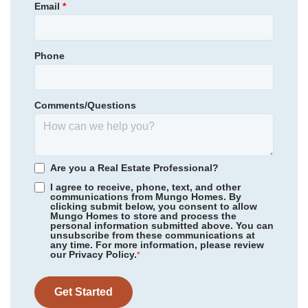
Email
*
Garages
3
-Car
Round Top Elementary School
Primary Bedroom
Upstairs
Blythewood Middle School
Location
Phone
Community
Gates of Windermere
Blythewood High School
Floor Plan
Saluda II
Homesite
128
Comments/Questions
452,800
$
0
/mo
$
*Schools can change without notice. Verify with the local school
View Google Map
140 Cambria Lane
district.
|
Blythewood
,
SC
5
4
3,139
3
-car
Are you a Real Estate Professional?
Beds
Baths
Sqft
Garage
I agree to receive, phone, text, and other
communications from Mungo Homes. By
Ready November 2026
clicking submit below, you consent to allow
Mungo Homes to store and process the
personal information submitted above. You can
unsubscribe from these communications at
any time. For more information, please review
our Privacy Policy.
*
Get Started