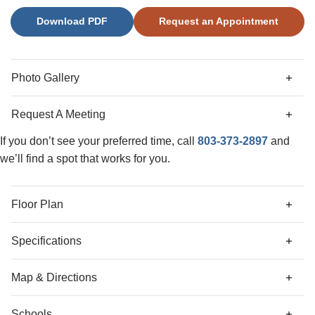
secondary bedroom or home office. Upstairs retreat to the
Download PDF
Request an Appointment
primary suite with boxed ceiling, a spacious walk-in closet
that connects to the laundry room and a sitting room with
an abundance of natural light. The cozy loft provides
additional living space, while three generously sized
Photo Gallery
secondary bedrooms, each featuring walk-in closets,
complete the second floor.
Request A Meeting
If you don’t see your preferred time, call
803-373-2897
and
we’ll find a spot that works for you.
Floor Plan
Specifications
Address
140 Cambria Lane
Map & Directions
City, St, Zip
Blythewood, SC 29016
Schools