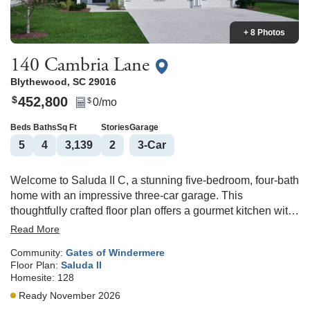
+ 8 Photos
140 Cambria Lane
Blythewood
,
SC
29016
452,800
$
0
/mo
$
Beds
Baths
Sq Ft
Stories
Garage
5
4
3,139
2
3
-Car
Welcome to Saluda II C, a stunning five-bedroom, four-bath
home with an impressive three-car garage. This
thoughtfully crafted floor plan offers a gourmet kitchen with
a gas cooktop, quartz counterops and dual pantries. The
Read More
kitchen overlooks a great room, complete with a cozy
Community:
Gates of Windermere
fireplace and eat-in area for dining. Just beyond the
Floor Plan:
Saluda II
kitchen, a sunroom leads to a covered back porch ideal for
Homesite:
128
morning coffee or evening relaxation. The main floor also
Ready November 2026
includes a versatile flex room that can easily serve as a