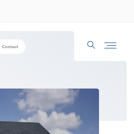
Contact
Search
Toggle Me