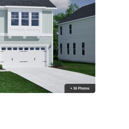
+ 36 Photos