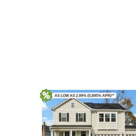
AS LOW AS 2.99% (5.895% APR)**