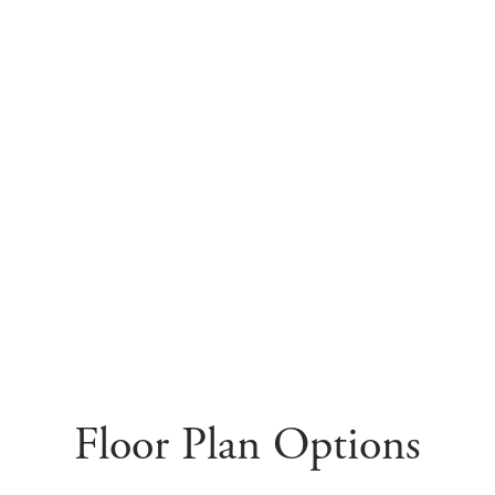
Floor Plan Options