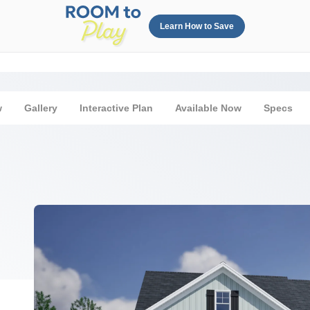
Learn How to Save
w
Gallery
Interactive Plan
Available Now
Specs