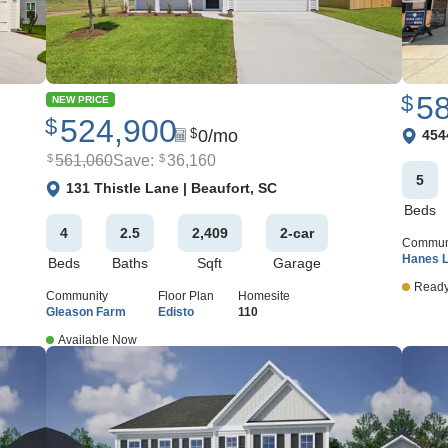
5
$
NEW PRICE
524,900
$
View 
0
/mo
$
454
561,060
Save:
36,160
$
$
5
View Google Map
131 Thistle Lane
|
Beaufort
,
SC
Beds
4
2
.5
2,409
2
-car
Commun
Hanes 
Beds
Baths
Sqft
Garage
Ready
Community
Floor Plan
Homesite
Gleason Farm
Edisto
110
Available Now