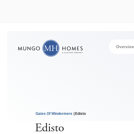
Overvie
Gates Of Windermere
Edisto
Edisto