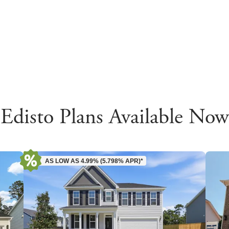
Edisto Plans Available Now
AS LOW AS 4.99% (5.798% APR)*