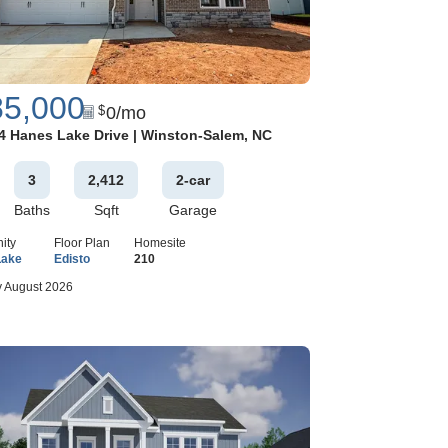
85,000
0
/mo
$
Google Map
4 Hanes Lake Drive
|
Winston-Salem
,
NC
3
2,412
2
-car
Baths
Sqft
Garage
ity
Floor Plan
Homesite
Lake
Edisto
210
 August 2026