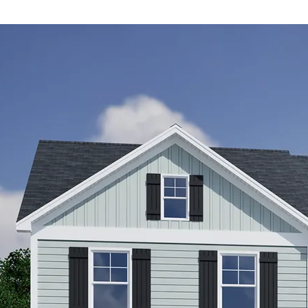
de
red