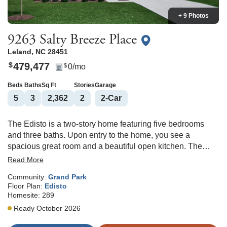
+ 9 Photos
9263 Salty Breeze Place
Leland
,
NC
28451
479,477
$
0
/mo
$
Beds
Baths
Sq Ft
Stories
Garage
5
3
2,362
2
2
-Car
The Edisto is a two-story home featuring five bedrooms
and three baths. Upon entry to the home, you see a
spacious great room and a beautiful open kitchen. The
gourmet kitchen features a gas cooktop, a stainless hood,
Read More
and a wall-mounted microwave and oven. Just off the
Community:
Grand Park
kitchen and dining area, you can relax and unwind on the
Floor Plan:
Edisto
covered porch. There is also a guest suite with a full bath
Homesite:
289
on the main level. Upstairs features four bedrooms and two
Ready October 2026
more baths. The primary bedroom includes a tray ceiling, a
walk-in tiled shower, and a spacious walk-in closet. Three