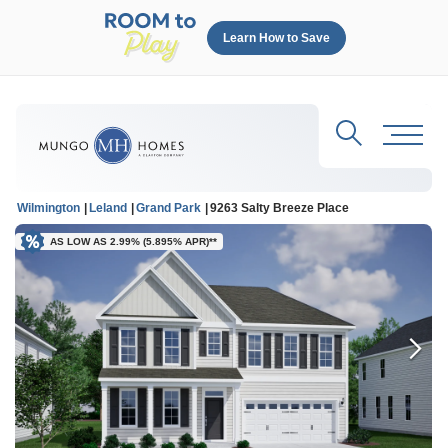
Learn How to Save
Search
Toggl
Wilmington
Leland
Grand Park
9263 Salty Breeze Place
AS LOW AS 2.99% (5.895% APR)**