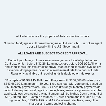
Community
Grand Park
All trademarks are the property of their respective owners.
Floor Plan
Hyacinth
Homesite
219
Silverton Mortgage is authorized to originate FHA loans, but it is not an agent
of, or affiliated with, the U.S. Government.
299,939
$
0
/mo
$
View Google Map
ALL LOANS ARE SUBJECT TO CREDIT APPROVAL.
3052 Coastal Dream Way
|
Leland
,
NC
Contact your Mungo Homes sales manager for a list of eligible homes.
Contracts written before 8/31/26. Loan must close before 10/31/26. All terms
and conditions subject to credit approval, market conditions and availability.
3
2
.5
1,856
1
-car
Silverton Mortgage has locked in a fixed interest rate for a pool of funds.
Beds
Baths
Sqft
Garage
Rates only available until pool of funds is depleted or rate expires.
Ready August 2026
AS LOW AS 2.99% (5.895% APR)**
*Example of 96.5% LTV FHA Loan Program
with $350,000.00 sales price.
$343,660.00 loan amount - 30-year fixed rate loan with zero points based on
360 monthly payments at $1,842.74 each (P&I only). Monthly payments do
not include required mortgage insurance, taxes, insurance premiums or other
applicable escrows. Actual payment amount will be higher. Down payment of
$12,250 required. Example assumes 780 credit score and includes $1,595
origination fee,
5.798% APR
, and 4.99% interest rate. Rate, fees, other
charges and terms subject to change.