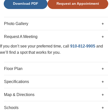
Download PDF
Request an Appointment
secondary bedrooms with spacious closets, a full bath, and
a nice-sized loft area complete the upstairs. Located just
minutes from shopping and dining as well as historic
Downtown Wilmington, welcome to Grand Park! This
Photo Gallery
master planned community offers amenities such as a
swimming pool, covered outdoor pavilion, and walking
Request A Meeting
paths.
If you don’t see your preferred time, call
910-812-9905
and
we’ll find a spot that works for you.
Floor Plan
Specifications
Address
9263 Salty Breeze Place
Map & Directions
City, St, Zip
Leland, NC 28451
Schools