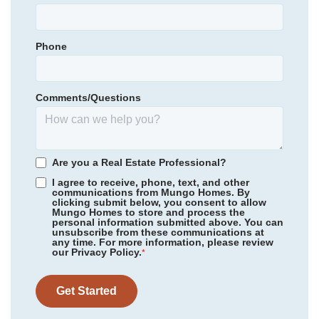
Town Creek Elementary
Primary Bedroom
Upstairs
Town Creek Middle
Location
Phone
Community
Grand Park
North Brunswick High School
Floor Plan
Hyacinth
Homesite
223
Comments/Questions
314,979
$
0
/mo
$
*Schools can change without notice. Verify with the local school
View Google Map
3032 Coastal Dream Way
district.
|
Leland
,
NC
3
2
.5
1,856
1
-car
Are you a Real Estate Professional?
Beds
Baths
Sqft
Garage
I agree to receive, phone, text, and other
communications from Mungo Homes. By
Available Now
AS LOW AS 2.99% (5.895% APR)**
clicking submit below, you consent to allow
Mungo Homes to store and process the
personal information submitted above. You can
unsubscribe from these communications at
any time. For more information, please review
our Privacy Policy.
*
Get Started