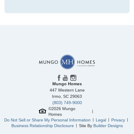
Community
Grand Park
Floor Plan
Hyacinth
Homesite
224
329,112
$
0
/mo
$
View Google Map
3028 Coastal Dream Way
|
Leland
,
NC
4
3
.5
2,096
1
-car
Beds
Baths
Sqft
Garage
Mungo Homes
Available Now
447 Western Lane
AS LOW AS 2.99% (5.895% APR)**
Irmo
,
SC
29063
(803) 749-9000
©
2026
Mungo
Homes
Do Not Sell or Share My Personal Information
Legal
Privacy
Business Relationship Disclosure
Site By
Builder Designs