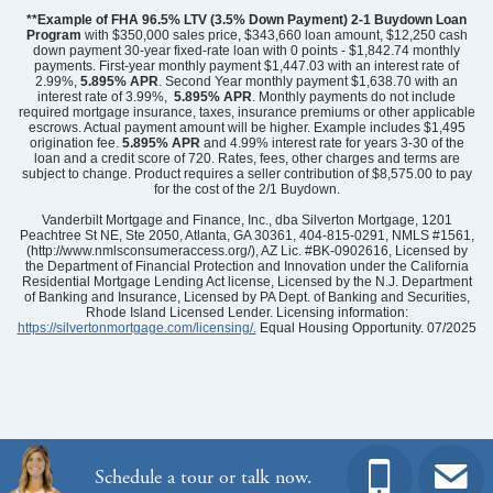
**Example of FHA 96.5% LTV (3.5% Down Payment) 2-1 Buydown Loan
Program
with $350,000 sales price, $343,660 loan amount, $12,250 cash
down payment 30-year fixed-rate loan with 0 points - $1,842.74 monthly
payments. First-year monthly payment $1,447.03 with an interest rate of
2.99%,
5.895% APR
. Second Year monthly payment $1,638.70 with an
interest rate of 3.99%,
5.895% APR
. Monthly payments do not include
required mortgage insurance, taxes, insurance premiums or other applicable
escrows. Actual payment amount will be higher. Example includes $1,495
origination fee.
5.895%
APR
and 4.99% interest rate for years 3-30 of the
loan and a credit score of 720. Rates, fees, other charges and terms are
subject to change. Product requires a seller contribution of $8,575.00 to pay
for the cost of the 2/1 Buydown.
Community
Grand Park
Floor Plan
Nantahala II
Vanderbilt Mortgage and Finance, Inc., dba Silverton Mortgage, 1201
Homesite
27
Peachtree St NE, Ste 2050, Atlanta, GA 30361, 404-815-0291, NMLS #1561,
(http://www.nmlsconsumeraccess.org/), AZ Lic. #BK-0902616, Licensed by
489,723
$
0
/mo
$
the Department of Financial Protection and Innovation under the California
View Google Map
Residential Mortgage Lending Act license, Licensed by the N.J. Department
6731 Fellowship Drive
of Banking and Insurance, Licensed by PA Dept. of Banking and Securities,
|
Leland
,
NC
Rhode Island Licensed Lender. Licensing information:
https://silvertonmortgage.com/licensing/.
Equal Housing Opportunity. 07/2025
4
3
.5
2,580
2
-car
Beds
Baths
Sqft
Garage
Ready August 2026
AS LOW AS 2.99% (5.895% APR)**
Schedule a tour or talk now.