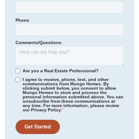
Town Creek Elementary
Garages
1
-Car
Town Creek Middle
Phone
Primary Bedroom
Community
Grand Park
Main Floor
North Brunswick High School
Floor Plan
Hyacinth
Location
Homesite
223
Comments/Questions
314,979
$
0
/mo
$
*Schools can change without notice. Verify with the local school
View Google Map
3032 Coastal Dream Way
district.
|
Leland
,
NC
3
2
.5
1,856
1
-car
Are you a Real Estate Professional?
Beds
Baths
Sqft
Garage
I agree to receive, phone, text, and other
communications from Mungo Homes. By
Available Now
AS LOW AS 2.99% (5.895% APR)**
clicking submit below, you consent to allow
Mungo Homes to store and process the
personal information submitted above. You can
unsubscribe from these communications at
any time. For more information, please review
our Privacy Policy.
*
Get Started