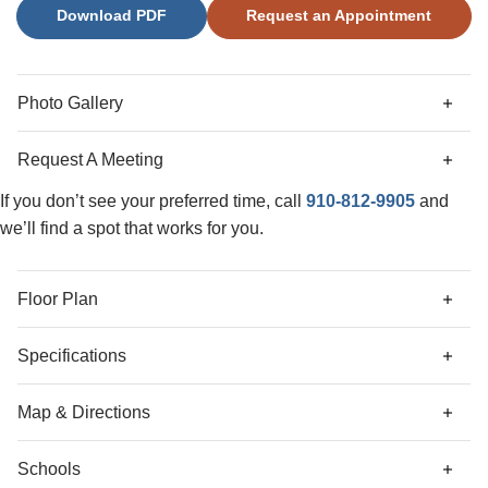
Download PDF
Request an Appointment
versatile loft space, as well as an additional bonus room
that could be used in many different ways. An additional
highlight of this home is the covered porch, perfect for
outdoor relaxation or hosting. Located just minutes from
Photo Gallery
shopping, dining, and Historic Downtown Wilmington,
welcome to Grand Park! This master-planned community
Request A Meeting
offers amenities such as a swimming pool, a covered
outdoor pavilion, picnic area, and grilling station.
If you don’t see your preferred time, call
910-812-9905
and
we’ll find a spot that works for you.
Floor Plan
Specifications
Address
6783 Fellowship Drive
Map & Directions
City, St, Zip
Leland, NC 28451
Schools