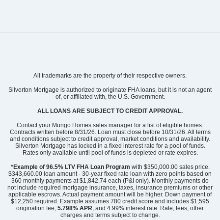
Community
Grand Park
All trademarks are the property of their respective owners.
Floor Plan
Hyacinth
Homesite
219
Silverton Mortgage is authorized to originate FHA loans, but it is not an agent
of, or affiliated with, the U.S. Government.
299,939
$
0
/mo
$
View Google Map
ALL LOANS ARE SUBJECT TO CREDIT APPROVAL.
3052 Coastal Dream Way
|
Leland
,
NC
Contact your Mungo Homes sales manager for a list of eligible homes.
Contracts written before 8/31/26. Loan must close before 10/31/26. All terms
and conditions subject to credit approval, market conditions and availability.
3
2
.5
1,856
1
-car
Silverton Mortgage has locked in a fixed interest rate for a pool of funds.
Beds
Baths
Sqft
Garage
Rates only available until pool of funds is depleted or rate expires.
Ready August 2026
AS LOW AS 2.99% (5.895% APR)**
*Example of 96.5% LTV FHA Loan Program
with $350,000.00 sales price.
$343,660.00 loan amount - 30-year fixed rate loan with zero points based on
360 monthly payments at $1,842.74 each (P&I only). Monthly payments do
not include required mortgage insurance, taxes, insurance premiums or other
applicable escrows. Actual payment amount will be higher. Down payment of
$12,250 required. Example assumes 780 credit score and includes $1,595
origination fee,
5.798% APR
, and 4.99% interest rate. Rate, fees, other
charges and terms subject to change.