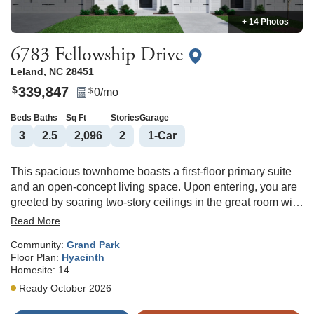
+ 14 Photos
6783 Fellowship Drive
Leland
,
NC
28451
339,847
$
0
/mo
$
Beds
Baths
Sq Ft
Stories
Garage
3
2
.5
2,096
2
1
-Car
This spacious townhome boasts a first-floor primary suite
and an open-concept living space. Upon entering, you are
greeted by soaring two-story ceilings in the great room with
a beautiful kitchen and eat-in area. The kitchen features a
Read More
large island with lots of storage space, a roomy pantry, and
Community:
Grand Park
spacious countertops. The primary suite, thoughtfully
Floor Plan:
Hyacinth
located on the main floor, includes a walk-in closet, dual
Homesite:
14
vanities, and a walk-in shower. The laundry room adds
Ready October 2026
ease to daily routines by being on the same level. Upstairs,
you'll discover two secondary bedrooms, a full bathroom, a