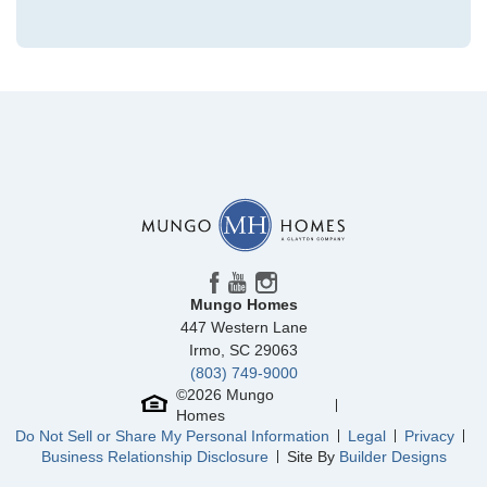
Community
Grand Park
Floor Plan
Hyacinth
Homesite
224
329,112
$
0
/mo
$
View Google Map
3028 Coastal Dream Way
|
Leland
,
NC
4
3
.5
2,096
1
-car
Beds
Baths
Sqft
Garage
Mungo Homes
Available Now
447 Western Lane
AS LOW AS 2.99% (5.895% APR)**
Irmo
,
SC
29063
(803) 749-9000
©
2026
Mungo
Homes
Do Not Sell or Share My Personal Information
Legal
Privacy
Business Relationship Disclosure
Site By
Builder Designs