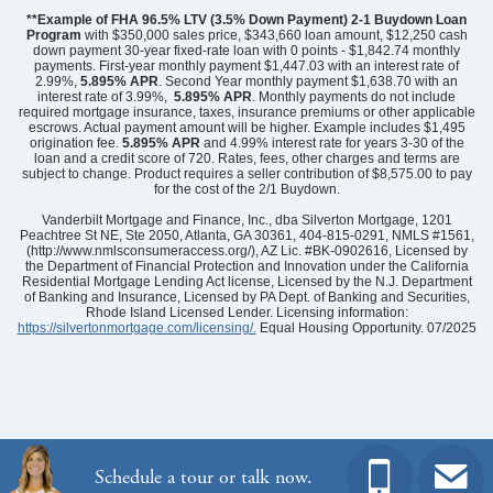
**Example of FHA 96.5% LTV (3.5% Down Payment) 2-1 Buydown Loan
Program
with $350,000 sales price, $343,660 loan amount, $12,250 cash
down payment 30-year fixed-rate loan with 0 points - $1,842.74 monthly
payments. First-year monthly payment $1,447.03 with an interest rate of
2.99%,
5.895% APR
. Second Year monthly payment $1,638.70 with an
interest rate of 3.99%,
5.895% APR
. Monthly payments do not include
required mortgage insurance, taxes, insurance premiums or other applicable
escrows. Actual payment amount will be higher. Example includes $1,495
origination fee.
5.895%
APR
and 4.99% interest rate for years 3-30 of the
loan and a credit score of 720. Rates, fees, other charges and terms are
subject to change. Product requires a seller contribution of $8,575.00 to pay
for the cost of the 2/1 Buydown.
Community
Grand Park
Floor Plan
Nantahala II
Vanderbilt Mortgage and Finance, Inc., dba Silverton Mortgage, 1201
Homesite
27
Peachtree St NE, Ste 2050, Atlanta, GA 30361, 404-815-0291, NMLS #1561,
(http://www.nmlsconsumeraccess.org/), AZ Lic. #BK-0902616, Licensed by
479,723
$
0
/mo
$
the Department of Financial Protection and Innovation under the California
View Google Map
Residential Mortgage Lending Act license, Licensed by the N.J. Department
6731 Fellowship Drive
of Banking and Insurance, Licensed by PA Dept. of Banking and Securities,
|
Leland
,
NC
Rhode Island Licensed Lender. Licensing information:
https://silvertonmortgage.com/licensing/.
Equal Housing Opportunity. 07/2025
4
3
.5
2,580
2
-car
Beds
Baths
Sqft
Garage
Ready August 2026
AS LOW AS 2.99% (5.895% APR)**
Schedule a tour or talk now.