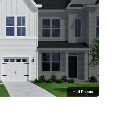
+ 14 Photos