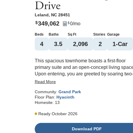
Drive
Leland
,
NC
28451
349,062
$
0
/mo
$
Beds
Baths
Sq Ft
Stories
Garage
4
3
.5
2,096
2
1
-Car
This spacious townhome boasts a first-floor
primary suite and an open-concept living space
Upon entering, you are greeted by soaring two
story ceilings in the great room and eat-in area.
Read More
The primary suite, thoughtfully located on the
Community:
Grand Park
main floor, includes a walk-in closet, dual
Floor Plan:
Hyacinth
vanities, and a tiled shower. The laundry room
Homesite:
13
adds ease to daily routines being on the same
level. Upstairs, you'll discover three secondary
Ready October 2026
bedrooms, two full bathrooms, and a versatile l
space. An additional highlight of this home is t
Download PDF
covered porch, perfect for outdoor relaxation or