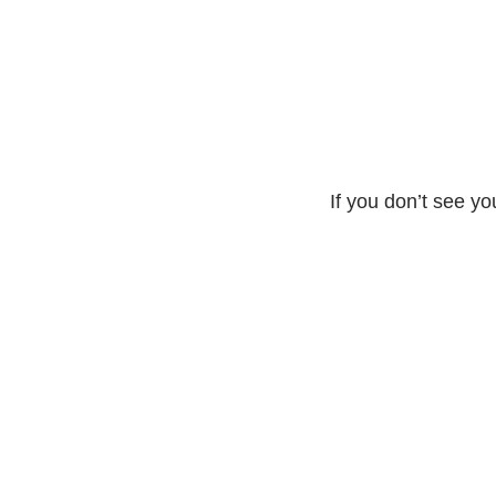
If you don’t see yo