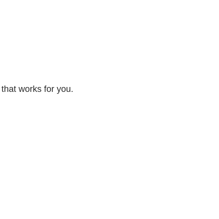
 that works for you.