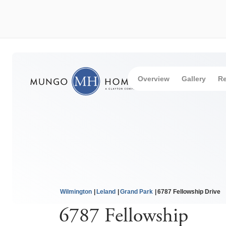
Overview
Gallery
Re
Wilmington
Leland
Grand Park
6787 Fellowship Drive
6787 Fellowship