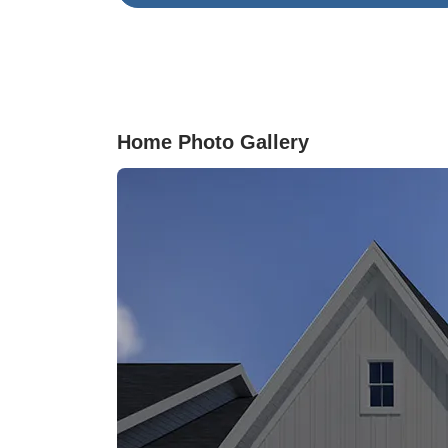
hosting. Located just minutes from shopping,
dining, and Historic Downtown Wilmington,
welcome to Grand Park! Grand Park is a maste
planned community offering desirable ameniti
including a swimming pool, covered outdoor
pavilion, and walking paths.
Home Photo Gallery