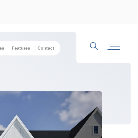
es
Features
Contact
Search
Toggle Me