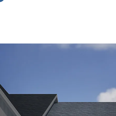
r-
es