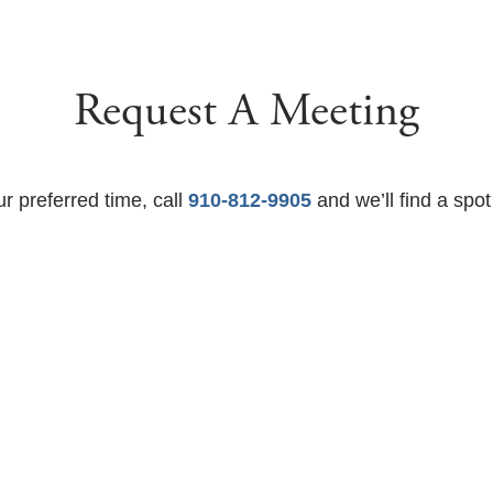
Request A Meeting
ur preferred time, call
910-812-9905
and we’ll find a spot