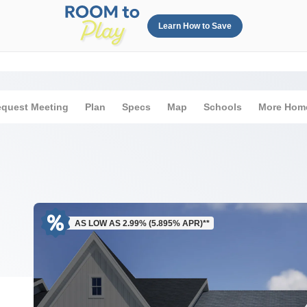
Learn How to Save
quest Meeting
Plan
Specs
Map
Schools
More Hom
AS LOW AS 2.99% (5.895% APR)**