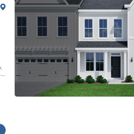
.
-
oft
he