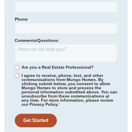
Town Creek Elementary
Garages
2
-Car
Town Creek Middle
Phone
Primary Bedroom
Community
Grand Park
Upstairs
North Brunswick High School
Floor Plan
Hyacinth
Location
Homesite
223
Comments/Questions
314,979
$
0
/mo
$
*Schools can change without notice. Verify with the local school
View Google Map
3032 Coastal Dream Way
district.
|
Leland
,
NC
3
2
.5
1,856
1
-car
Are you a Real Estate Professional?
Beds
Baths
Sqft
Garage
I agree to receive, phone, text, and other
communications from Mungo Homes. By
Available Now
AS LOW AS 2.99% (5.895% APR)**
clicking submit below, you consent to allow
Mungo Homes to store and process the
personal information submitted above. You can
unsubscribe from these communications at
any time. For more information, please review
our Privacy Policy.
*
Get Started