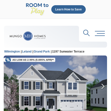
Learn How to Save
Search
Toggl
Wilmington
Leland
Grand Park
1197 Sunwater Terrace
AS LOW AS 2.99% (5.895% APR)**