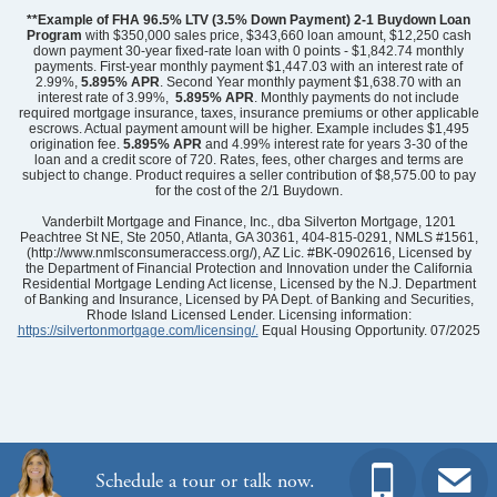
**Example of FHA 96.5% LTV (3.5% Down Payment) 2-1 Buydown Loan
Program
with $350,000 sales price, $343,660 loan amount, $12,250 cash
down payment 30-year fixed-rate loan with 0 points - $1,842.74 monthly
payments. First-year monthly payment $1,447.03 with an interest rate of
2.99%,
5.895% APR
. Second Year monthly payment $1,638.70 with an
interest rate of 3.99%,
5.895% APR
. Monthly payments do not include
required mortgage insurance, taxes, insurance premiums or other applicable
escrows. Actual payment amount will be higher. Example includes $1,495
origination fee.
5.895%
APR
and 4.99% interest rate for years 3-30 of the
loan and a credit score of 720. Rates, fees, other charges and terms are
subject to change. Product requires a seller contribution of $8,575.00 to pay
for the cost of the 2/1 Buydown.
Community
Grand Park
Floor Plan
Nantahala II
Vanderbilt Mortgage and Finance, Inc., dba Silverton Mortgage, 1201
Homesite
27
Peachtree St NE, Ste 2050, Atlanta, GA 30361, 404-815-0291, NMLS #1561,
(http://www.nmlsconsumeraccess.org/), AZ Lic. #BK-0902616, Licensed by
489,723
$
0
/mo
$
the Department of Financial Protection and Innovation under the California
View Google Map
Residential Mortgage Lending Act license, Licensed by the N.J. Department
6731 Fellowship Drive
of Banking and Insurance, Licensed by PA Dept. of Banking and Securities,
|
Leland
,
NC
Rhode Island Licensed Lender. Licensing information:
https://silvertonmortgage.com/licensing/.
Equal Housing Opportunity. 07/2025
4
3
.5
2,580
2
-car
Beds
Baths
Sqft
Garage
Ready August 2026
AS LOW AS 2.99% (5.895% APR)**
Schedule a tour or talk now.