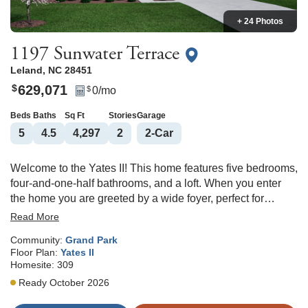
+ 24 Photos
1197 Sunwater Terrace
Leland
,
NC
28451
629,071
$
0
/mo
$
Beds
Baths
Sq Ft
Stories
Garage
5
4
.5
4,297
2
2
-Car
Welcome to the Yates II! This home features five bedrooms,
four-and-one-half bathrooms, and a loft. When you enter
the home you are greeted by a wide foyer, perfect for
welcoming guests. A flex room is situated off the foyer and
Read More
can be used as an office or living room. As you move into
Community:
Grand Park
the home you will find a beautiful formal dining room with a
Floor Plan:
Yates II
coffered ceiling that connects to the kitchen by a butler's
Homesite:
309
pantry with cabinets. The kitchen is very large with a huge
Ready October 2026
island in the center. It has a gas cooktop, wall mounted
microwave and oven, and a tile backsplash. From the