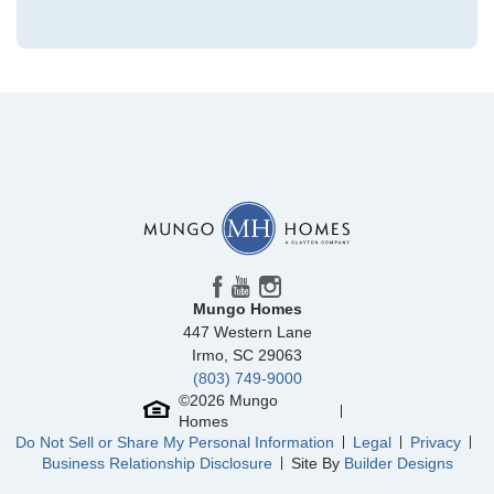
Community
Grand Park
Floor Plan
Hyacinth
Homesite
224
329,112
$
0
/mo
$
View Google Map
3028 Coastal Dream Way
|
Leland
,
NC
4
3
.5
2,096
1
-car
Beds
Baths
Sqft
Garage
Mungo Homes
Available Now
447 Western Lane
AS LOW AS 2.99% (5.895% APR)**
Irmo
,
SC
29063
(803) 749-9000
©
2026
Mungo
Homes
Do Not Sell or Share My Personal Information
Legal
Privacy
Business Relationship Disclosure
Site By
Builder Designs