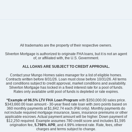
Community
Grand Park
All trademarks are the property of their respective owners.
Floor Plan
Hyacinth
Homesite
219
Silverton Mortgage is authorized to originate FHA loans, but it is not an agent
of, or affiliated with, the U.S. Government.
299,939
$
0
/mo
$
View Google Map
ALL LOANS ARE SUBJECT TO CREDIT APPROVAL.
3052 Coastal Dream Way
|
Leland
,
NC
Contact your Mungo Homes sales manager for a list of eligible homes.
Contracts written before 8/31/26. Loan must close before 10/31/26. All terms
and conditions subject to credit approval, market conditions and availability.
3
2
.5
1,856
1
-car
Silverton Mortgage has locked in a fixed interest rate for a pool of funds.
Beds
Baths
Sqft
Garage
Rates only available until pool of funds is depleted or rate expires.
Ready August 2026
AS LOW AS 2.99% (5.895% APR)**
*Example of 96.5% LTV FHA Loan Program
with $350,000.00 sales price.
$343,660.00 loan amount - 30-year fixed rate loan with zero points based on
360 monthly payments at $1,842.74 each (P&I only). Monthly payments do
not include required mortgage insurance, taxes, insurance premiums or other
applicable escrows. Actual payment amount will be higher. Down payment of
$12,250 required. Example assumes 780 credit score and includes $1,595
origination fee,
5.798% APR
, and 4.99% interest rate. Rate, fees, other
charges and terms subject to change.