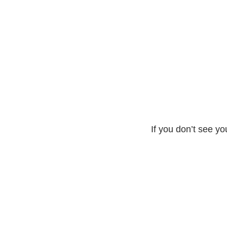
If you don’t see yo