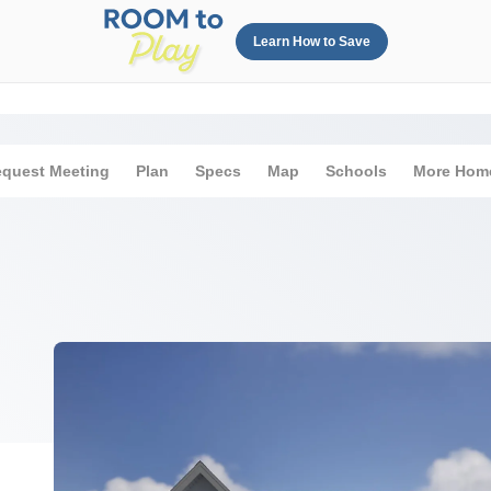
Learn How to Save
quest Meeting
Plan
Specs
Map
Schools
More Hom