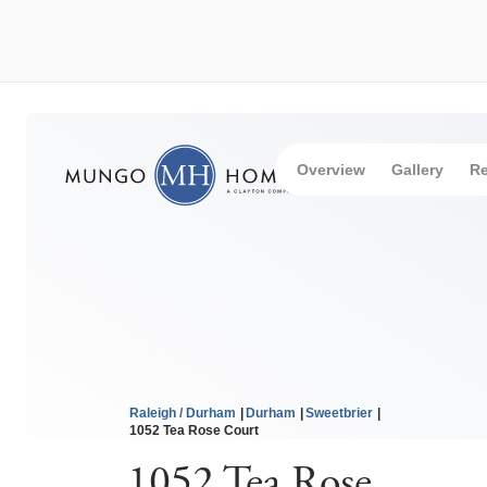
Overview
Gallery
Re
Raleigh / Durham
Durham
Sweetbrier
1052 Tea Rose Court
1052 Tea Rose