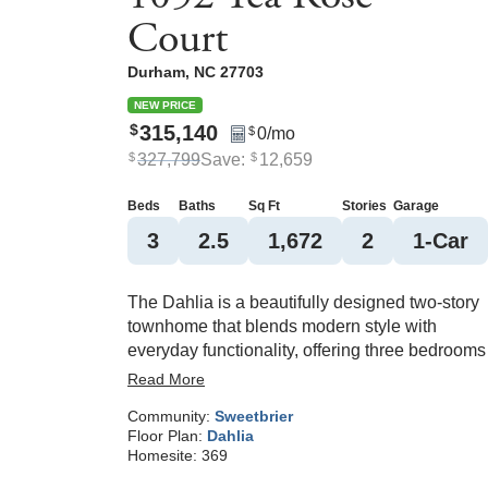
Court
Durham
,
NC
27703
NEW PRICE
315,140
$
0
/mo
$
327,799
Save:
12,659
$
$
Beds
Baths
Sq Ft
Stories
Garage
3
2
.5
1,672
2
1
-Car
The Dahlia is a beautifully designed two-story
townhome that blends modern style with
everyday functionality, offering three bedrooms
and two-and-one-half baths. The open-concept
Read More
main level features luxury vinyl flooring and a
Community:
Sweetbrier
spacious kitchen with an oversized island and
Floor Plan:
Dahlia
pantry, all flowing seamlessly into the bright liv
Homesite:
369
area. A convenient drop zone near the garage