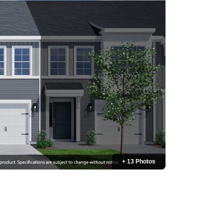
+ 13 Photos