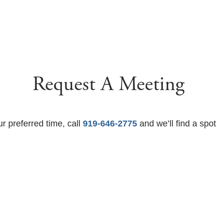
Request A Meeting
ur preferred time, call
919-646-2775
and we’ll find a spot