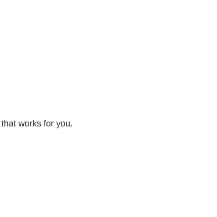
 that works for you.