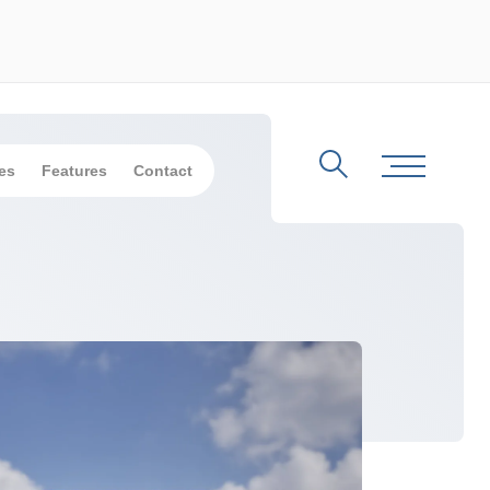
es
Features
Contact
Search
Toggle Me