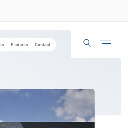
es
Features
Contact
Search
Toggle Me