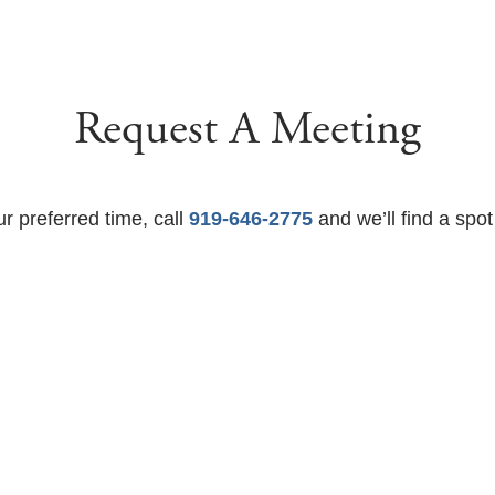
Request A Meeting
ur preferred time, call
919-646-2775
and we’ll find a spot