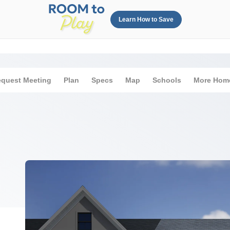
Learn How to Save
quest Meeting
Plan
Specs
Map
Schools
More Hom