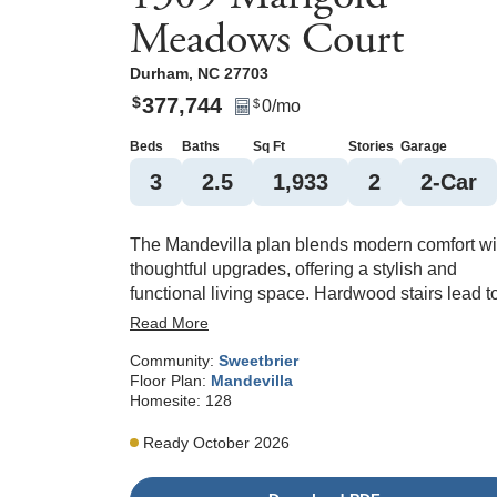
Meadows Court
Durham
,
NC
27703
377,744
$
0
/mo
$
Beds
Baths
Sq Ft
Stories
Garage
3
2
.5
1,933
2
2
-Car
The Mandevilla plan blends modern comfort wi
thoughtful upgrades, offering a stylish and
functional living space. Hardwood stairs lead t
the upper level, while the first-floor features
Read More
durable luxury vinyl plank flooring throughout,
Community:
Sweetbrier
creating a seamless and low-maintenance
Floor Plan:
Mandevilla
foundation for everyday living. At the heart of t
Homesite:
128
home, the kitchen is designed to impress with 
large island perfect for entertaining and a GE
Ready October 2026
Profile series gas range that elevates your
cooking experience. The open layout flows