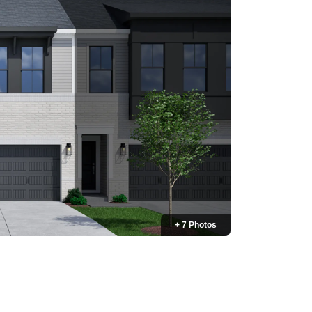
+ 7 Photos