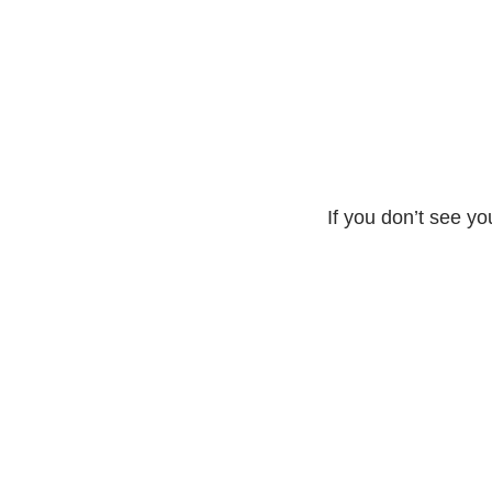
If you don’t see yo