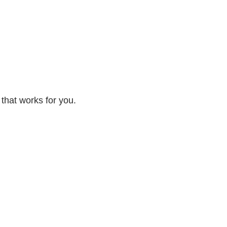
 that works for you.