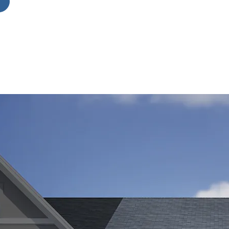
for
 a
ng
he