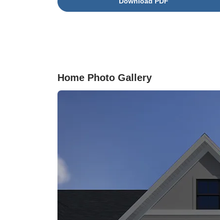
Download PDF
effortlessly into the great room, making it ideal 
gatherings and relaxation. The primary suite is
true retreat, highlighted by an elegant tray ceili
and a luxurious ensuite bathroom featuring a
walk-in tile shower with a bench seat and a
frameless glass door. Additional conveniences
include a built-in pet pad and Cat5 Ethernet
Home Photo Gallery
readiness in the bedrooms and great room,
ensuring comfort and connectivity throughout t
home.