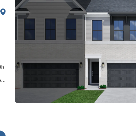
th
o
he
a