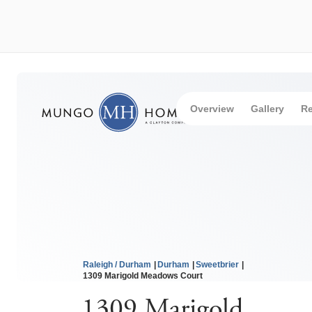
Overview
Gallery
Re
Raleigh / Durham
Durham
Sweetbrier
1309 Marigold Meadows Court
1309 Marigold