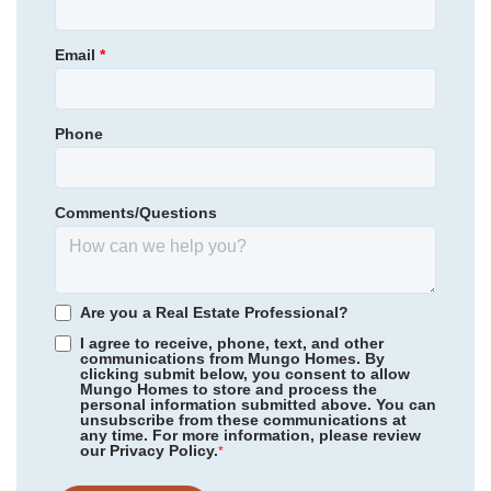
McCauley Park
Schools
Status
Under Construction
View in Google Maps
Email
*
Homesite
72
Aquinton Elementary School
Primary Bedroom
Upstairs
Hamilton Holmes Middle School
Location
Phone
Community
McCauley Park
King William High School
Floor Plan
Corabell 3-Story Sunken Front
Homesite
98
Comments/Questions
NEW PRICE
*Schools can change without notice. Verify with the local school
344,000
$
0
/mo
$
district.
380,375
Save:
36,375
$
$
View Google Map
344 Mt McCauley Way
Are you a Real Estate Professional?
|
Aylett
,
VA
I agree to receive, phone, text, and other
communications from Mungo Homes. By
4
3
.5
2,202
clicking submit below, you consent to allow
Mungo Homes to store and process the
Beds
Baths
Sqft
personal information submitted above. You can
Available Now
unsubscribe from these communications at
any time. For more information, please review
our Privacy Policy.
*