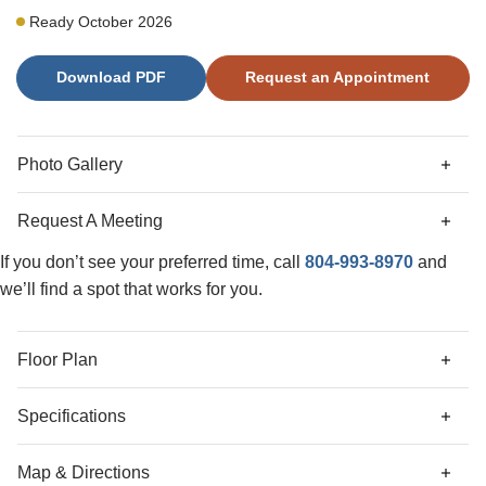
private patio for outdoor entertaining. The second level
Ready October 2026
offers a primary suite with double vanities, two secondary
bedrooms, and a hall bathroom. A stacked washer and
Download PDF
Request an Appointment
dryer are also included for added convenience. Additional
upgrades include LED lighting, structured wiring, and a
video doorbell. Exterior finishes include hardie-plank
siding, Millstone brick, and quartz countertops in the
Photo Gallery
bathrooms.
Request A Meeting
If you don’t see your preferred time, call
804-993-8970
and
we’ll find a spot that works for you.
Floor Plan
Specifications
Address
301 Mt McCauley Way
Map & Directions