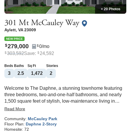
+ 20 Photos
301 Mt McCauley Way
Aylett
,
VA
23009
NEW PRICE
279,000
$
0
/mo
$
303,592
Save:
24,592
$
$
Beds
Baths
Sq Ft
Stories
3
2
.5
1,472
2
Welcome to The Daphne, a stunning townhome featuring
three bedrooms, two-and-one-half bathrooms, and nearly
1,500 square feet of stylish, low-maintenance living in
McCauley Park! Upon entering the home, you're greeted by
Read More
a spacious eat-in area and a massive kitchen with granite
Community:
McCauley Park
countertops and GE stainless steel appliances. The
Floor Plan:
Daphne 2-Story
adjoining great room is very spacious and leads to a
Homesite:
72