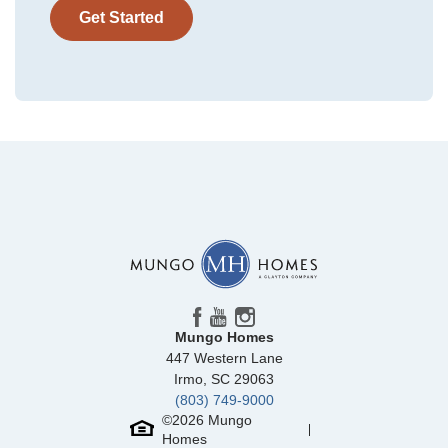
Get Started
Community
McCauley Park
Floor Plan
Daphne 2-Story
Homesite
71
NEW PRICE
299,000
$
0
/mo
$
314,293
Save:
15,293
$
$
Mungo Homes
447 Western Lane
View Google Map
299 Mt McCauley Way
Irmo
,
SC
29063
|
Aylett
,
VA
(803) 749-9000
3
2
.5
1,472
©
2026
Mungo
Homes
Beds
Baths
Sqft