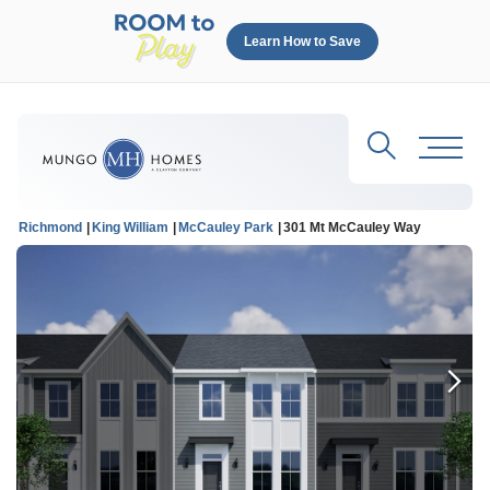
Learn How to Save
Search
Toggl
Richmond
King William
McCauley Park
301 Mt McCauley Way