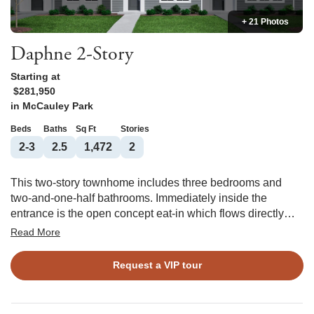
+ 21 Photos
Daphne 2-Story
Starting at
$281,950
in
McCauley Park
Beds
Baths
Sq Ft
Stories
2-3
2.5
1,472
2
This two-story townhome includes three bedrooms and
two-and-one-half bathrooms. Immediately inside the
entrance is the open concept eat-in which flows directly
into the kitchen and great room with an optional fireplace,
Read More
built-in add-on, and patio access. A powder room
completes the first floor. Upstairs, the primary suite features
Request a VIP tour
a walk-in closet and an optional boxed ceiling and dual
vanities. Two secondary bedrooms and one full bathroom
are also located upstairs. There is an alternate second floor