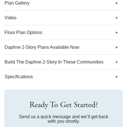
plan that offers a dual primary suite with walk-in closet and
Plan Gallery
en suite bathroom in lieu of the two secondary bedrooms. A
laundry closet is located just outside of the bedrooms for
Video
ultimate convenience.
Floor Plan Options
Daphne 2-Story Plans Available Now
Build The
Daphne 2-Story
In These Communities
Specifications
Plan Name
Daphne 2-Story
Ready To Get Started?
Bedroom Range
2-3
Bathroom Range
Send us a quick message and we’ll get back
2.5
with you shortly.