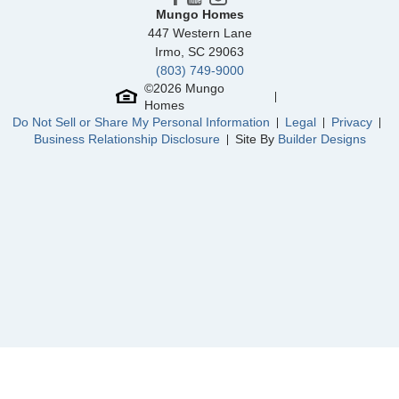
Mungo Homes
447 Western Lane
Irmo
,
SC
29063
(803) 749-9000
©
2026
Mungo
Homes
Do Not Sell or Share My Personal Information
Legal
Privacy
Business Relationship Disclosure
Site By
Builder Designs
Community
McCauley Park
Floor Plan
Daphne 2-Story
Homesite
119
NEW PRICE
280,000
$
0
/mo
$
312,441
Save:
32,441
$
$
View Google Map
156 Corcoran Way
|
Aylett
,
VA
3
2
.5
1,472
Beds
Baths
Sqft
Ready November 2026