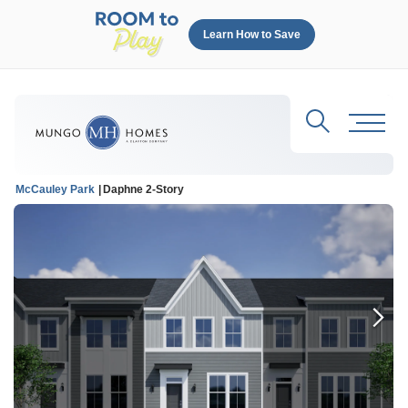
Learn How to Save
Search
Toggl
McCauley Park
Daphne 2-Story