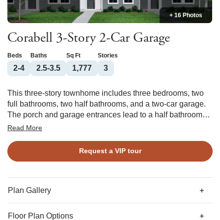
+ 16 Photos
Corabell 3-Story 2-Car Garage
Beds
Baths
Sq Ft
Stories
2-4
2.5-3.5
1,777
3
This three-story townhome includes three bedrooms, two
full bathrooms, two half bathrooms, and a two-car garage.
The porch and garage entrances lead to a half bathroom
and flex space, which can be converted into an office or
Read More
guest bedroom with a full bathroom. The garage entrance
offers an optional bench and cubbies or organizational
Request a VIP tour
cabinet. The first flight of stairs leads to the open concept
great room with an optional fireplace which flows directly
into the eat-in area and kitchen with an optional deck. Just
outside the kitchen, there is a nook with an optional butler’s
Plan Gallery
pantry or organizational cabinet. A powder room completes
the second floor. The third floor includes the primary suite
Floor Plan Options