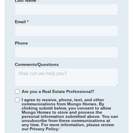
Last Name
*
Location
454,795
Save:
55,795
$
$
View Google Map
13807 Riverlight Drive
|
Midlothian
,
VA
Email
*
3
3
.5
1,777
2
-car
Beds
Baths
Sqft
Garage
Phone
Available Now
Comments/Questions
Are you a Real Estate Professional?
I agree to receive, phone, text, and other
communications from Mungo Homes. By
clicking submit below, you consent to allow
Mungo Homes to store and process the
personal information submitted above. You can
Sycamore Place
/ Midlothian, VA
unsubscribe from these communications at
any time. For more information, please review
our Privacy Policy.
Avenue One
/ Castle Hayne, NC
*
Community
Avenue One