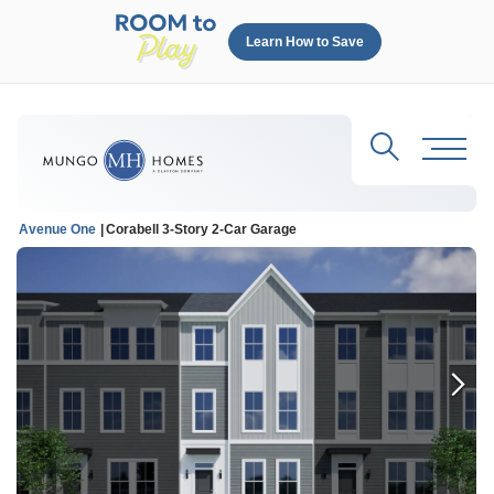
Learn How to Save
Search
Toggl
Avenue One
Corabell 3-Story 2-Car Garage