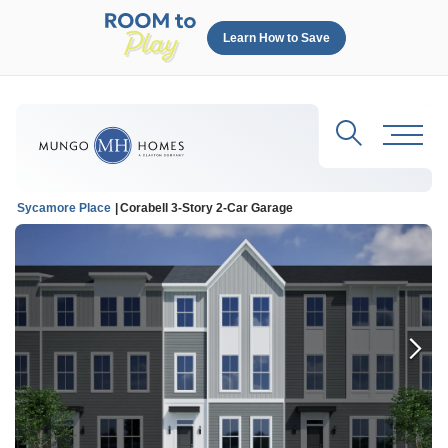
Learn How to Save
Search
Toggl
Sycamore Place
Corabell 3-Story 2-Car Garage