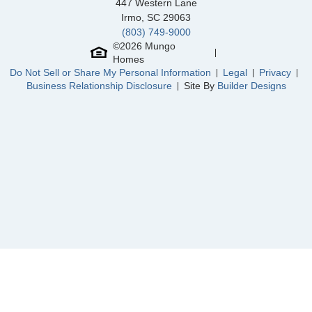
447 Western Lane
Irmo
,
SC
29063
(803) 749-9000
©
2026
Mungo
Homes
Community
Sycamore Place
Do Not Sell or Share My Personal Information
Legal
Privacy
Floor Plan
Corabell 3-Story 2-Car Garage
Business Relationship Disclosure
Site By
Builder Designs
Homesite
201
NEW PRICE
459,000
$
0
/mo
$
523,998
Save:
64,998
$
$
View Google Map
13900 Rue Avenue
|
Midlothian
,
VA
4
3
1,777
2
-car
Beds
Baths
Sqft
Garage
Ready October 2026