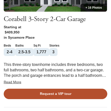
+ 16 Photos
Corabell 3-Story 2-Car Garage
Starting at
$409,950
in
Sycamore Place
Beds
Baths
Sq Ft
Stories
2-4
2.5-3.5
1,777
3
This three-story townhome includes three bedrooms, two
full bathrooms, two half bathrooms, and a two-car garage.
The porch and garage entrances lead to a half bathroom
and flex space, which can be converted into an office or
Read More
guest bedroom with a full bathroom. The garage entrance
offers an optional bench and cubbies or organizational
Request a VIP tour
cabinet. The first flight of stairs leads to the open concept
great room with an optional fireplace which flows directly
into the eat-in area and kitchen with an optional deck. Just