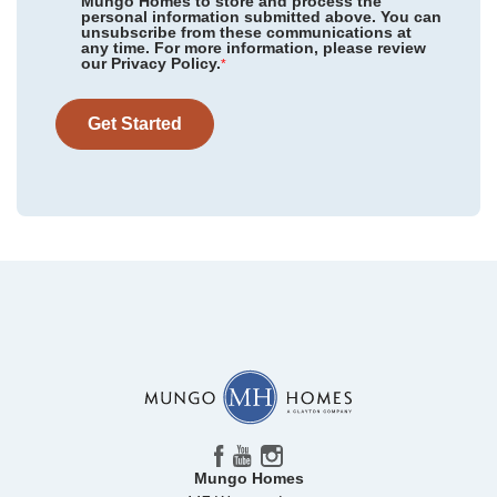
Mungo Homes to store and process the
personal information submitted above. You can
Sycamore Place
/ Midlothian, VA
unsubscribe from these communications at
any time. For more information, please review
our Privacy Policy.
Avenue One
/ Castle Hayne, NC
*
Community
Avenue One
Floor Plan
Corabell 3-Story 2-Car Garage
Arcadia West
/ Henrico, VA
Homesite
311
Get Started
322,971
$
0
/mo
$
View Google Map
1208 Rodanthe Avenue
|
Castle Hayne
,
NC
3
3
.5
1,777
2
-car
Beds
Baths
Sqft
Garage
Ready November 2026
Mungo Homes