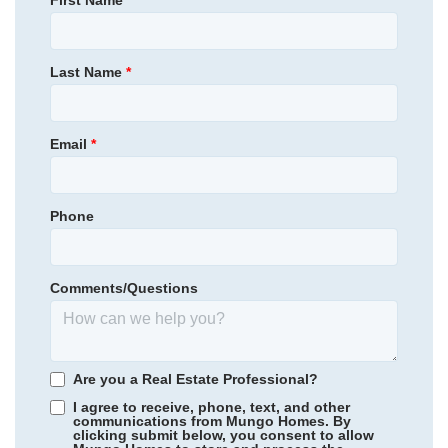
First Name
*
Homesite
26
Community
Sycamore Place
NEW PRICE
399,000
$
Primary Bedroom
0
/mo
$
Upstairs
Last Name
*
Location
454,795
Save:
55,795
$
$
View Google Map
13807 Riverlight Drive
|
Midlothian
,
VA
Email
*
3
3
.5
1,777
2
-car
Beds
Baths
Sqft
Garage
Phone
Available Now
Comments/Questions
Are you a Real Estate Professional?
I agree to receive, phone, text, and other
communications from Mungo Homes. By
clicking submit below, you consent to allow