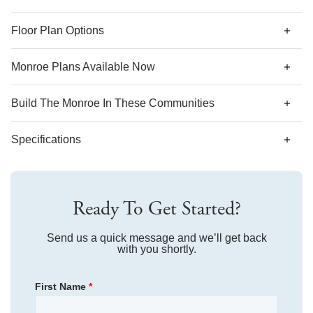
*Designer features and structural options not standard for
Floor Plan Options
this floor plan may be shown.
Monroe Plans Available Now
Build The
Monroe
In These Communities
Specifications
Plan Name
Monroe
Ready To Get Started?
Bedroom Range
4
Bathroom Range
Send us a quick message and we’ll get back
2.5
with you shortly.
Sq Ft Range
2,392-2,402
First Name
*
Community
Mayfair Village
Floor Plan
Monroe
Community
Bell West
Homesite
67