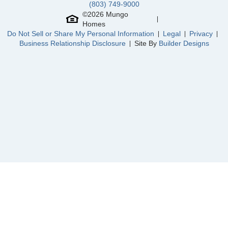
(803) 749-9000
Community
Ellington
©
2026
Mungo
Floor Plan
Monroe
Homes
Homesite
3074
Do Not Sell or Share My Personal Information
Legal
Privacy
320,000
$
0
/mo
$
Business Relationship Disclosure
Site By
Builder Designs
View Google Map
6025 Edgemont Court
|
Elgin
,
SC
4
2
.5
2,405
2
-car
Beds
Baths
Sqft
Garage
Available Now