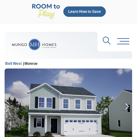
Learn How to Save
Search
Toggl
Bell West
Monroe