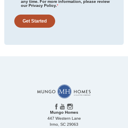
any time. For more information, please review
Floor Plan
Monroe
our Privacy Policy.
Mayfair Village
/ Spartanburg, SC
*
Homesite
44
309,000
$
0
/mo
$
Twin Ponds
/ Hardeeville, SC
View Google Map
Get Started
12174 Lansbury Drive
|
Inman
,
SC
Killians Crossing
/ Blythewood, SC
4
2
.5
2,392
2
-car
Beds
Baths
Sqft
Garage
Ready September 2026
Mungo Homes
447 Western Lane
Irmo
,
SC
29063