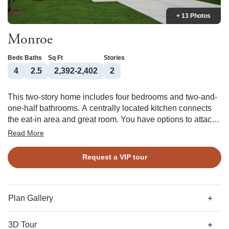
+ 13 Photos
Monroe
Beds
Baths
Sq Ft
Stories
4
2.5
2,392-2,402
2
This two-story home includes four bedrooms and two-and-
one-half bathrooms. A centrally located kitchen connects
the eat-in area and great room. You have options to attach
a covered back porch off the great room and put a vaulted
Read More
ceiling in the primary bedroom. The primary bathroom can
be configured multiple ways and leads to two linen closets
Request a VIP tour
and a walk-in clothes closet. Three bedrooms upstairs
share a second full bathroom, and there is a loft space that
can be turned into a bonus room.
Plan Gallery
3D Tour