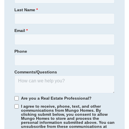
309,000
$
0
/mo
$
Primary Bedroom
Main Floor
Last Name
*
View Google Map
2305 Mill Loop
Location
|
Spartanburg
,
SC
4
2
.5
2,392
2
-car
Email
*
Beds
Baths
Sqft
Garage
Available Now
Phone
Comments/Questions
Are you a Real Estate Professional?
I agree to receive, phone, text, and other
communications from Mungo Homes. By
clicking submit below, you consent to allow
Mungo Homes to store and process the
personal information submitted above. You can
Ellington
/ Elgin, SC
unsubscribe from these communications at
Community
Richmond Hill