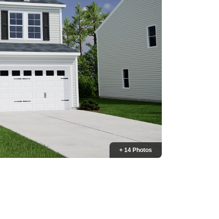
+ 14 Photos