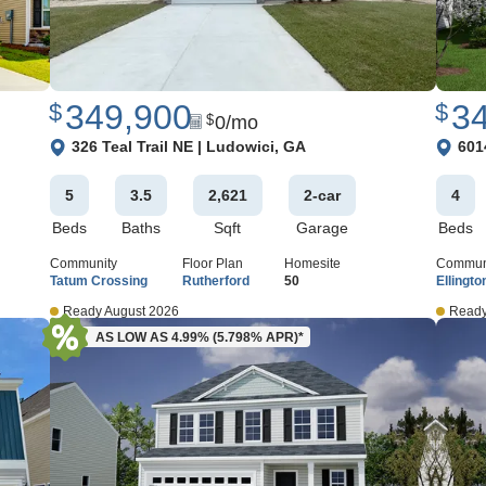
349,900
3
$
$
0
/mo
$
View Google Map
View 
326 Teal Trail NE
|
Ludowici
,
GA
601
5
3
.5
2,621
2
-car
4
Beds
Baths
Sqft
Garage
Beds
Community
Floor Plan
Homesite
Commun
Tatum Crossing
Rutherford
50
Ellingto
Ready August 2026
Ready
AS LOW AS 4.99% (5.798% APR)*