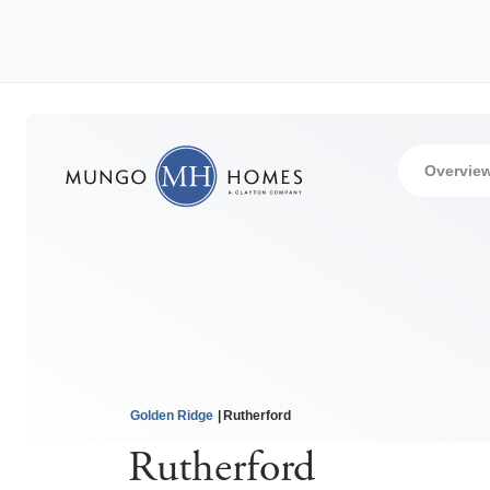
Overvie
Golden Ridge
Rutherford
Rutherford