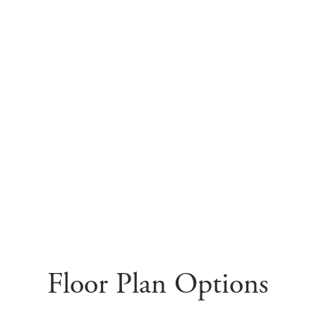
Floor Plan Options