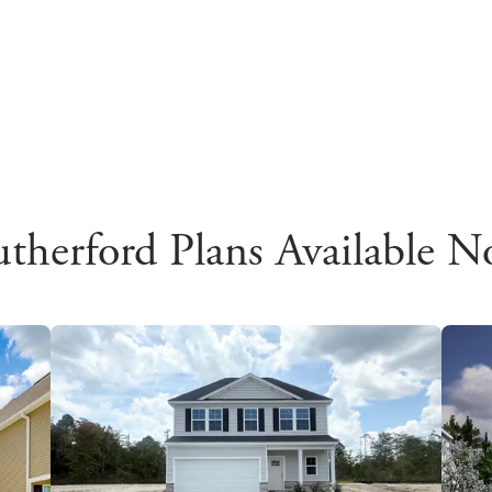
therford Plans Available 