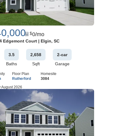
40,000
0
/mo
$
Google Map
4 Edgemont Court
|
Elgin
,
SC
3
.5
2,658
2
-car
Baths
Sqft
Garage
ity
Floor Plan
Homesite
n
Rutherford
3084
 August 2026