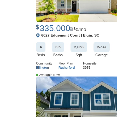
335,000
$
0
/mo
$
View Google Map
6027 Edgemont Court
|
Elgin
,
SC
4
3
.5
2,658
2
-car
Beds
Baths
Sqft
Garage
Community
Floor Plan
Homesite
Ellington
Rutherford
3075
Available Now