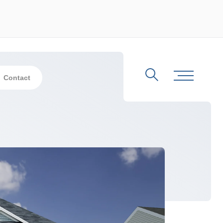
Contact
Search
Toggle Me