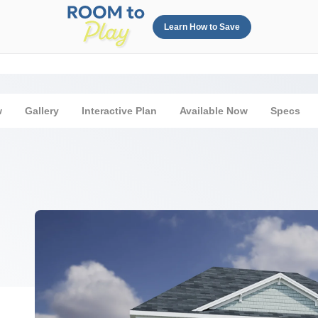
Learn How to Save
w
Gallery
Interactive Plan
Available Now
Specs