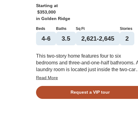
Starting at
$353,000
in
Golden Ridge
Beds
Baths
Sq Ft
Stories
4-6
3.5
2,621-2,645
2
This two-story home features four to six
bedrooms and three-and-one-half bathrooms. 
laundry room is located just inside the two-car
garage. The kitchen connects an eat-in area to
Read More
the great room, adjacent to the primary bedroo
The primary bathroom leads to a walk-in closet
Request a VIP tour
and comes with multiple options for alteration.
Each bedroom upstairs is equipped with a wal
in closet, and they share two more full bathroo
You have the option of converting two of the
bedrooms and one bathroom into a second
primary suite. There is also an open space
upstairs that can become a bonus room.