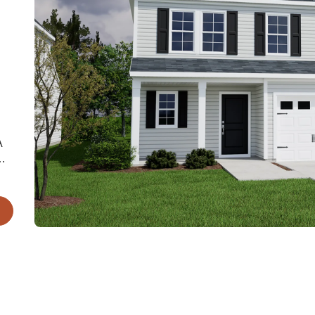
A
m.
k-
ms.