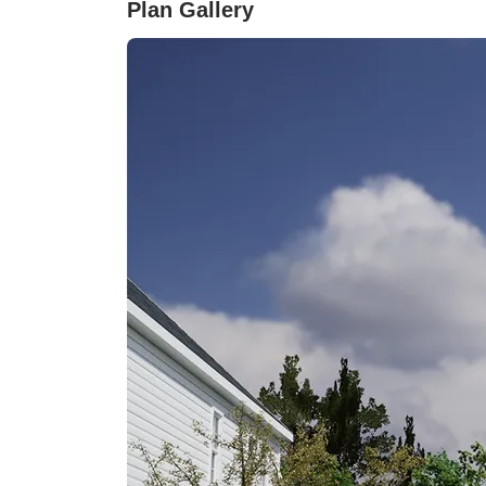
Plan Gallery