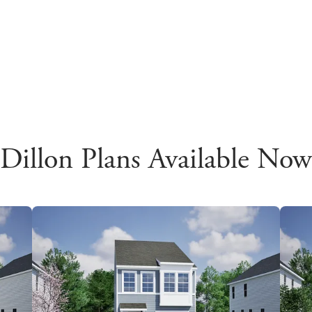
Dillon Plans Available Now