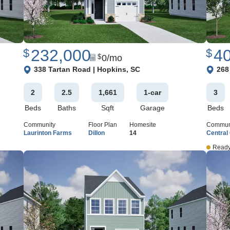
232,000
4
$
$
0
/mo
$
View Google Map
View 
338 Tartan Road
|
Hopkins
,
SC
268
2
2
.5
1,661
1
-car
3
Beds
Baths
Sqft
Garage
Beds
Community
Floor Plan
Homesite
Commun
Laurinton Farms
Dillon
14
Central
Ready