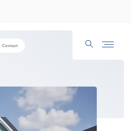
Contact
Search
Toggle Me