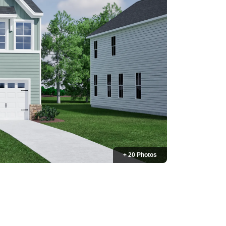
+ 20 Photos