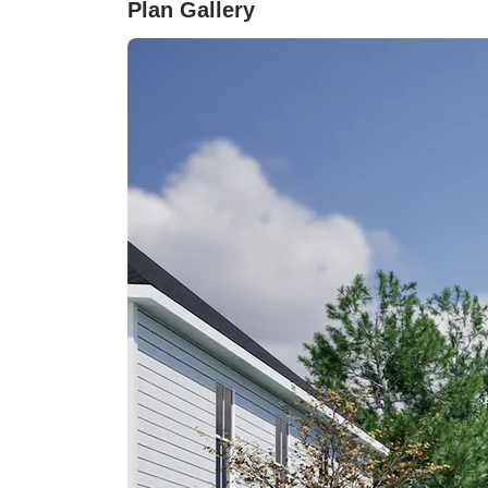
Plan Gallery