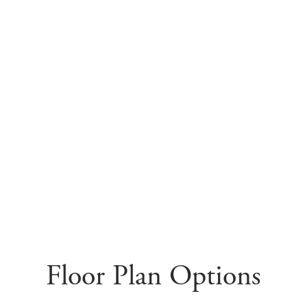
Floor Plan Options