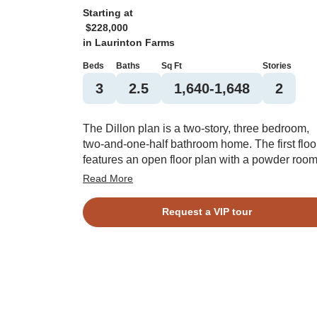
Starting at
$228,000
in
Laurinton Farms
Beds
Baths
Sq Ft
Stories
3
2.5
1,640-1,648
2
The Dillon plan is a two-story, three bedroom,
two-and-one-half bathroom home. The first floo
features an open floor plan with a powder roo
and a kitchen island overlooking the great roo
Read More
Upstairs you will find the primary suite with two
closets, a spacious walk-in closet, and a linen
Request a VIP tour
closet and water closet in the bathroom. Two
additional bedrooms, a bathroom, and laundry
closet complete the upstairs. Options for this p
include a boxed ceiling in the primary bedroom
pet pad, and bench and cubbies.