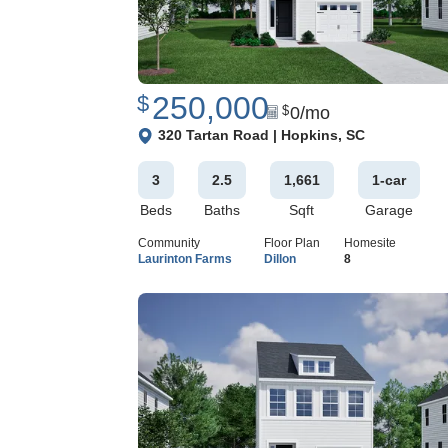
250,000
$
0
/mo
$
View Google Map
320 Tartan Road
|
Hopkins
,
SC
3
2
.5
1,661
1
-car
Beds
Baths
Sqft
Garage
Community
Floor Plan
Homesite
Laurinton Farms
Dillon
8