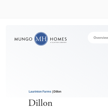
Overvie
Laurinton Farms
Dillon
Dillon