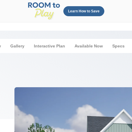
Learn How to Save
w
Gallery
Interactive Plan
Available Now
Specs