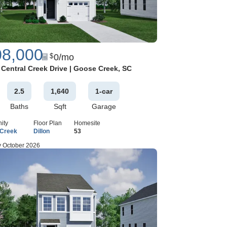
08,000
0
/mo
$
Google Map
 Central Creek Drive
|
Goose Creek
,
SC
2
.5
1,640
1
-car
Baths
Sqft
Garage
ity
Floor Plan
Homesite
 Creek
Dillon
53
 October 2026