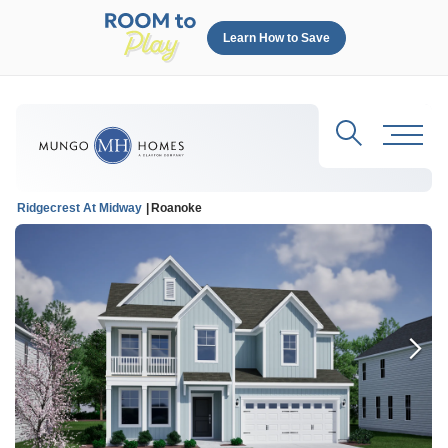
Learn How to Save
Search
Toggl
Ridgecrest At Midway
Roanoke