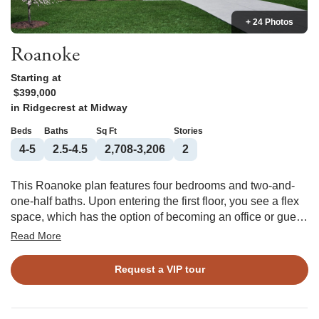
+ 24 Photos
Roanoke
Starting at
$399,000
in
Ridgecrest at Midway
Beds
Baths
Sq Ft
Stories
4-5
2.5-4.5
2,708-3,206
2
This Roanoke plan features four bedrooms and two-and-
one-half baths. Upon entering the first floor, you see a flex
space, which has the option of becoming an office or guest
suite. The rest of the first floor is an open floor plan, with the
Read More
kitchen overlooking the large great room and the formal
dining room. The kitchen features a large center island and
Request a VIP tour
a spacious walk-in pantry. Upstairs, you find the primary
suite, which has two walk-in closets, the option of a boxed
ceiling, and options to customize the bathroom. Three