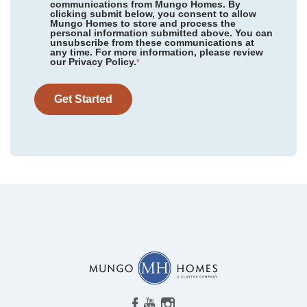
communications from Mungo Homes. By
clicking submit below, you consent to allow
Mungo Homes to store and process the
personal information submitted above. You can
Meadow Valley
/ High Point, NC
unsubscribe from these communications at
Community
Pebble Branch
any time. For more information, please review
Floor Plan
Roanoke
our Privacy Policy.
Sweetbrier
/ Durham, NC
*
Homesite
13
415,000
$
0
/mo
$
Reed Marsh
/ Goochland, VA
View Google Map
Get Started
625 Falling Leaf Lane
|
Chapin
,
SC
Timberland Grove
/ Anderson, SC
4
3
.5
2,723
2
-car
Ridgecrest at Midway
/ Anderson, SC
Beds
Baths
Sqft
Garage
Available Now
Hawthorn Ridge
/ Inman, SC