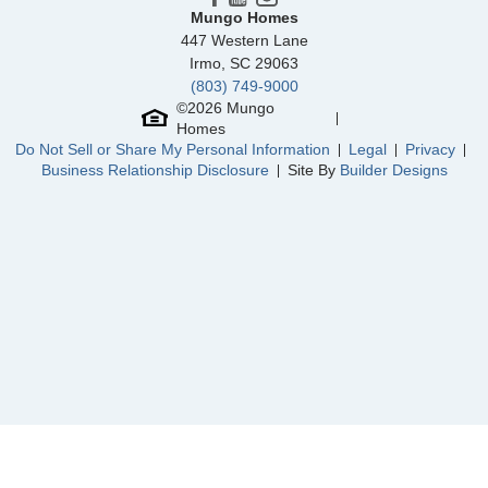
Mungo Homes
447 Western Lane
Irmo
,
SC
29063
(803) 749-9000
Community
Pebble Branch
©
2026
Mungo
Floor Plan
Roanoke
Homes
Homesite
18
Do Not Sell or Share My Personal Information
Legal
Privacy
450,000
$
0
/mo
$
Business Relationship Disclosure
Site By
Builder Designs
View Google Map
645 Falling Leaf Lane
|
Chapin
,
SC
4
2
.5
2,708
2
-car
Beds
Baths
Sqft
Garage
Ready October 2026
AS LOW AS 4.99% (5.798% APR)*