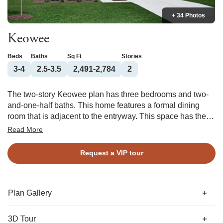
+ 34 Photos
Keowee
Beds
Baths
Sq Ft
Stories
3-4
2.5-3.5
2,491-2,784
2
The two-story Keowee plan has three bedrooms and two-
and-one-half baths. This home features a formal dining
room that is adjacent to the entryway. This space has the
option of becoming an office space. As you travel down the
Read More
hall, you will find the kitchen and eat-in dining area, which
both overlook a large great room. An organizational space
Request a VIP tour
is conveniently located off the kitchen and can be
converted into a bench and cubby option or butler’s pantry.
On the second floor, you will find the hall bathroom and two
secondary bedrooms that both feature walk-in closets. The
Plan Gallery
upstairs also holds a laundry room, which has access to
the primary walk-in closet and is directly across from the
3D Tour