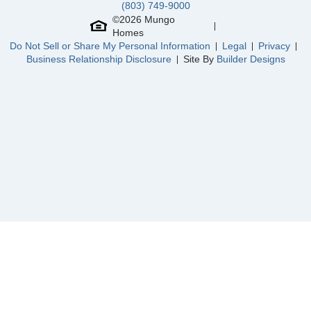
(803) 749-9000
©
2026
Mungo
Homes
Do Not Sell or Share My Personal Information
Legal
Privacy
Business Relationship Disclosure
Site By
Builder Designs
Community
Reed Marsh
Floor Plan
Keowee
Homesite
16
749,000
$
0
/mo
$
View Google Map
3062 Miller Farm Court
|
Goochland
,
VA
4
2
.5
2,491
2
-car
Beds
Baths
Sqft
Garage
Ready August 2026