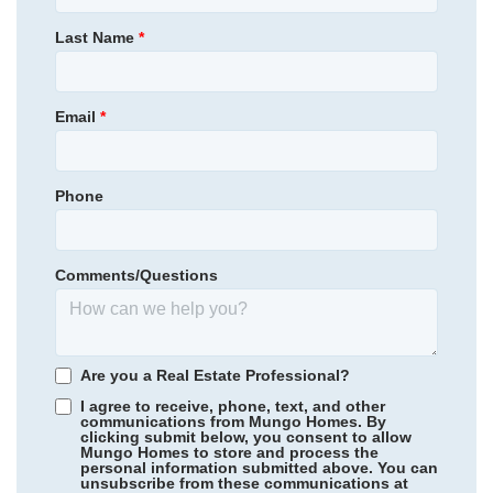
NEW PRICE
Primary Bedroom
Upstairs
Last Name
*
514,900
$
0
/mo
$
Location
570,167
Save:
55,267
$
$
View Google Map
107 Thistle Lane
Email
*
|
Beaufort
,
SC
4
3
.5
2,491
2
-car
Beds
Baths
Sqft
Garage
Phone
Available Now
AS LOW AS 4.99% (5.798% APR)*
Comments/Questions
Are you a Real Estate Professional?
I agree to receive, phone, text, and other
communications from Mungo Homes. By
clicking submit below, you consent to allow
Mungo Homes to store and process the
personal information submitted above. You can
Scotts Hill Village
/ Wilmington, NC
unsubscribe from these communications at