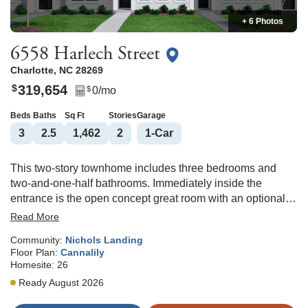
+ 6 Photos
6558 Harlech Street
Charlotte
,
NC
28269
319,654
$
0
/mo
$
Beds
Baths
Sq Ft
Stories
Garage
3
2
.5
1,462
2
1
-Car
This two-story townhome includes three bedrooms and
two-and-one-half bathrooms. Immediately inside the
entrance is the open concept great room with an optional
fireplace that flows directly into the eat-in area and kitchen.
Read More
An optional pet pad is available for the eat-in space as
Community:
Nichols Landing
well. Upstairs, the primary suite features a walk-in closet
Floor Plan:
Cannalily
and an optional boxed ceiling and dual vanities. A laundry
Homesite:
26
closet is located just outside of the primary suite for
Ready August 2026
ultimate convenience. Two secondary bedrooms and one
full bathroom are also located upstairs. There is an