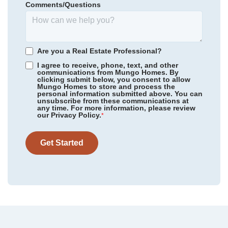
Comments/Questions
326,545
$
0
/mo
$
*Schools can change without notice. Verify with the local school
View Google Map
6318 Abelia Avenue
district.
|
Charlotte
,
NC
3
2
.5
1,671
1
-car
Are you a Real Estate Professional?
Beds
Baths
Sqft
Garage
I agree to receive, phone, text, and other
communications from Mungo Homes. By
Available Now
AS LOW AS 4.99% (5.798% APR)*
clicking submit below, you consent to allow
Mungo Homes to store and process the
personal information submitted above. You can
unsubscribe from these communications at
any time. For more information, please review
our Privacy Policy.
*
Get Started
Community
Nichols Landing