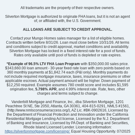
Community
Nichols Landing
All trademarks are the property of their respective owners.
Floor Plan
Foxglove
Homesite
89
Silverton Mortgage is authorized to originate FHA loans, but it is not an agent
of, or affiliated with, the U.S. Government.
325,545
$
0
/mo
$
View Google Map
ALL LOANS ARE SUBJECT TO CREDIT APPROVAL.
7450 Mashburn Drive
|
Charlotte
,
NC
Contact your Mungo Homes sales manager for a list of eligible homes.
Contracts written before 8/31/26. Loan must close before 10/31/26. All terms
and conditions subject to credit approval, market conditions and availability.
3
2
.5
1,671
1
-car
Silverton Mortgage has locked in a fixed interest rate for a pool of funds.
Beds
Baths
Sqft
Garage
Rates only available until pool of funds is depleted or rate expires.
Ready August 2026
*Example of 96.5% LTV FHA Loan Program
with $350,000.00 sales price.
$343,660.00 loan amount - 30-year fixed rate loan with zero points based on
360 monthly payments at $1,842.74 each (P&I only). Monthly payments do
not include required mortgage insurance, taxes, insurance premiums or other
applicable escrows. Actual payment amount will be higher. Down payment of
$12,250 required. Example assumes 780 credit score and includes $1,595
origination fee,
5.798% APR
, and 4.99% interest rate. Rate, fees, other
charges and terms subject to change.
Vanderbilt Mortgage and Finance, Inc., dba Silverton Mortgage, 1201
Peachtree St NE, Ste 2050, Atlanta, GA 30361, 404-815-0291, NMLS #1561,
(http://www.nmlsconsumeraccess.org/), AZ Lic. #BK-0902616, Licensed by
the Department of Financial Protection and Innovation under the California
Residential Mortgage Lending Act license, Licensed by the N.J. Department
of Banking and Insurance, Licensed by PA Dept. of Banking and Securities,
Rhode Island Licensed Lender. Licensing information:
https://silvertonmortgage.com/licensing/.
Equal Housing Opportunity. 07/2025