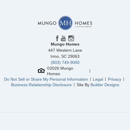
Floor Plan
Foxglove
Homesite
86
328,545
$
0
/mo
$
View Google Map
6314 Abelia Avenue
|
Charlotte
,
NC
3
2
.5
1,671
1
-car
Beds
Baths
Sqft
Garage
Mungo Homes
Available Now
447 Western Lane
AS LOW AS 4.99% (5.798% APR)*
Irmo
,
SC
29063
(803) 749-9000
©
2026
Mungo
Homes
Do Not Sell or Share My Personal Information
Legal
Privacy
Business Relationship Disclosure
Site By
Builder Designs