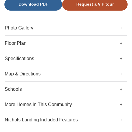
Download PDF
Request a VIP tour
alternate second floor plan that offers a dual primary suite
with walk-in closet and ensuite bathroom in lieu of the two
secondary bedrooms. A powder room sits just inside the
entrance of the one-car garage, with optional bench and
Photo Gallery
cubbies or organization cabinet.
Floor Plan
Specifications
Address
6558 Harlech Street
Map & Directions
City, St, Zip
Charlotte, NC 28269
Schools
Community Directions
Bedrooms
3
From Downtown Charlotte
: Get on I-77 from W 6th St. and
More Homes in This Community
W 5th St.
Full Baths
2
More Homes
Travel 5 miles, and follow I-77 to US-21 N/Sunset Rd.
Nichols Landing
Included Features
Take exit 16 A from I-77.
Half Baths
1
Community Amenities