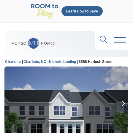
Learn How to Save
Search
Toggl
Charlotte
Charlotte, NC
Nichols Landing
6558 Harlech Street