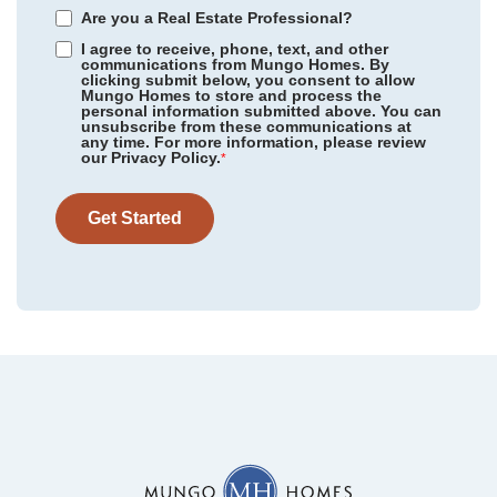
Are you a Real Estate Professional?
I agree to receive, phone, text, and other
communications from Mungo Homes. By
clicking submit below, you consent to allow
Mungo Homes to store and process the
personal information submitted above. You can
Renaissance at White Oak
/ Garner, NC
unsubscribe from these communications at
Community
Lakeview Village
any time. For more information, please review
Floor Plan
Cannalily
our Privacy Policy.
Sloan Station
/ Charlotte, NC
*
Homesite
31
299,313
$
0
/mo
$
Lakeview Village
/ Charlotte, NC
View Google Map
Get Started
5114 Orchardview Way
|
Charlotte
,
NC
Nichols Landing
/ Charlotte, NC
3
2
.5
1,456
1
-car
Cramer Village
/ Gastonia, NC
Beds
Baths
Sqft
Garage
Available Now
Westview
/ Charlotte, NC
AS LOW AS 4.99% (5.798% APR)*