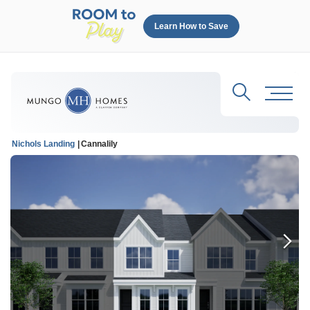
Learn How to Save
Search
Toggl
Nichols Landing
Cannalily