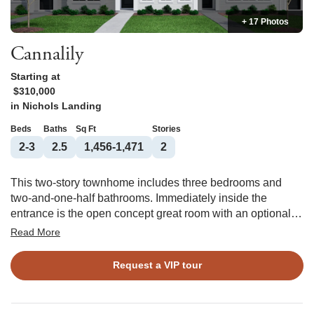
+ 17 Photos
Cannalily
Starting at
$310,000
in
Nichols Landing
Beds
Baths
Sq Ft
Stories
2-3
2.5
1,456-1,471
2
This two-story townhome includes three bedrooms and
two-and-one-half bathrooms. Immediately inside the
entrance is the open concept great room with an optional
fireplace that flows directly into the eat-in area and kitchen.
Read More
An optional pet pad is available for the eat-in space as
well. Upstairs, the primary suite features a walk-in closet
Request a VIP tour
and an optional boxed ceiling and dual vanities. A laundry
closet is located just outside of the primary suite for
ultimate convenience. Two secondary bedrooms and one