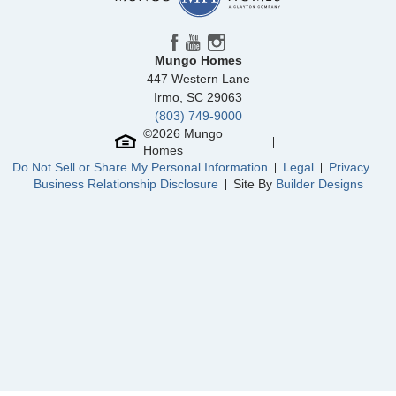
Mungo Homes
447 Western Lane
Irmo
,
SC
29063
(803) 749-9000
Community
Sloan Station
©
2026
Mungo
Floor Plan
Cannalily
Homes
Homesite
2
Do Not Sell or Share My Personal Information
Legal
Privacy
308,862
$
0
/mo
$
Business Relationship Disclosure
Site By
Builder Designs
View Google Map
5865 Tuckaseegee Road
|
Charlotte
,
NC
3
2
.5
1,456
1
-car
Beds
Baths
Sqft
Garage
Available Now