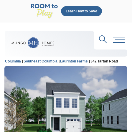
Learn How to Save
Search
Toggl
Columbia
Southeast Columbia
Laurinton Farms
342 Tartan Road