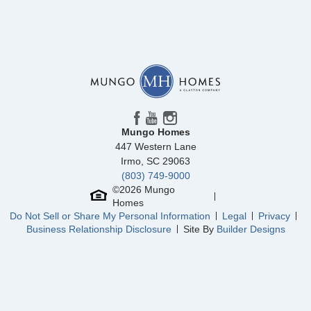
Community
Laurinton Farms
Floor Plan
Dillon
Homesite
8
250,000
$
0
/mo
$
View Google Map
320 Tartan Road
|
Hopkins
,
SC
3
2
.5
1,661
1
-car
Beds
Baths
Sqft
Garage
Mungo Homes
447 Western Lane
Irmo
,
SC
29063
(803) 749-9000
©
2026
Mungo
Homes
Do Not Sell or Share My Personal Information
Legal
Privacy
Business Relationship Disclosure
Site By
Builder Designs