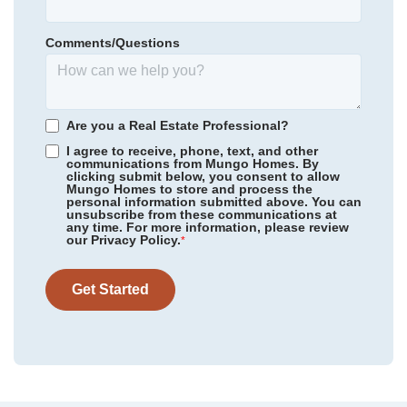
Lower Richland High School
Floor Plan
Douglas
Homesite
7
Comments/Questions
220,000
$
0
/mo
$
*Schools can change without notice. Verify with the local school
View Google Map
318 Tartan Road
district.
|
Hopkins
,
SC
2
2
.5
1,661
1
-car
Are you a Real Estate Professional?
Beds
Baths
Sqft
Garage
I agree to receive, phone, text, and other
communications from Mungo Homes. By
clicking submit below, you consent to allow
Mungo Homes to store and process the
personal information submitted above. You can
unsubscribe from these communications at
any time. For more information, please review
our Privacy Policy.
*
Get Started