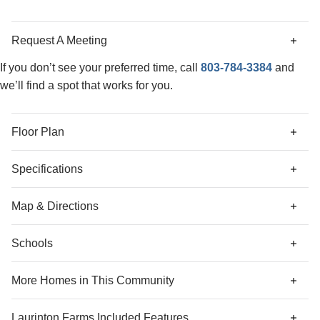
closet. The laundry closet is conveniently located just
outside the primary suite, with the secondary bedrooms
Request A Meeting
down the hall. Come tour this home today in our beautiful
Laurinton Farms community!
If you don’t see your preferred time, call
803-784-3384
and
we’ll find a spot that works for you.
Floor Plan
Specifications
Address
342 Tartan Road
Map & Directions
City, St, Zip
Hopkins, SC 29061
Schools
Community Directions
Bedrooms
3
From I-26 E towards Columbia:
follow signs for
More Homes in This Community
Airport/Charleston.
Full Baths
2
More Homes
Use the left two lanes to take exit 116 for I-77 toward
Laurinton Farms
Included Features