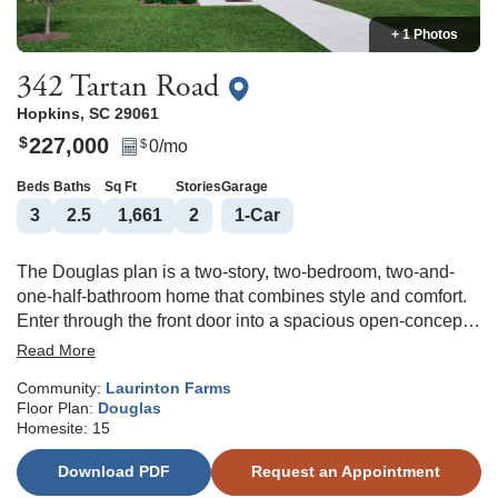
+ 1 Photos
342 Tartan Road
Hopkins
,
SC
29061
227,000
$
0
/mo
$
Beds
Baths
Sq Ft
Stories
Garage
3
2
.5
1,661
2
1
-Car
The Douglas plan is a two-story, two-bedroom, two-and-
one-half-bathroom home that combines style and comfort.
Enter through the front door into a spacious open-concept
great room, eat-in area, and kitchen featuring classis Birch
Read More
Burlap cabinets, stunning Miami Vena quartz countertops,
Community:
Laurinton Farms
and a sleek electric stove perfect for everyday living and
Floor Plan:
Douglas
entertaining. A convenient powder room is tucked away off
Homesite:
15
the garage entry. Upstairs, the primary suite offers a
generous walk-in closet and a private bathroom complete
Download PDF
Request an Appointment
with a five-foot fiberglass shower, water closet, and linen