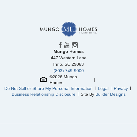
Community
Ridgecrest at Midway
Floor Plan
Savannah
Homesite
74
518,000
$
0
/mo
$
View Google Map
3014 Oak Grove Lane
|
Anderson
,
SC
5
3
.5
3,084
3
-car
Beds
Baths
Sqft
Garage
Mungo Homes
Ready September 2026
447 Western Lane
Irmo
,
SC
29063
(803) 749-9000
©
2026
Mungo
Homes
Do Not Sell or Share My Personal Information
Legal
Privacy
Business Relationship Disclosure
Site By
Builder Designs