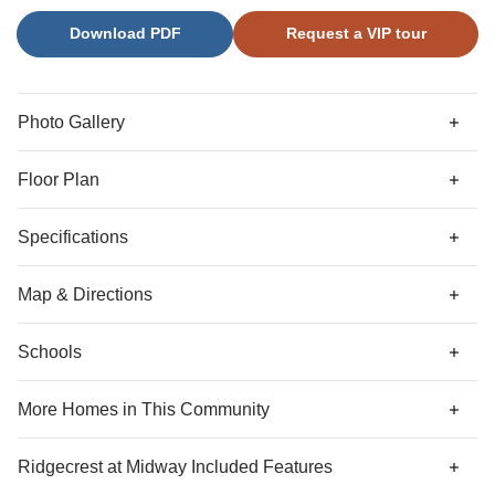
guest suite. A powder room completes the main level.
Download PDF
Request a VIP tour
Upstairs, three secondary bedrooms—each with a walk-in
closet—surround a spacious loft and a large laundry room.
The luxurious primary suite features dual walk-in closets
with a mirrored dressing area and a well-appointed primary
Photo Gallery
bathroom.
Floor Plan
Specifications
Address
3012 Oak Grove Lane
Map & Directions
City, St, Zip
Anderson, SC 29621
Schools
Community Directions
Bedrooms
5
From I-85 S:
take exit 27 for SC-81 towards Anderson.
More Homes in This Community
Turn left onto SC-81 S.
Full Baths
4
More Homes
Ridgecrest at Midway
Included Features
Turn left onto Crestview Rd.
Half Baths
1