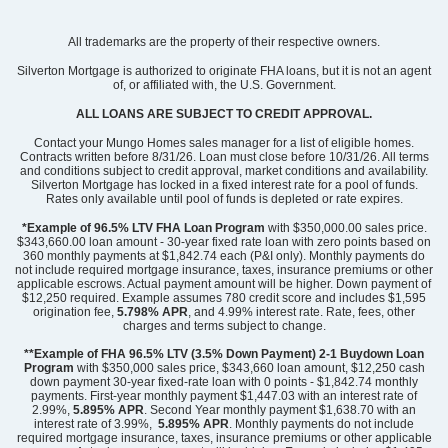
Community
Ridgecrest at Midway
All trademarks are the property of their respective owners.
Floor Plan
Elliott
Homesite
73
Silverton Mortgage is authorized to originate FHA loans, but it is not an agent
of, or affiliated with, the U.S. Government.
459,000
$
0
/mo
$
View Google Map
ALL LOANS ARE SUBJECT TO CREDIT APPROVAL.
3016 Oak Grove Lane
|
Anderson
,
SC
Contact your Mungo Homes sales manager for a list of eligible homes.
Contracts written before 8/31/26. Loan must close before 10/31/26. All terms
and conditions subject to credit approval, market conditions and availability.
4
3
2,367
3
-car
Silverton Mortgage has locked in a fixed interest rate for a pool of funds.
Beds
Baths
Sqft
Garage
Rates only available until pool of funds is depleted or rate expires.
Ready September 2026
*Example of 96.5% LTV FHA Loan Program
with $350,000.00 sales price.
$343,660.00 loan amount - 30-year fixed rate loan with zero points based on
360 monthly payments at $1,842.74 each (P&I only). Monthly payments do
not include required mortgage insurance, taxes, insurance premiums or other
applicable escrows. Actual payment amount will be higher. Down payment of
$12,250 required. Example assumes 780 credit score and includes $1,595
origination fee,
5.798% APR
, and 4.99% interest rate. Rate, fees, other
charges and terms subject to change.
**Example of FHA 96.5% LTV (3.5% Down Payment) 2-1 Buydown Loan
Program
with $350,000 sales price, $343,660 loan amount, $12,250 cash
down payment 30-year fixed-rate loan with 0 points - $1,842.74 monthly
payments. First-year monthly payment $1,447.03 with an interest rate of
2.99%,
5.895% APR
. Second Year monthly payment $1,638.70 with an
interest rate of 3.99%,
5.895% APR
. Monthly payments do not include
required mortgage insurance, taxes, insurance premiums or other applicable