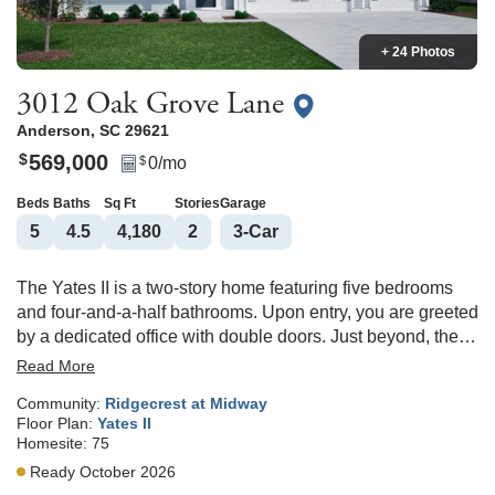
+ 24 Photos
3012 Oak Grove Lane
Anderson
,
SC
29621
569,000
$
0
/mo
$
Beds
Baths
Sq Ft
Stories
Garage
5
4
.5
4,180
2
3
-Car
The Yates II is a two-story home featuring five bedrooms
and four-and-a-half bathrooms. Upon entry, you are greeted
by a dedicated office with double doors. Just beyond, the
formal dining room leads into an open-concept great room
Read More
and kitchen, connected by a convenient passthrough. The
Community:
Ridgecrest at Midway
great room offers options for a fireplace and a coffered
Floor Plan:
Yates II
ceiling. The garage entry includes a functional
Homesite:
75
organizational space, and additional options on the first
Ready October 2026
floor include an enlarged covered porch, a sunroom, and a