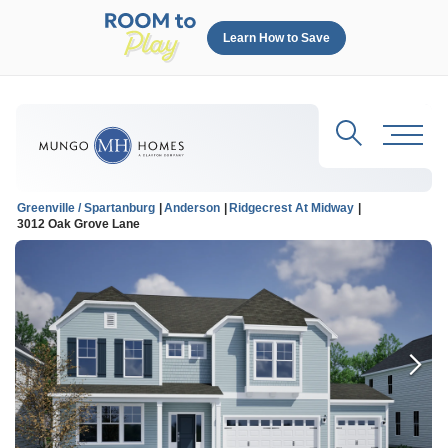
Learn How to Save
Search
Toggl
Greenville / Spartanburg
Anderson
Ridgecrest At Midway
3012 Oak Grove Lane