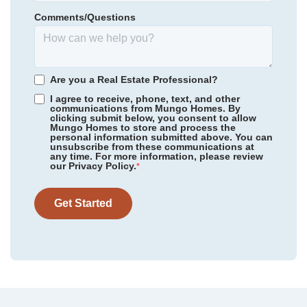
Homesite
97
TL Hanna High
Comments/Questions
484,000
$
0
/mo
$
View Google Map
3140 Midway Road
*Schools can change without notice. Verify with the local school
|
Anderson
,
SC
district.
4
3
.5
2,718
3
-car
Are you a Real Estate Professional?
Beds
Baths
Sqft
Garage
I agree to receive, phone, text, and other
communications from Mungo Homes. By
Available Now
clicking submit below, you consent to allow
Mungo Homes to store and process the
personal information submitted above. You can
unsubscribe from these communications at
any time. For more information, please review
our Privacy Policy.
*
Get Started