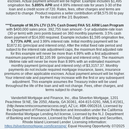
escrows. Actual payment amount will be higher. Example includes $1,495
origination fee.
5.895%
APR
and 4.99% interest rate for years 3-30 of the
loan and a credit score of 720. Rates, fees, other charges and terms are
subject to change. Product requires a seller contribution of $8,575.00 to pay
for the cost of the 2/1 Buydown.
Community
Ridgecrest at Midway
Floor Plan
Cary
***Example of 96.5% LTV (3.5% Cash Down) FHA 5/1 ARM Loan Program
Homesite
56
with $400,000 sales price. 392,755 loan amount - 5-yr adjustable-rate loan
(30-yr term) with zero points based on 360 monthly payments. 3.5% cash
369,000
$
0
/mo
$
down payment of $14,000 required. Example includes $1,595 origination fee,
View Google Map
5.773% APR
, and 3.99% interest rate. Initial monthly payment will be
2008 Creekview Drive
$1872.81 (principal and interest only). After the initial fixed rate period and
|
Anderson
,
SC
subject to the interest rate adjustment caps, the maximum first adjusted rate
for this example will never be more than 4.99% with a first adjustment
maximum payment of $2,105.99 (principal and interest only). The maximum
3
2
1,540
2
-car
lifetime rate will never be more than 8.99% with an estimated maximum
Beds
Baths
Sqft
Garage
monthly payment (principal and interest only) of $3,3157.37. Monthly
payments do not include required mortgage insurance, taxes, insurance
Ready September 2026
premiums or other applicable escrows. Actual payment amount will be higher.
Your interest rate and payment may increase with the first or any subsequent
adjustment. This example assumes the Treasury index will be used
throughout the life of the loan and will not change. Fees, other charges, and
terms subject to change.
Vanderbilt Mortgage and Finance, Inc., dba Silverton Mortgage, 1201
Peachtree St NE, Ste 2050, Atlanta, GA 30361, 404-815-0291, NMLS #1561,
(http://www.nmlsconsumeraccess.org/), AZ Lic. #BK-0902616, Licensed by
the Department of Financial Protection and Innovation under the California
Residential Mortgage Lending Act license, Licensed by the N.J. Department
of Banking and Insurance, Licensed by PA Dept. of Banking and Securities,
Rhode Island Licensed Lender. Licensing information:
https://silvertonmortgage.com/licensing/.
Equal Housing Opportunity. 07/2025