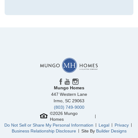
Community
McCauley Park
Floor Plan
Daphne 2-Story
Homesite
71
NEW PRICE
299,000
$
0
/mo
$
314,293
Save:
15,293
$
$
Mungo Homes
447 Western Lane
View Google Map
299 Mt McCauley Way
Irmo
,
SC
29063
|
Aylett
,
VA
(803) 749-9000
3
2
.5
1,472
©
2026
Mungo
Homes
Beds
Baths
Sqft
Do Not Sell or Share My Personal Information
Legal
Privacy
Ready October 2026
Business Relationship Disclosure
Site By
Builder Designs