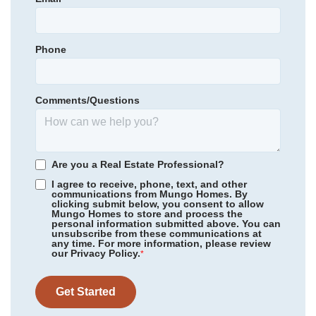
116
Aquinton Elementary School
Primary Bedroom
Upstairs
Hamilton Holmes Middle School
Location
Phone
Community
McCauley Park
King William High School
Floor Plan
Corabell 3-Story Sunken Front
Homesite
98
Comments/Questions
NEW PRICE
*Schools can change without notice. Verify with the local school
344,000
$
0
/mo
$
district.
380,375
Save:
36,375
$
$
View Google Map
344 Mt McCauley Way
Are you a Real Estate Professional?
|
Aylett
,
VA
I agree to receive, phone, text, and other
communications from Mungo Homes. By
4
3
.5
2,202
clicking submit below, you consent to allow
Mungo Homes to store and process the
Beds
Baths
Sqft
personal information submitted above. You can
Available Now
unsubscribe from these communications at
any time. For more information, please review
our Privacy Policy.
*
Get Started