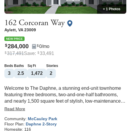
+ 1 Photos
162 Corcoran Way
Aylett
,
VA
23009
NEW PRICE
284,000
$
0
/mo
$
317,491
Save:
33,491
$
$
Beds
Baths
Sq Ft
Stories
3
2
.5
1,472
2
Welcome to The Daphne, a stunning end-unit townhome
featuring three bedrooms, two-and-one-half bathrooms,
and nearly 1,500 square feet of stylish, low-maintenance
living in McCauley Park! Upon entering the home, you're
Read More
greeted by a spacious eat-in area, massive kitchen with
Community:
McCauley Park
granite countertops and GE stainless steel appliances. The
Floor Plan:
Daphne 2-Story
adjoining great room is very spacious and leads to a
Homesite:
116