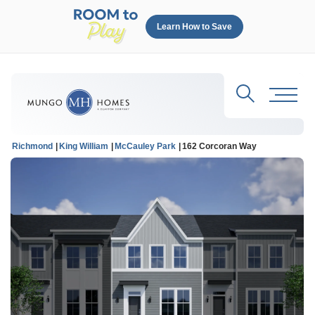
Learn How to Save
Search
Toggl
Richmond
King William
McCauley Park
162 Corcoran Way