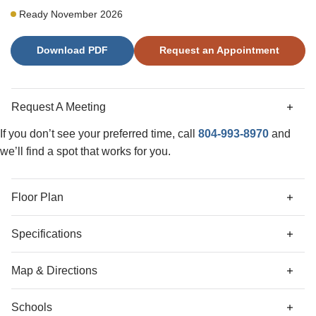
private patio for outdoor entertaining. The second level
Ready November 2026
offers a primary suite with double vanities, two secondary
bedrooms, and a hall bathroom. A laundry closet is also
Download PDF
Request an Appointment
located on the second floor. Additional upgrades include
LED lighting, structured wiring, and a video doorbell. Both
full bathrooms feature quartz countertops. On the exterior,
the home features low maintenance vinyl siding. This
Request A Meeting
home has an estimated completion date of December,
2026.
If you don’t see your preferred time, call
804-993-8970
and
we’ll find a spot that works for you.
Floor Plan
Specifications
Address
162 Corcoran Way
Map & Directions
City, St, Zip
Aylett, VA 23009
Schools