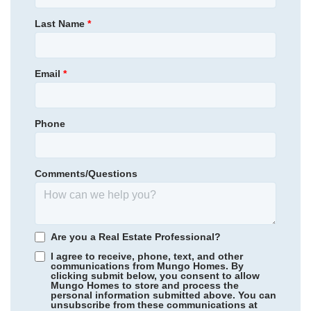
289,445
$
0
/mo
$
Primary Bedroom
Main Floor
Last Name
*
View Google Map
454 Galloping Foal Way SE
Location
|
Bolivia
,
NC
3
2
1,548
2
-car
Email
*
Beds
Baths
Sqft
Garage
Available Now
Phone
Comments/Questions
Are you a Real Estate Professional?
I agree to receive, phone, text, and other
communications from Mungo Homes. By
clicking submit below, you consent to allow
Mungo Homes to store and process the
personal information submitted above. You can
Ellington
/ Elgin, SC
unsubscribe from these communications at
Community
Willowbrook