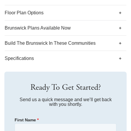
*Designer features and structural options not standard for
Floor Plan Options
this floor plan may be shown.
Brunswick Plans Available Now
AS LOW AS 4.99% (5.798% APR)*
Build The
Brunswick
In These Communities
Specifications
Plan Name
Brunswick
Ready To Get Started?
Bedroom Range
3
Bathroom Range
Send us a quick message and we’ll get back
2
with you shortly.
Sq Ft Range
1,548
First Name
*
Community
River Tide Farms
Floor Plan
Brunswick
Community
Bluefield
Homesite
32