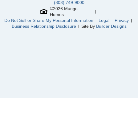
(803) 749-9000
Community
River Tide Farms
©
2026
Mungo
Floor Plan
Brunswick
Homes
Homesite
30
Do Not Sell or Share My Personal Information
Legal
Privacy
289,802
$
0
/mo
$
Business Relationship Disclosure
Site By
Builder Designs
View Google Map
446 Galloping Foal Way SE
|
Bolivia
,
NC
3
2
1,548
2
-car
Beds
Baths
Sqft
Garage
Available Now
AS LOW AS 4.99% (5.798% APR)*