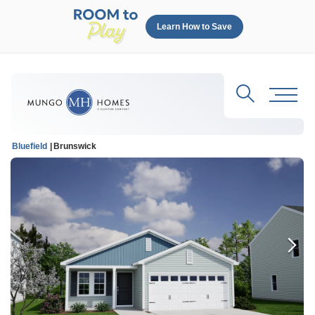
Learn How to Save
Search
Toggl
Bluefield
Brunswick