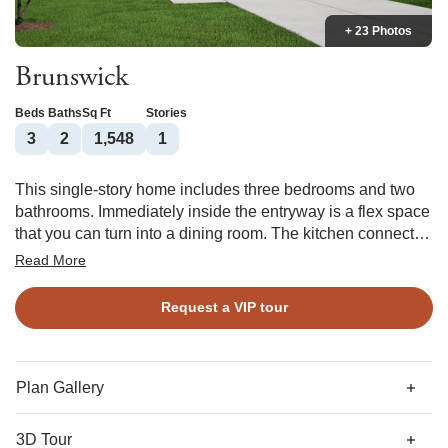
+ 23 Photos
Brunswick
Beds
Baths
Sq Ft
Stories
3
2
1,548
1
This single-story home includes three bedrooms and two
bathrooms. Immediately inside the entryway is a flex space
that you can turn into a dining room. The kitchen connects
the free space to the great room, which can include a
Read More
fireplace. The primary bedroom and its walk-in closet are
just off the great room, and you have the option of vaulted
Request a VIP tour
ceilings in the primary bedroom. Two spare bedrooms
share a second bathroom, and a laundry room is just inside
the two-car garage.
Plan Gallery
3D Tour