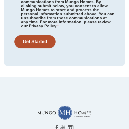
communications from Mungo Homes. By
clicking submit below, you consent to allow
Mungo Homes to store and process the
personal information submitted above. You can
Cottages at Lake Emory
/ Inman, SC
unsubscribe from these communications at
Community
Cottages at Lake Emory
any time. For more information, please review
Floor Plan
Hunter
our Privacy Policy.
Bens Crossing
/ Woodruff, SC
*
Homesite
72
423,000
$
0
/mo
$
Taylor Oaks
/ Greenville, SC
View Google Map
Get Started
1275 Dockyard Lane
|
Inman
,
SC
Grand Park
/ Leland, NC
4
3
.5
2,595
2
-car
East Wynd
/ Hampstead, NC
Beds
Baths
Sqft
Garage
Ready September 2026
Indigo at Abbey Preserve
/ Wilmington, NC
AS LOW AS 2.99% (5.895% APR)**
Timberland Grove
/ Anderson, SC
Ovation at Sweetbrier
/ Durham, NC
Ridgecrest at Midway
/ Anderson, SC
Cornerstone
/ Anderson, SC