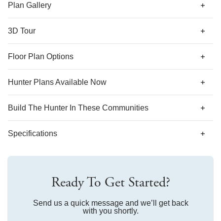
along with a coat closet and shared bathroom. Options for
Plan Gallery
this plan include a covered porch, decorative ceilings,
fireplace, and second floor with various layouts.
3D Tour
*Designer features and structural options not standard for
Floor Plan Options
this floor plan may be shown.
Hunter Plans Available Now
Build The
Hunter
In These Communities
Specifications
Plan Name
Hunter
Ready To Get Started?
Bedroom Range
3-4
Bathroom Range
Send us a quick message and we’ll get back
2-3
with you shortly.