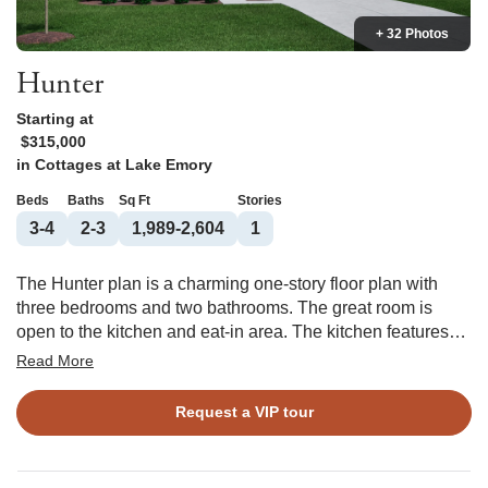
+ 32 Photos
Hunter
Starting at
$315,000
in
Cottages at Lake Emory
Beds
Baths
Sq Ft
Stories
3-4
2-3
1,989-2,604
1
The Hunter plan is a charming one-story floor plan with
three bedrooms and two bathrooms. The great room is
open to the kitchen and eat-in area. The kitchen features
an island overlooking the great room as well as a spacious
Read More
pantry, providing plenty of storage space. The primary suite
is located just off of the great room and features a large
Request a VIP tour
walk-in closet, two linen closets, and a water closet. The
laundry room is tucked away by the garage entry. Two
secondary bedrooms are located at the front of the house