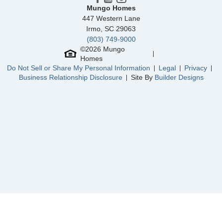
North Cove
/ Myrtle Beach, SC
Mungo Homes
447 Western Lane
Parke at Cold Creek
/ Moseley, VA
Irmo
,
SC
29063
(803) 749-9000
Community
Grand Park
©
2026
Mungo
Floor Plan
Hunter
Homes
Homesite
311
Do Not Sell or Share My Personal Information
Legal
Privacy
459,239
$
0
/mo
$
Business Relationship Disclosure
Site By
Builder Designs
View Google Map
1221 Sunwater Terrace
|
Leland
,
NC
3
2
1,989
2
-car
Beds
Baths
Sqft
Garage
Ready October 2026