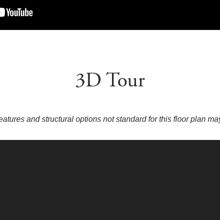
3D Tour
eatures and structural options not standard for this floor plan m