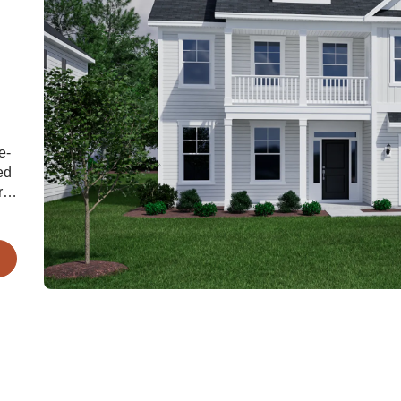
e-
ed
r
rge
ry
s
n