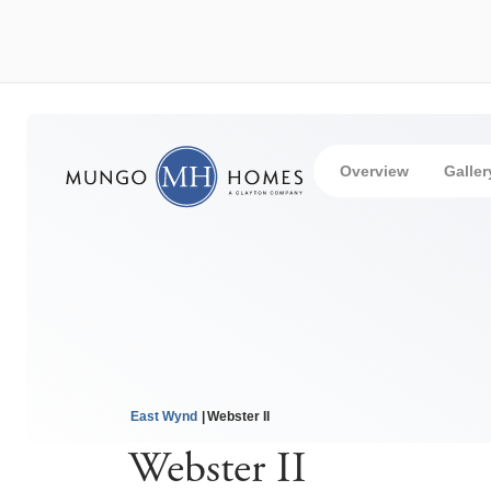
Overview
Galler
East Wynd
Webster II
Webster II