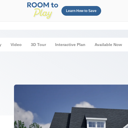
Learn How to Save
y
Video
3D Tour
Interactive Plan
Available Now