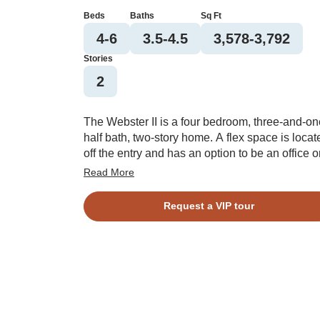
Beds
Baths
Sq Ft
4-6
3.5-4.5
3,578-3,792
Stories
2
The Webster II is a four bedroom, three-and-on
half bath, two-story home. A flex space is locat
off the entry and has an option to be an office o
formal dining room with coffered ceiling. This
Read More
open plan features a large kitchen with center
island, eat-in area, and great room. The great
Request a VIP tour
room offers an optional coffered ceiling and
fireplace with or without built ins. There is a la
entry off the garage that features a walk-in pant
and offers an optional desk or bench and
cubbies. A guest bedroom with a private bath i
located on the first floor with an optional walk-i
closet. A powder bath completes the first floor.