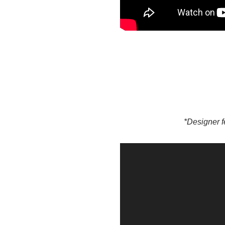
*Designer f