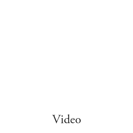
Video