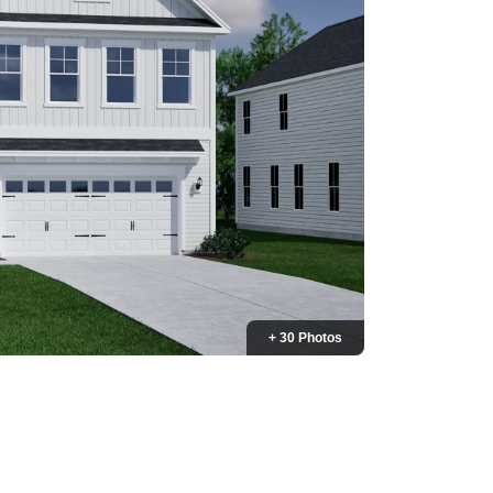
+ 30 Photos