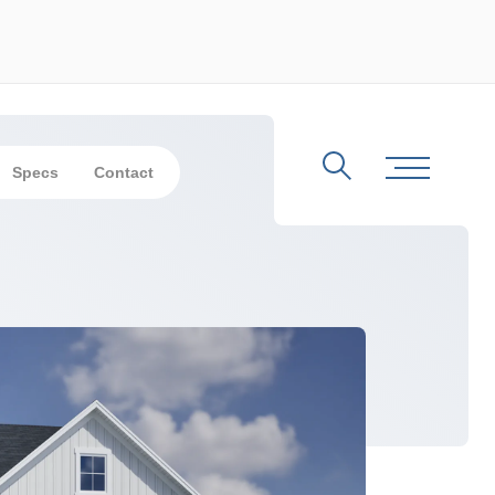
Specs
Contact
Search
Toggle Me