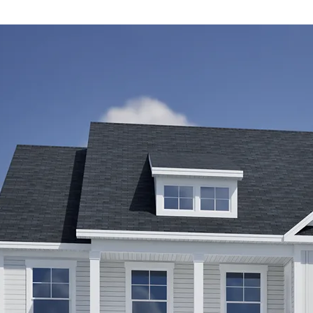
irs
ts,
m