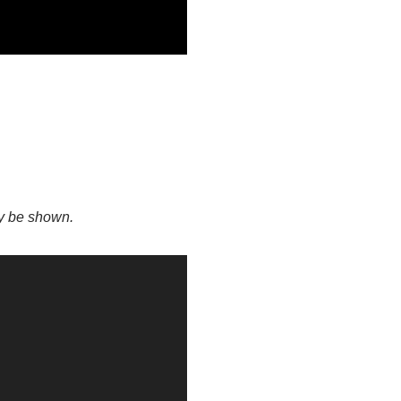
ay be shown.