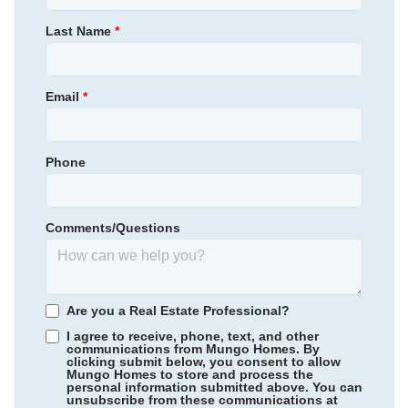
539,000
$
0
/mo
$
Primary Bedroom
Main Floor
Last Name
*
View Google Map
1112 Manse Jolly Road
Location
|
Anderson
,
SC
4
2
.5
2,703
3
-car
Email
*
Beds
Baths
Sqft
Garage
Available Now
AS LOW AS 4.99% (5.798% APR)*
Phone
Comments/Questions
Are you a Real Estate Professional?
I agree to receive, phone, text, and other
communications from Mungo Homes. By
clicking submit below, you consent to allow
Mungo Homes to store and process the
personal information submitted above. You can
Rogers Spring
/ Graham, NC
unsubscribe from these communications at
Community
Cottages at Lake Emory