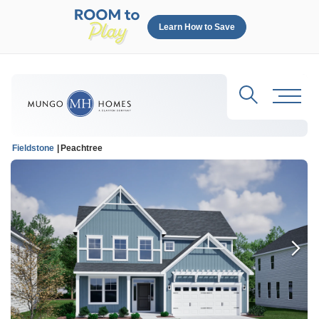
Learn How to Save
Search
Toggl
Fieldstone
Peachtree