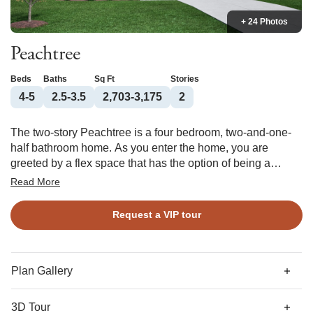
+ 24 Photos
Peachtree
Beds
Baths
Sq Ft
Stories
4-5
2.5-3.5
2,703-3,175
2
The two-story Peachtree is a four bedroom, two-and-one-
half bathroom home. As you enter the home, you are
greeted by a flex space that has the option of being a
spacious office. Next, you come across the formal dining
Read More
room, which leads to the open great room, overlooked by
the kitchen and eat-in area. The primary bedroom is
Request a VIP tour
downstairs and features a large walk-in closet and an over-
sized linen closet. In addition to having the option of adding
a boxed ceiling and/or dual vanity, you may select between
a tub/shower, walk-in shower, or luxury bath option. The
Plan Gallery
laundry room, which features a pass-through from the
primary suite’s walk-in closet, is conveniently located off
3D Tour