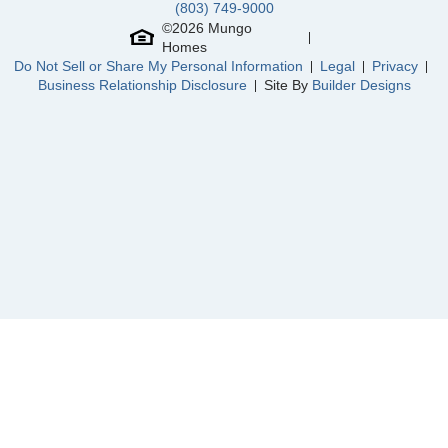
(803) 749-9000
North Cove
/ Myrtle Beach, SC
Community
Charleston Landing at Magnolia Green
©
2026
Mungo
Floor Plan
Peachtree
Homes
Homesite
20
Do Not Sell or Share My Personal Information
Legal
Privacy
NEW PRICE
Business Relationship Disclosure
Site By
Builder Designs
665,000
$
0
/mo
$
703,396
Save:
38,396
$
$
View Google Map
19007 Palisades Ridge
|
Moseley
,
VA
4
3
2,740
2
-car
Beds
Baths
Sqft
Garage
Ready October 2026