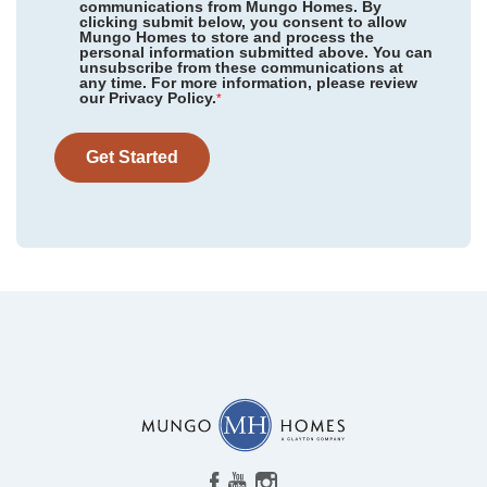
communications from Mungo Homes. By
clicking submit below, you consent to allow
Mungo Homes to store and process the
personal information submitted above. You can
Twin Ponds
/ Hardeeville, SC
unsubscribe from these communications at
any time. For more information, please review
our Privacy Policy.
Golden Ridge
/ Youngsville, NC
*
Community
The Outpost
Jordan Grove
/ Conway, SC
Floor Plan
Ford
Get Started
Homesite
222
Hainer Place
/ Conway, SC
NEW PRICE
299,900
$
0
/mo
$
Cambridge Reserve
/ Angier, NC
324,257
Save:
24,357
$
$
View Google Map
Landmark Commons
/ Boiling Springs, SC
701 Riverton Lane
|
Statesboro
,
GA
Willowbrook
/ Shelby, NC
3
2
1,383
2
-car
Beds
Baths
Sqft
Garage
Leander Lee Preserve
/ Lillington, NC
Available Now
The Outpost
/ Statesboro, GA
Grove at Hopeton Landing
/ Savannah, GA