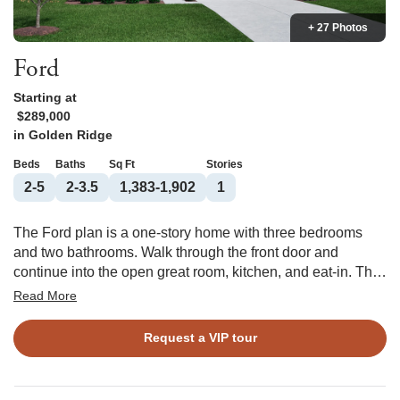
+ 27 Photos
Ford
Starting at
$289,000
in
Golden Ridge
Beds
Baths
Sq Ft
Stories
2-5
2-3.5
1,383-1,902
1
The Ford plan is a one-story home with three bedrooms
and two bathrooms. Walk through the front door and
continue into the open great room, kitchen, and eat-in. The
kitchen features a spacious corner pantry with an island
Read More
overlooking the great room. The primary suite features a
large walk-in closet with passthrough access to the laundry
Request a VIP tour
room. Two secondary bedrooms and a shared bathroom
are located at the front of the house. Options for this floor
plan include a covered porch, alternate kitchen, vaulted