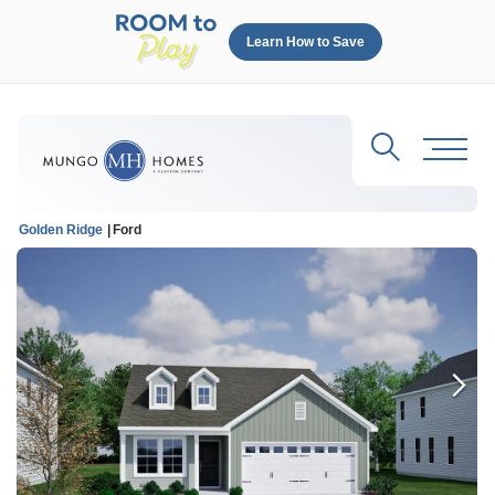
Learn How to Save
Search
Toggl
Golden Ridge
Ford