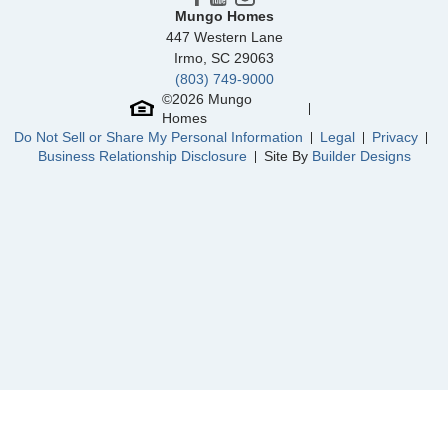
River Tide Farms
/ Bolivia, NC
Mungo Homes
447 Western Lane
Rich Square
/ Ash, NC
Irmo
,
SC
29063
(803) 749-9000
Grange Mill
/ Statesboro, GA
©
2026
Mungo
Homes
Bissett Landing
/ Spring Hope, NC
Do Not Sell or Share My Personal Information
Legal
Privacy
Business Relationship Disclosure
Site By
Builder Designs
Community
Jordan Grove
Floor Plan
Ford
Homesite
217
314,900
$
0
/mo
$
View Google Map
468 Meadow Sweet Place
|
Conway
,
SC
3
3
.5
1,902
2
-car
Beds
Baths
Sqft
Garage
Ready September 2026