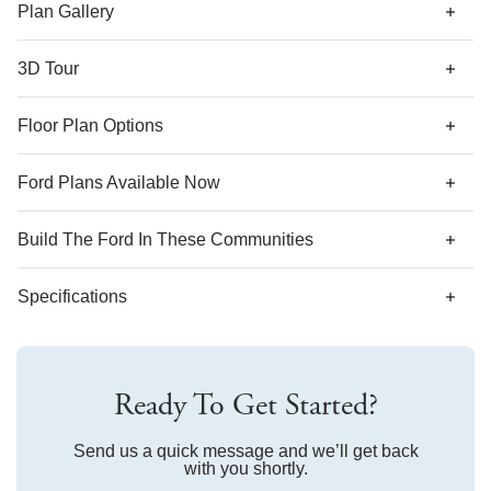
ceiling in the primary suite, and more!
Plan Gallery
3D Tour
*Designer features and structural options not standard for
Floor Plan Options
this floor plan may be shown.
Ford Plans Available Now
AS LOW AS 4.99% (5.798% APR)*
Build The
Ford
In These Communities
Specifications
Plan Name
Ford
Ready To Get Started?
Bedroom Range
2-5
Bathroom Range
Send us a quick message and we’ll get back
2-3.5
with you shortly.