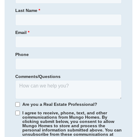
Primary Bedroom
Main Floor
Last Name
*
Location
Email
*
Phone
Community
Charleston Landing at Magnolia Green
Floor Plan
Cumberland
Homesite
10
NEW PRICE
Comments/Questions
649,000
$
0
/mo
$
689,153
Save:
40,153
$
$
View Google Map
19024 Palisades Ridge
Are you a Real Estate Professional?
|
Moseley
,
VA
I agree to receive, phone, text, and other
3
2
.5
2,400
2
-car
communications from Mungo Homes. By
clicking submit below, you consent to allow
Beds
Baths
Sqft
Garage
Mungo Homes to store and process the
personal information submitted above. You can
Available Now
Rogers Spring
/ Graham, NC
unsubscribe from these communications at