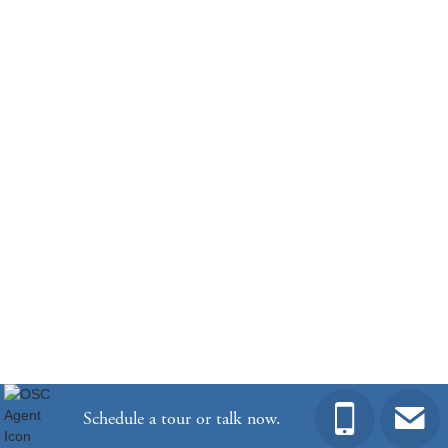
Community
Hendrix Farms
Floor Plan
Cumberland
Homesite
46
406,026
$
0
/mo
$
View Google Map
417 Haflinger Lane
|
Lexington
,
SC
3
3
2,378
2
-car
Beds
Baths
Sqft
Garage
Ready February 2027
Community
Gleason Farm
Floor Plan
Cumberland
Homesite
97
Schedule a tour or talk now.
575,792
$
0
/mo
$