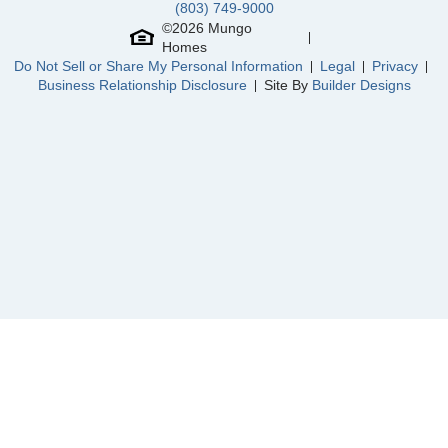
(803) 749-9000
©
2026
Mungo
Homes
Community
Rogers Spring
Do Not Sell or Share My Personal Information
Legal
Privacy
Floor Plan
Cumberland
Homesite
85
Business Relationship Disclosure
Site By
Builder Designs
445,000
$
0
/mo
$
View Google Map
2127 Channel Street
|
Graham
,
NC
3
2
.5
2,388
2
-car
Beds
Baths
Sqft
Garage
Ready August 2026
AS LOW AS 4.99% (5.798% APR)*