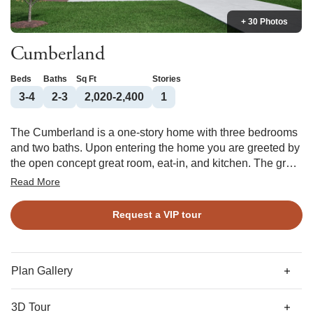
+ 30 Photos
Cumberland
Beds
Baths
Sq Ft
Stories
3-4
2-3
2,020-2,400
1
The Cumberland is a one-story home with three bedrooms
and two baths. Upon entering the home you are greeted by
the open concept great room, eat-in, and kitchen. The great
room offers an optional boxed ceiling and fireplace with or
Read More
without built-ins. The primary suite features a private bath
with various tub and shower combinations and a large
Request a VIP tour
walk-in closet with an optional laundry room passthrough.
Behind the kitchen, two secondary bedrooms share a full
bath that would also be used for guests. The flex room can
be converted into an office with double doors, a formal
Plan Gallery
dining room with coffered ceiling, or a fourth bedroom. At
the garage entry, you can add a bench and cubbies. An
3D Tour