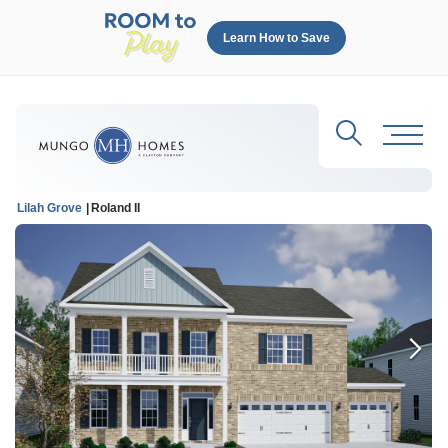
Learn How to Save
Search
Toggl
Lilah Grove
Roland II