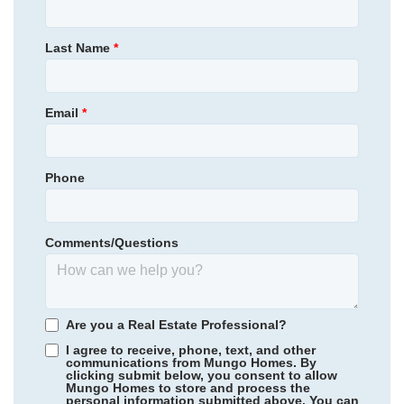
Lilah Grove
Homesite
338
631,957
$
0
/mo
$
Primary Bedroom
Upstairs
Last Name
*
View Google Map
4205 Sweet Ivy Landing
Location
|
Durham
,
NC
4
3
.5
3,078
2
-car
Email
*
Beds
Baths
Sqft
Garage
Ready September 2026
AS LOW AS 4.99% (5.798% APR)*
Phone
Comments/Questions
Are you a Real Estate Professional?
I agree to receive, phone, text, and other
communications from Mungo Homes. By
clicking submit below, you consent to allow
Mungo Homes to store and process the
personal information submitted above. You can
Legacy Park
/ Moseley, VA