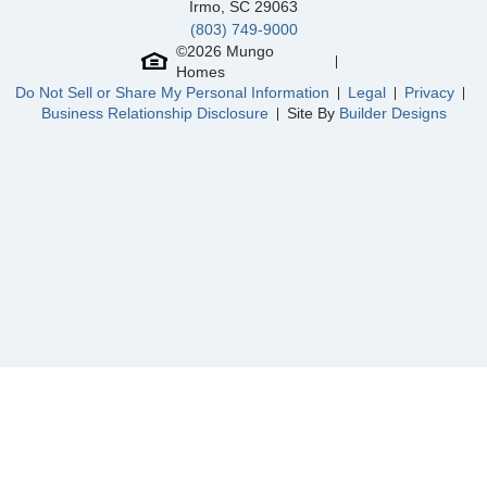
Irmo
,
SC
29063
(803) 749-9000
Community
Lilah Grove
©
2026
Mungo
Floor Plan
Roland II
Homes
Homesite
11
Do Not Sell or Share My Personal Information
Legal
Privacy
665,000
$
0
/mo
$
Business Relationship Disclosure
Site By
Builder Designs
View Google Map
8600 Lemur Lane
|
Summerfield
,
NC
4
3
.5
3,192
3
-car
Beds
Baths
Sqft
Garage
Ready August 2026