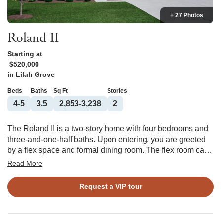
+ 27 Photos
Roland II
Starting at
$520,000
in
Lilah Grove
Beds
Baths
Sq Ft
Stories
4-5
3.5
2,853-3,238
2
The Roland II is a two-story home with four bedrooms and
three-and-one-half baths. Upon entering, you are greeted
by a flex space and formal dining room. The flex room can
be converted into an office with double doors, and both
Read More
rooms offer an optional coffered ceiling. The great room is
open to the eat-in and kitchen. The great room offers an
Request a VIP tour
optional fireplace, and the kitchen has two layouts to
choose from. A bench and cubbies can be added to the
garage entry. Additional options include an enlarged