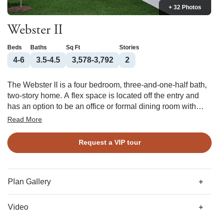
+ 32 Photos
Webster II
Beds
Baths
Sq Ft
Stories
4-6
3.5-4.5
3,578-3,792
2
The Webster II is a four bedroom, three-and-one-half bath,
two-story home. A flex space is located off the entry and
has an option to be an office or formal dining room with
coffered ceiling. This open plan features a large kitchen
Read More
with center island, eat-in area, and great room. The great
room offers an optional coffered ceiling and fireplace with
Request a VIP tour
or without built ins. There is a large entry off the garage that
features a walk-in pantry and offers an optional desk or
bench and cubbies. A guest bedroom with a private bath is
located on the first floor with an optional walk-in closet. A
Plan Gallery
powder bath completes the first floor. Two secondary
bedrooms with walk-in closets and a Jack and Jill
Video
bathroom are located upstairs along with a loft and