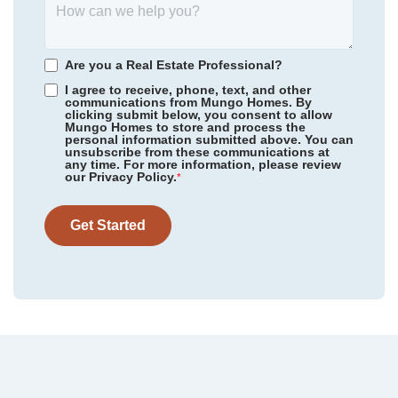
Scotts Hill Village
/ Wilmington, NC
Community
Cottages at Lake Emory
Floor Plan
Webster II
Rogers Spring
/ Graham, NC
Homesite
75
Are you a Real Estate Professional?
479,000
$
0
/mo
$
Meadow Valley
/ High Point, NC
I agree to receive, phone, text, and other
View Google Map
1287 Dockyard Lane
communications from Mungo Homes. By
clicking submit below, you consent to allow
|
Inman
,
SC
Legacy Park
/ Moseley, VA
Mungo Homes to store and process the
personal information submitted above. You can
5
4
3,175
2
-car
unsubscribe from these communications at
Sweetbrier
/ Durham, NC
any time. For more information, please review
Beds
Baths
Sqft
Garage
our Privacy Policy.
*
Available Now
Gleason Farm
/ Beaufort, SC
Get Started
Cottages at Lake Emory
/ Inman, SC
Bens Crossing
/ Woodruff, SC
Foxhall Landing
/ Easley, SC
Taylor Oaks
/ Greenville, SC
Grand Park
/ Leland, NC