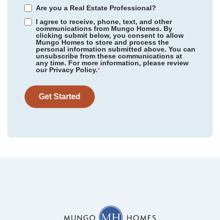
Are you a Real Estate Professional?
I agree to receive, phone, text, and other
communications from Mungo Homes. By
clicking submit below, you consent to allow
Mungo Homes to store and process the
personal information submitted above. You can
Scotts Hill Village
/ Wilmington, NC
unsubscribe from these communications at
Community
Cottages at Lake Emory
any time. For more information, please review
Floor Plan
Webster II
our Privacy Policy.
Rogers Spring
/ Graham, NC
*
Homesite
75
479,000
$
0
/mo
$
Meadow Valley
/ High Point, NC
View Google Map
Get Started
1287 Dockyard Lane
|
Inman
,
SC
Legacy Park
/ Moseley, VA
5
4
3,175
2
-car
Sweetbrier
/ Durham, NC
Beds
Baths
Sqft
Garage
Available Now
Gleason Farm
/ Beaufort, SC
Cottages at Lake Emory
/ Inman, SC
Bens Crossing
/ Woodruff, SC
Foxhall Landing
/ Easley, SC