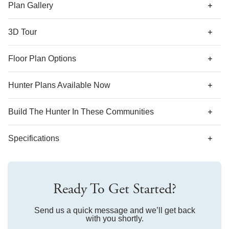
along with a coat closet and shared bathroom. Options for
Plan Gallery
this plan include a covered porch, decorative ceilings,
fireplace, and second floor with various layouts.
3D Tour
*Designer features and structural options not standard for
Floor Plan Options
this floor plan may be shown.
Hunter Plans Available Now
Build The
Hunter
In These Communities
Specifications
Plan Name
Hunter
Ready To Get Started?
Bedroom Range
3-4
Bathroom Range
Send us a quick message and we’ll get back
2-3
with you shortly.