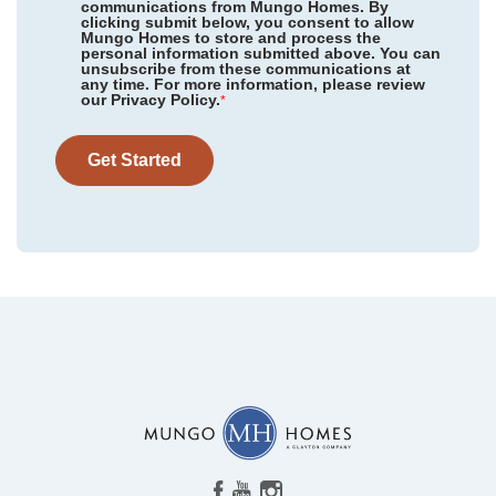
communications from Mungo Homes. By
clicking submit below, you consent to allow
Mungo Homes to store and process the
personal information submitted above. You can
Cottages at Lake Emory
/ Inman, SC
unsubscribe from these communications at
Community
Cottages at Lake Emory
any time. For more information, please review
Floor Plan
Hunter
our Privacy Policy.
Bens Crossing
/ Woodruff, SC
*
Homesite
72
423,000
$
0
/mo
$
Foxhall Landing
/ Easley, SC
View Google Map
Get Started
1275 Dockyard Lane
|
Inman
,
SC
Taylor Oaks
/ Greenville, SC
4
3
.5
2,595
2
-car
Grand Park
/ Leland, NC
Beds
Baths
Sqft
Garage
Ready September 2026
East Wynd
/ Hampstead, NC
AS LOW AS 2.99% (5.895% APR)**
Indigo at Abbey Preserve
/ Wilmington, NC
Timberland Grove
/ Anderson, SC
Ovation at Sweetbrier
/ Durham, NC
Ridgecrest at Midway
/ Anderson, SC