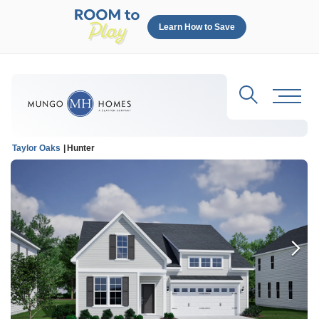
Learn How to Save
Search
Toggl
Taylor Oaks
Hunter