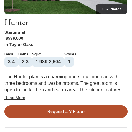
+ 32 Photos
Hunter
Starting at
$536,000
in
Taylor Oaks
Beds
Baths
Sq Ft
Stories
3-4
2-3
1,989-2,604
1
The Hunter plan is a charming one-story floor plan with
three bedrooms and two bathrooms. The great room is
open to the kitchen and eat-in area. The kitchen features
an island overlooking the great room as well as a spacious
Read More
pantry, providing plenty of storage space. The primary suite
is located just off of the great room and features a large
Request a VIP tour
walk-in closet, two linen closets, and a water closet. The
laundry room is tucked away by the garage entry. Two
secondary bedrooms are located at the front of the house