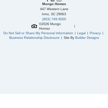
Cornerstone
/ Anderson, SC
Mungo Homes
447 Western Lane
North Cove
/ Myrtle Beach, SC
Irmo
,
SC
29063
(803) 749-9000
Parke at Cold Creek
/ Moseley, VA
Community
Grand Park
©
2026
Mungo
Floor Plan
Hunter
Homes
Homesite
311
Do Not Sell or Share My Personal Information
Legal
Privacy
459,239
$
0
/mo
$
Business Relationship Disclosure
Site By
Builder Designs
View Google Map
1221 Sunwater Terrace
|
Leland
,
NC
3
2
1,989
2
-car
Beds
Baths
Sqft
Garage
Ready October 2026